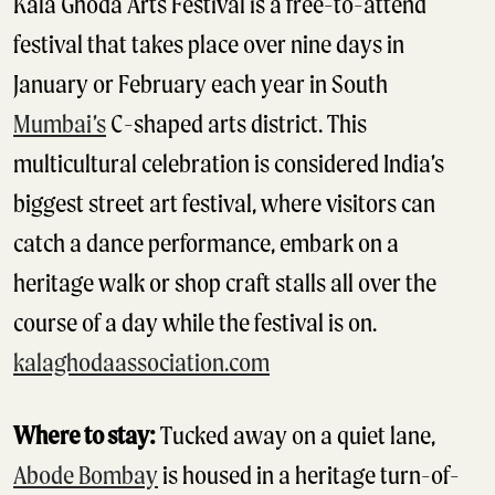
Kala Ghoda Arts Festival is a free-to-attend
festival that takes place over nine days in
January or February each year in South
Mumbai’s
C-shaped arts district. This
multicultural celebration is considered India’s
biggest street art festival, where visitors can
catch a dance performance, embark on a
heritage walk or shop craft stalls all over the
course of a day while the festival is on.
kalaghodaassociation.com
Where to stay:
Tucked away on a quiet lane,
Abode Bombay
is housed in a heritage turn-of-