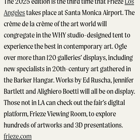
The 2025 edition is the third time that Frieze
Los
Angeles
takes place at Santa Monica Airport. The
crème de la crème of the art world will
congregate in the WHY studio-designed tent to
experience the best in contemporary art. Ogle
over more than 120 galleries’ displays, including
new specialists in 20th-century art gathered in
the Barker Hangar. Works by Ed Ruscha, Jennifer
Bartlett and Alighiero Boetti will all be on display.
Those not in LA can check out the fair’s digital
platform, Frieze Viewing Room, to explore
hundreds of artworks and 3D presentations.
frieze.com