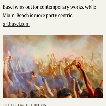
Basel wins out for contemporary works, while
Miami Beach is more party centric.
artbasel.com
HOLI FESTIVAL CELEBRATIONS