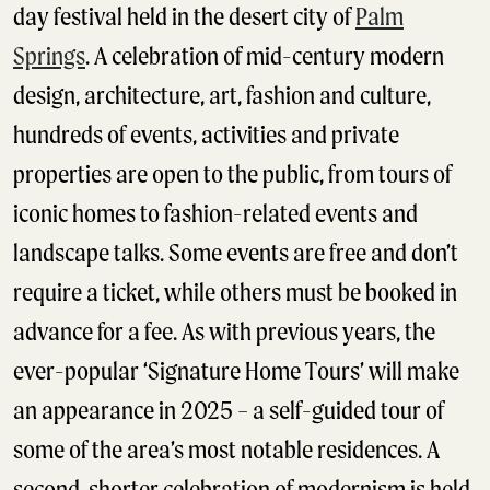
day festival held in the desert city of
Palm
Springs
. A celebration of mid-century modern
design, architecture, art, fashion and culture,
hundreds of events, activities and private
properties are open to the public, from tours of
iconic homes to fashion-related events and
landscape talks. Some events are free and don’t
require a ticket, while others must be booked in
advance for a fee. As with previous years, the
ever-popular ‘Signature Home Tours’ will make
an appearance in 2025 – a self-guided tour of
some of the area’s most notable residences. A
second, shorter celebration of modernism is held