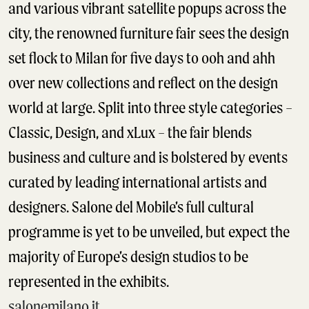
and various vibrant satellite popups across the
city, the renowned furniture fair sees the design
set flock to Milan for five days to ooh and ahh
over new collections and reflect on the design
world at large. Split into three style categories –
Classic, Design, and xLux – the fair blends
business and culture and is bolstered by events
curated by leading international artists and
designers. Salone del Mobile’s full cultural
programme is yet to be unveiled, but expect the
majority of Europe’s design studios to be
represented in the exhibits.
salonemilano.it