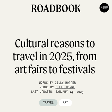
MENU
Cultural reasons to
travel in 2025, from
art fairs to festivals
WORDS BY
GILLY HOPPER
WORDS BY
OLLIE HORNE
LAST UPDATED: JANUARY 14, 2025
TRAVEL
ART