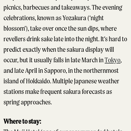
picnics, barbecues and takeaways. The evening
celebrations, known as Yozakura (‘night
blossom’), take over once the sun dips, where
revellers drink sake late into the night. It’s hard to
predict exactly when the sakura display will
occur, but it usually falls in late March in
Tokyo
,
and late April in Sapporo, in the northernmost
island of Hokkaido. Multiple Japanese weather
stations make frequent sakura forecasts as
spring approaches.
Where to stay: