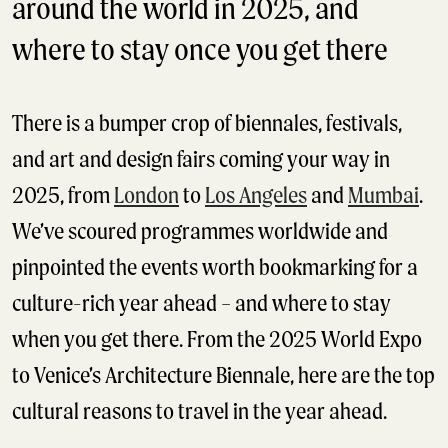
around the world in 2025, and
where to stay once you get there
There is a bumper crop of biennales, festivals,
and art and design fairs coming your way in
2025, from
London
to
Los Angeles
and
Mumbai
.
We’ve scoured programmes worldwide and
pinpointed the events worth bookmarking for a
culture-rich year ahead – and where to stay
when you get there. From the 2025 World Expo
to Venice’s Architecture Biennale, here are the top
cultural reasons to travel in the year ahead.