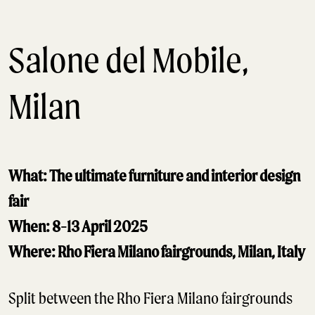
Salone del Mobile,
Milan
What: The ultimate furniture and interior design
fair
When: 8-13 April 2025
Where: Rho Fiera Milano fairgrounds, Milan, Italy
Split between the Rho Fiera Milano fairgrounds