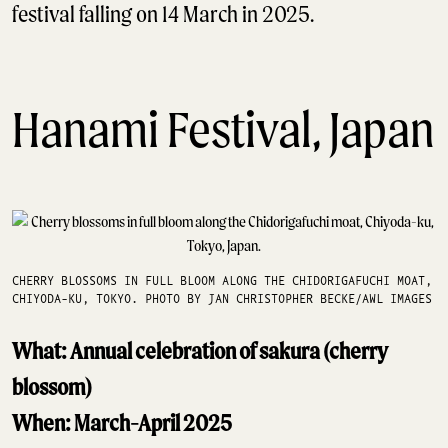
festival falling on 14 March in 2025.
Hanami Festival, Japan
CHERRY BLOSSOMS IN FULL BLOOM ALONG THE CHIDORIGAFUCHI MOAT,
CHIYODA-KU, TOKYO. PHOTO BY JAN CHRISTOPHER BECKE/AWL IMAGES
What: Annual celebration of sakura (cherry
blossom)
When: March-April 2025