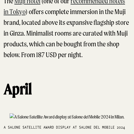
The
Muji Hotel
(one of our
recommended hotels
in Tokyo
) offers complete immersion in the Muji
brand, located above its expansive flagship store
in Ginza. Minimalist rooms are curated with Muji
products, which can be bought from the shop
below. From 187 USD per night.
April
A SALONE SATELLITE AWARD DISPLAY AT SALONE DEL MOBILE 2024