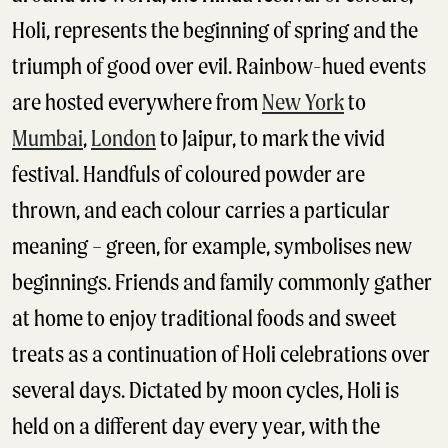
Holi, represents the beginning of spring and the
triumph of good over evil. Rainbow-hued events
are hosted everywhere from
New York
to
Mumbai
,
London
to Jaipur, to mark the vivid
festival. Handfuls of coloured powder are
thrown, and each colour carries a particular
meaning – green, for example, symbolises new
beginnings. Friends and family commonly gather
at home to enjoy traditional foods and sweet
treats as a continuation of Holi celebrations over
several days. Dictated by moon cycles, Holi is
held on a different day every year, with the