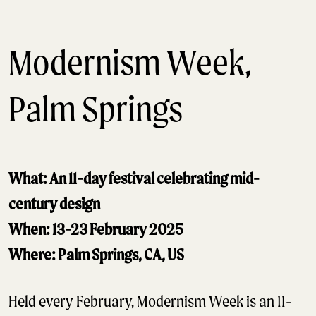
Modernism Week,
Palm Springs
What: An 11-day festival celebrating mid-
century design
When: 13-23 February 2025
Where: Palm Springs, CA, US
Held every February, Modernism Week is an 11-