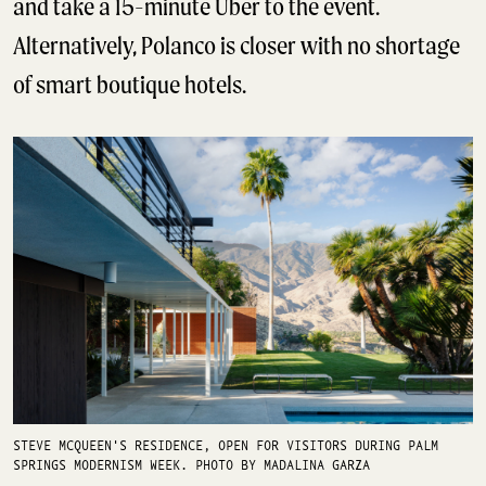
and take a 15-minute Uber to the event.
Alternatively, Polanco is closer with no shortage
of smart boutique hotels.
STEVE MCQUEEN'S RESIDENCE, OPEN FOR VISITORS DURING PALM
SPRINGS MODERNISM WEEK. PHOTO BY MADALINA GARZA