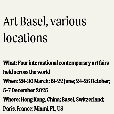
Art Basel, various
locations
What: Four international contemporary art fairs
held across the world
When: 28-30 March; 19-22 June; 24-26 October;
5-7 December 2025
Where: Hong Kong, China; Basel, Switzerland;
Paris, France; Miami, FL, US