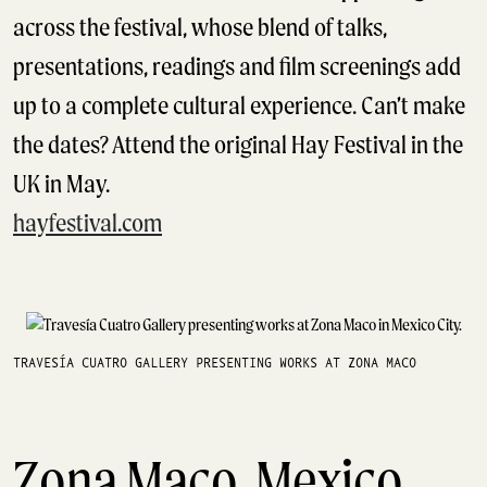
across the festival, whose blend of talks,
presentations, readings and film screenings add
up to a complete cultural experience. Can’t make
the dates? Attend the original Hay Festival in the
UK in May.
hayfestival.com
TRAVESÍA CUATRO GALLERY PRESENTING WORKS AT ZONA MACO
Zona Maco, Mexico