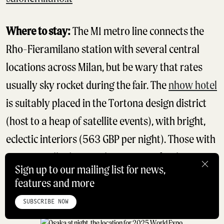
Where to stay:
The M1 metro line connects the
Rho-Fieramilano station with several central
locations across Milan, but be wary that rates
usually sky rocket during the fair. The
nhow hotel
is suitably placed in the Tortona design district
(host to a heap of satellite events), with bright,
eclectic interiors (563 GBP per night). Those with
exceptionally deep pockets can opt for the
Sign up to our mailing list for news,
dazzling new
Portrait Milano
hotel from the
features and more
HOME
ABOUT
STUDIO
INSTAGRAM
LINKEDIN
PINTEREST
Ferragamo family.
PRIVACY POLICY
SITEMAP
SUBSCRIBE NOW
©ROADBOOK