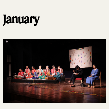
January