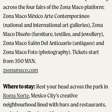
across the four fairs of the Zona Maco platform:
Zona Maco México Arte Contemporáneo
(national and international art galleries), Zona
Maco Diseño (furniture, textiles, and jewellery),
Zona Maco Salón Del Anticuario (antiques) and
Zona Maco Foto (photography). Tickets start
from 350 MXN.
zsonamaco.com
Where to stay:
Rest your head across the park in
Roma Norte
, Mexico City’s creative
neighbourhood lined with bars and restaurants,