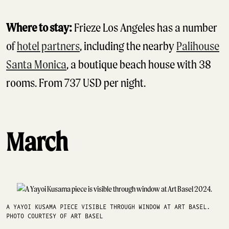
Where to stay:
Frieze Los Angeles has a number
of
hotel partners
, including the nearby
Palihouse
Santa Monica
, a boutique beach house with 38
rooms. From 737 USD per night.
March
A YAYOI KUSAMA PIECE VISIBLE THROUGH WINDOW AT ART BASEL.
PHOTO COURTESY OF ART BASEL