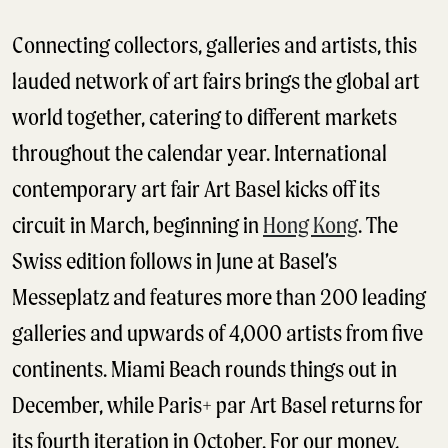
Connecting collectors, galleries and artists, this
lauded network of art fairs brings the global art
world together, catering to different markets
throughout the calendar year. International
contemporary art fair Art Basel kicks off its
circuit in March, beginning in
Hong Kong
. The
Swiss edition follows in June at Basel’s
Messeplatz and features more than 200 leading
galleries and upwards of 4,000 artists from five
continents. Miami Beach rounds things out in
December, while Paris+ par Art Basel returns for
its fourth iteration in October. For our money,