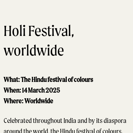
Holi Festival,
worldwide
What: The Hindu festival of colours
When: 14 March 2025
Where: Worldwide
Celebrated throughout India and by its diaspora
around the world, the Hindu festival of colours,