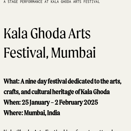
A STAGE PERFORMANCE AT KALA GHODA ARTS FESTIVAL
Kala Ghoda Arts
Festival, Mumbai
What: A nine day festival dedicated to the arts,
crafts, and cultural heritage of Kala Ghoda
When: 25 January – 2 February 2025
Where: Mumbai, India