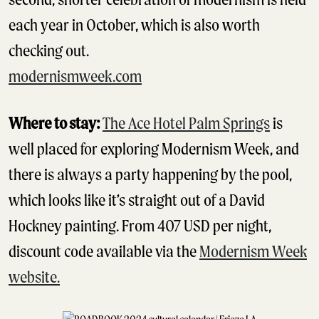
each year in October, which is also worth
checking out.
modernismweek.com
Where to stay:
The Ace Hotel Palm Springs
is
well placed for exploring Modernism Week, and
there is always a party happening by the pool,
which looks like it’s straight out of a David
Hockney painting. From 407 USD per night,
discount code available via the
Modernism Week
website.