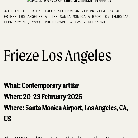
OCHI IN THE FRIEZE FOCUS SECTION ON VIP PREVIEW DAY OF
FRIEZE LOS ANGELES AT THE SANTA MONICA AIRPORT ON THURSDAY,
FEBRUARY 16, 2023. PHOTOGRAPH BY CASEY KELBAUGH
Frieze Los Angeles
What: Contemporary art far
When: 20-23 February 2025
Where: Santa Monica Airport, Los Angeles, CA,
US