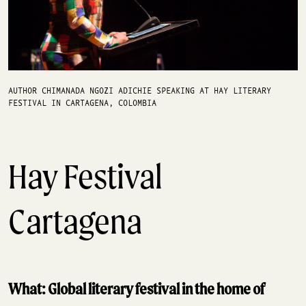
AUTHOR CHIMANADA NGOZI ADICHIE SPEAKING AT HAY LITERARY
FESTIVAL IN CARTAGENA, COLOMBIA
Hay Festival
Cartagena
What: Global literary festival in the home of