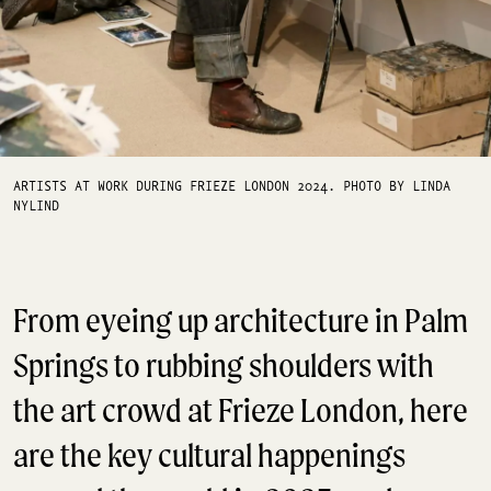
ARTISTS AT WORK DURING FRIEZE LONDON 2024. PHOTO BY LINDA
NYLIND
From eyeing up architecture in Palm
Springs to rubbing shoulders with
the art crowd at Frieze London, here
are the key cultural happenings