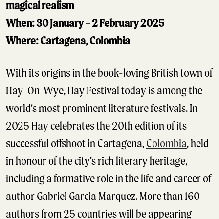
magical realism
When: 30 January – 2 February 2025
Where: Cartagena, Colombia
With its origins in the book-loving British town of
Hay-On-Wye, Hay Festival today is among the
world’s most prominent literature festivals. In
2025 Hay celebrates the 20th edition of its
successful offshoot in Cartagena,
Colombia
, held
in honour of the city’s rich literary heritage,
including a formative role in the life and career of
author Gabriel Garcia Marquez. More than 160
authors from 25 countries will be appearing