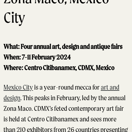
City
What: Four annual art, design and antique fairs
When: 7-11 February 2024
Where: Centro Citibanamex, CDMX, Mexico
Mexico City
is a year-round mecca for
art and
design
. This peaks in February, led by the annual
Zona Maco. CDMX’s feted contemporary art fair
is held at Centro Citibanamex and sees more
than 210 exhibitors from 26 countries presenting