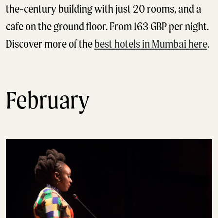
the-century building with just 20 rooms, and a
cafe on the ground floor. From 163 GBP per night.
Discover more of the
best hotels in Mumbai here
.
February