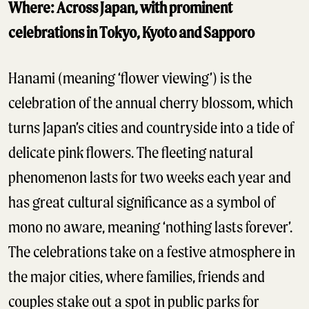
Where: Across Japan, with prominent
celebrations in Tokyo, Kyoto and Sapporo
Hanami (meaning ‘flower viewing’) is the
celebration of the annual cherry blossom, which
turns Japan’s cities and countryside into a tide of
delicate pink flowers. The fleeting natural
phenomenon lasts for two weeks each year and
has great cultural significance as a symbol of
mono no aware, meaning ‘nothing lasts forever’.
The celebrations take on a festive atmosphere in
the major cities, where families, friends and
couples stake out a spot in public parks for