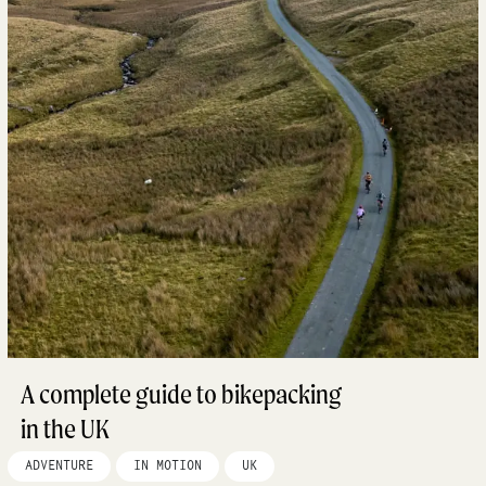
A complete guide to bikepacking
in the UK
ADVENTURE
IN MOTION
UK