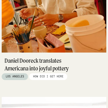
Daniel Dooreck translates
Americana into joyful pottery
LOS ANGELES
HOW DID I GET HERE