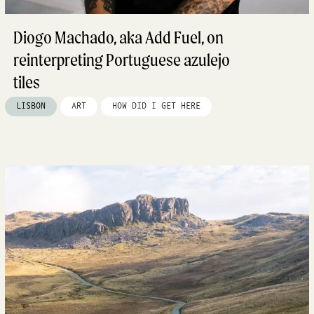
Diogo Machado, aka Add Fuel, on
reinterpreting Portuguese azulejo
tiles
LISBON
ART
HOW DID I GET HERE