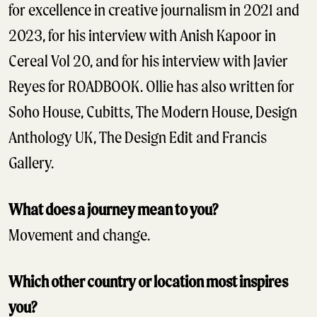
for excellence in creative journalism in 2021 and
2023, for his interview with Anish Kapoor in
Cereal Vol 20, and for his interview with Javier
Reyes for ROADBOOK. Ollie has also written for
Soho House, Cubitts, The Modern House, Design
Anthology UK, The Design Edit and Francis
Gallery.
What does a journey mean to you?
Movement and change.
Which other country or location most inspires
you?