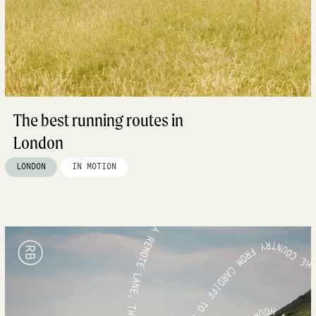
The best running routes in
London
LONDON
IN MOTION