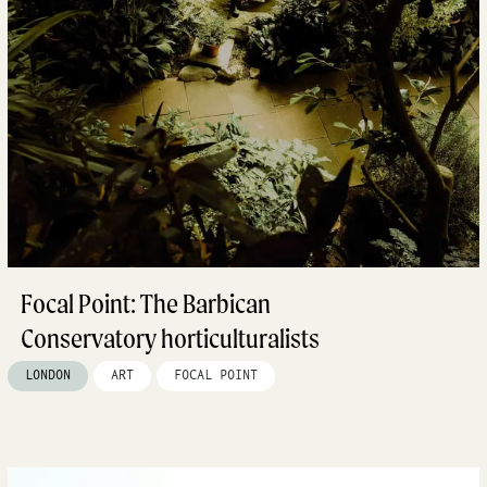
Focal Point: The Barbican
Conservatory horticulturalists
LONDON
ART
FOCAL POINT