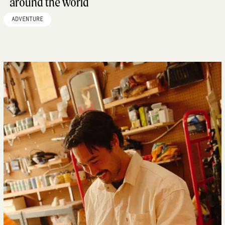
around the world
ADVENTURE