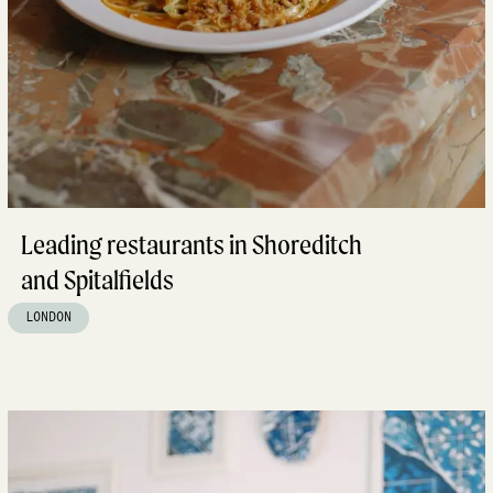
Leading restaurants in Shoreditch
and Spitalfields
LONDON