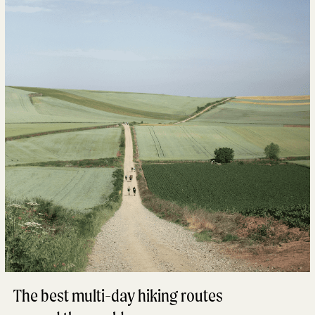
The best multi-day hiking routes