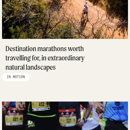
Destination marathons worth
travelling for, in extraordinary
natural landscapes
IN MOTION