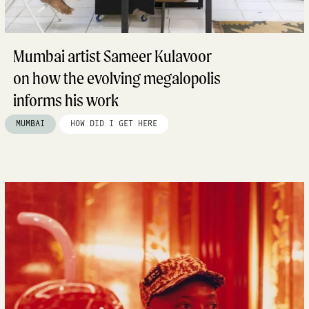
Mumbai artist Sameer Kulavoor
on how the evolving megalopolis
informs his work
MUMBAI
HOW DID I GET HERE