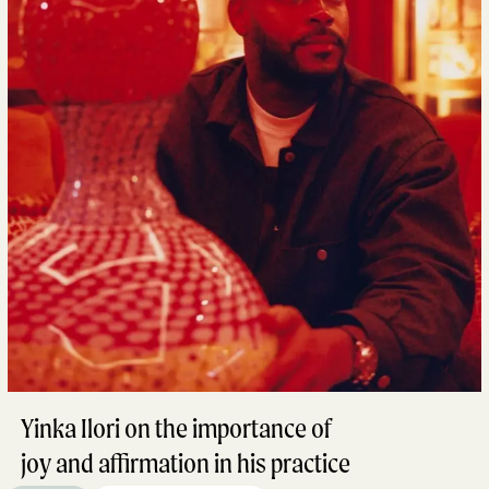
Yinka Ilori on the importance of
joy and affirmation in his practice