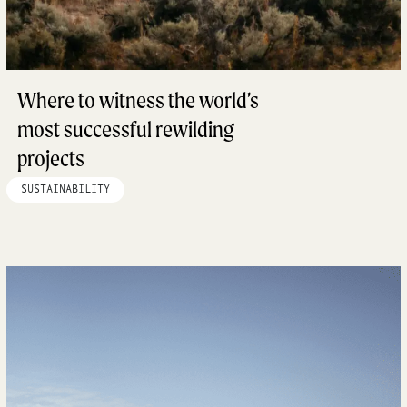
Where to witness the world’s
most successful rewilding
projects
SUSTAINABILITY