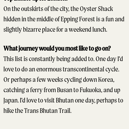
On the outskirts of the city, the Oyster Shack
hidden in the middle of Epping Forest is a fun and
slightly bizarre place for a weekend lunch.
What journey would you most like to go on?
This list is constantly being added to. One day I’d
love to do an enormous transcontinental cycle.
Or perhaps a few weeks cycling down Korea,
catching a ferry from Busan to Fukuoka, and up
Japan. I’d love to visit Bhutan one day, perhaps to
hike the Trans Bhutan Trail.