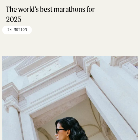
The world’s best marathons for
2025
IN MOTION