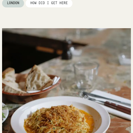
LONDON
HOW DID I GET HERE