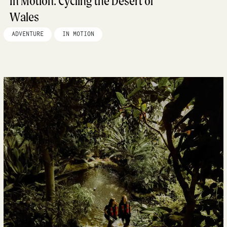
In Motion: Cycling the Desert of
Wales
ADVENTURE
IN MOTION