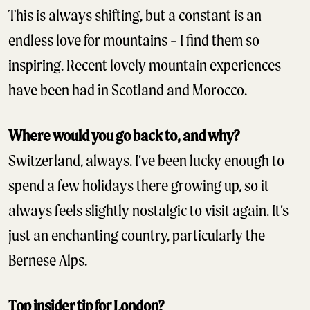
This is always shifting, but a constant is an
endless love for mountains – I find them so
inspiring. Recent lovely mountain experiences
have been had in Scotland and Morocco.
Where would you go back to, and why?
Switzerland, always. I’ve been lucky enough to
spend a few holidays there growing up, so it
always feels slightly nostalgic to visit again. It’s
just an enchanting country, particularly the
Bernese Alps.
Top insider tip for London?