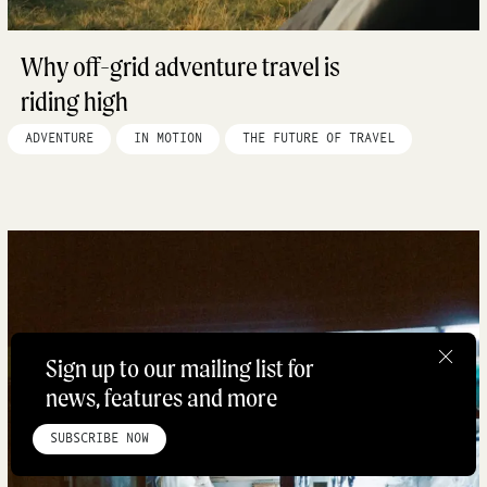
Why off-grid adventure travel is
riding high
ADVENTURE
IN MOTION
THE FUTURE OF TRAVEL
Sign up to our mailing list for
news, features and more
HOME
ABOUT
STUDIO
INSTAGRAM
LINKEDIN
PINTEREST
PRIVACY POLICY
SITEMAP
SUBSCRIBE NOW
©ROADBOOK