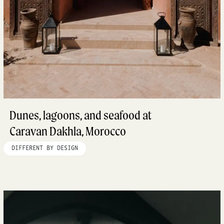
Dunes, lagoons, and seafood at
Caravan Dakhla, Morocco
DIFFERENT BY DESIGN