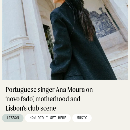
Portuguese singer Ana Moura on
‘novo fado’, motherhood and
Lisbon’s club scene
LISBON
HOW DID I GET HERE
MUSIC