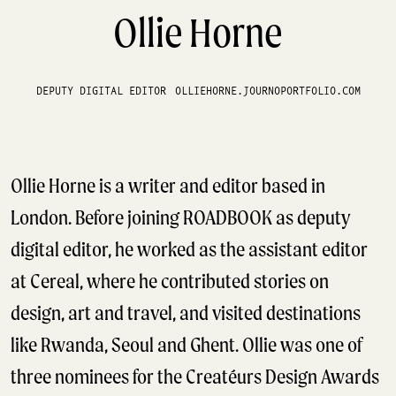
Ollie Horne
DEPUTY DIGITAL EDITOR
OLLIEHORNE.JOURNOPORTFOLIO.COM
Ollie Horne is a writer and editor based in
London. Before joining ROADBOOK as deputy
digital editor, he worked as the assistant editor
at Cereal, where he contributed stories on
design, art and travel, and visited destinations
like Rwanda, Seoul and Ghent. Ollie was one of
three nominees for the Creatéurs Design Awards