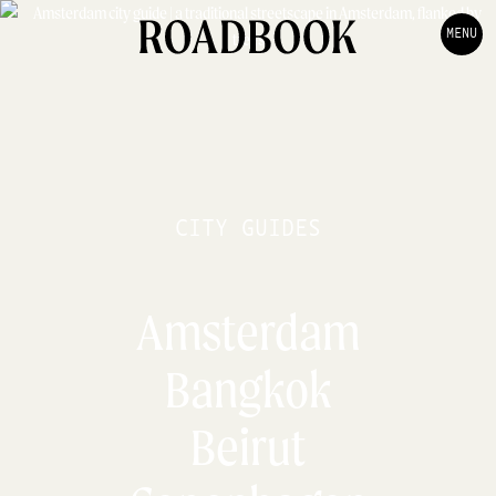
MENU
CITY GUIDES
Amsterdam
Bangkok
Beirut