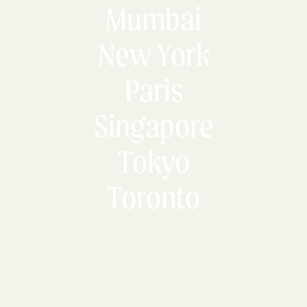
Mumbai
New York
Paris
Singapore
Tokyo
Toronto