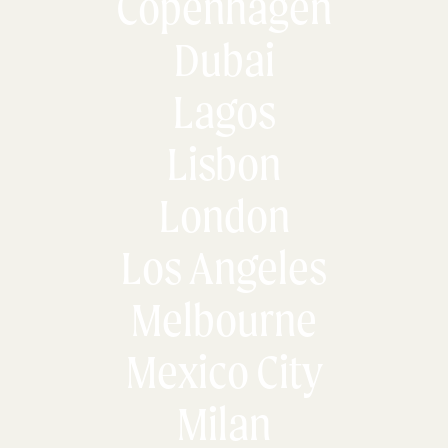
Copenhagen
Dubai
Lagos
Lisbon
London
Los Angeles
Melbourne
Mexico City
Milan