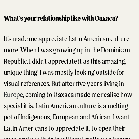
What’s your relationship like with Oaxaca?
It’s made me appreciate Latin American culture
more. When I was growing up in the Dominican
Republic, I didn’t appreciate it as this amazing,
unique thing; I was mostly looking outside for
visual references. But after five years living in
Europe
, coming to Oaxaca made me realise how
special it is. Latin American culture is a melting
pot of Indigenous, European and African. I want
Latin Americans to appreciate it, to open their