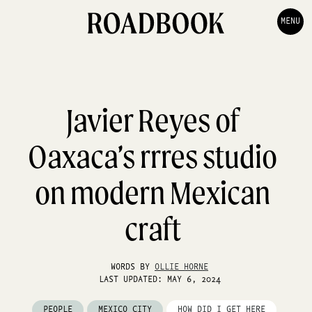
MENU
Javier Reyes of
Oaxaca’s rrres studio
on modern Mexican
craft
WORDS BY
OLLIE HORNE
LAST UPDATED: MAY 6, 2024
PEOPLE
MEXICO CITY
HOW DID I GET HERE