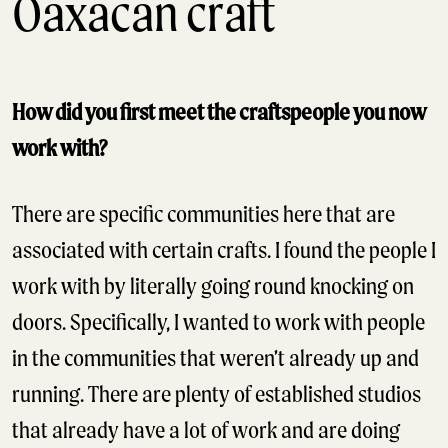
Oaxacan craft
How did you first meet the craftspeople you now
work with?
There are specific communities here that are
associated with certain crafts. I found the people I
work with by literally going round knocking on
doors. Specifically, I wanted to work with people
in the communities that weren’t already up and
running. There are plenty of established studios
that already have a lot of work and are doing