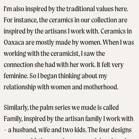
I’m also inspired by the traditional values here.
For instance, the ceramics in our collection are
inspired by the artisans I work with. Ceramics in
Oaxaca are mostly made by women. When I was
working with the ceramicist, I saw the
connection she had with her work. It felt very
feminine. So I began thinking about my
relationship with women and motherhood.
Similarly, the palm series we made is called
Family, inspired by the artisan family I work with
– a husband, wife and two kids. The four designs