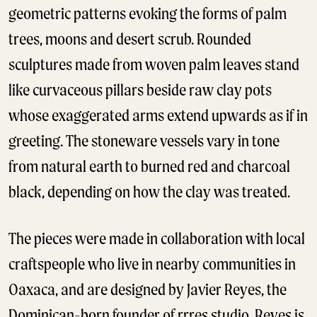
geometric patterns evoking the forms of palm
trees, moons and desert scrub. Rounded
sculptures made from woven palm leaves stand
like curvaceous pillars beside raw clay pots
whose exaggerated arms extend upwards as if in
greeting. The stoneware vessels vary in tone
from natural earth to burned red and charcoal
black, depending on how the clay was treated.
The pieces were made in collaboration with local
craftspeople who live in nearby communities in
Oaxaca, and are designed by Javier Reyes, the
Dominican-born founder of rrres studio. Reyes is