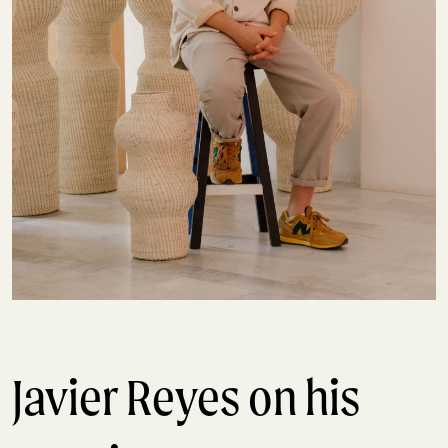
Javier Reyes on his