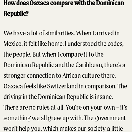
How does Oaxaca compare with the Dominican
Republic?
We have a lot of similarities. When I arrived in
Mexico, it felt like home; I understood the codes,
the people. But when I compare it to the
Dominican Republic and the Caribbean, there’s a
stronger connection to African culture there.
Oaxaca feels like Switzerland in comparison. The
driving in the Dominican Republic is insane.
There are no rules at all. You’re on your own – it’s
something we all grew up with. The government
won’t help you, which makes our society a little