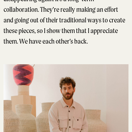
collaboration. They’re really making an effort
and going out of their traditional ways to create
these pieces, so I show them that I appreciate
them. We have each other’s back.