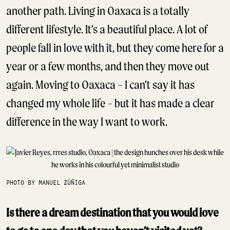
another path. Living in Oaxaca is a totally
different lifestyle. It’s a beautiful place. A lot of
people fall in love with it, but they come here for a
year or a few months, and then they move out
again. Moving to Oaxaca – I can’t say it has
changed my whole life – but it has made a clear
difference in the way I want to work.
PHOTO BY MANUEL ZÚÑIGA
Is there a dream destination that you would love