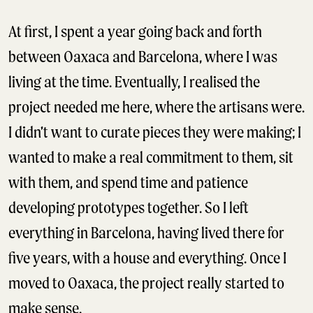
At first, I spent a year going back and forth
between Oaxaca and Barcelona, where I was
living at the time. Eventually, I realised the
project needed me here, where the artisans were.
I didn’t want to curate pieces they were making; I
wanted to make a real commitment to them, sit
with them, and spend time and patience
developing prototypes together. So I left
everything in Barcelona, having lived there for
five years, with a house and everything. Once I
moved to Oaxaca, the project really started to
make sense.