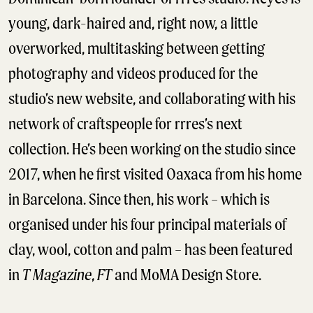
young, dark-haired and, right now, a little
overworked, multitasking between getting
photography and videos produced for the
studio’s new website, and collaborating with his
network of craftspeople for rrres’s next
collection. He’s been working on the studio since
2017, when he first visited Oaxaca from his home
in Barcelona. Since then, his work – which is
organised under his four principal materials of
clay, wool, cotton and palm – has been featured
in
T Magazine
,
FT
and MoMA Design Store.