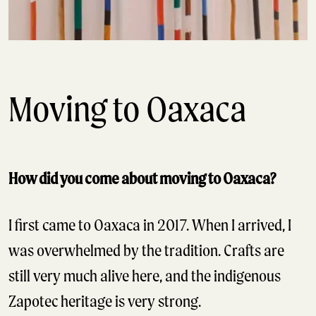
Moving to Oaxaca
How did you come about moving to Oaxaca?
I first came to Oaxaca in 2017. When I arrived, I
was overwhelmed by the tradition. Crafts are
still very much alive here, and the indigenous
Zapotec heritage is very strong.