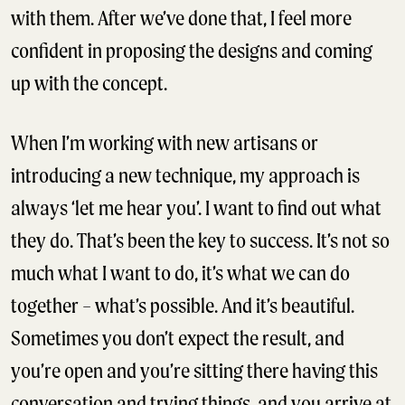
with them. After we’ve done that, I feel more
confident in proposing the designs and coming
up with the concept.
When I’m working with new artisans or
introducing a new technique, my approach is
always ‘let me hear you’. I want to find out what
they do. That’s been the key to success. It’s not so
much what I want to do, it’s what we can do
together – what’s possible. And it’s beautiful.
Sometimes you don’t expect the result, and
you’re open and you’re sitting there having this
conversation and trying things, and you arrive at