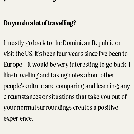
Do you do a lot of travelling?
I mostly go back to the Dominican Republic or
visit the US. It’s been four years since I’ve been to
Europe – it would be very interesting to go back. I
like travelling and taking notes about other
people’s culture and comparing and learning; any
circumstances or situations that take you out of
your normal surroundings creates a positive
experience.