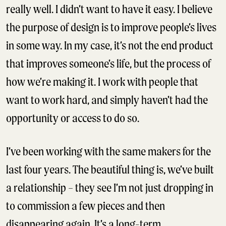
really well. I didn’t want to have it easy. I believe
the purpose of design is to improve people’s lives
in some way. In my case, it’s not the end product
that improves someone’s life, but the process of
how we’re making it. I work with people that
want to work hard, and simply haven’t had the
opportunity or access to do so.
I’ve been working with the same makers for the
last four years. The beautiful thing is, we’ve built
a relationship – they see I’m not just dropping in
to commission a few pieces and then
disappearing again. It’s a long-term