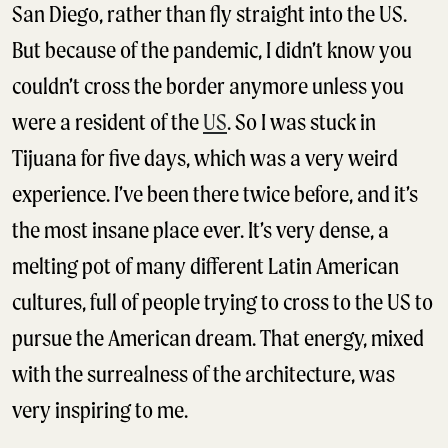
San Diego, rather than fly straight into the US.
But because of the pandemic, I didn’t know you
couldn’t cross the border anymore unless you
were a resident of the
US
. So I was stuck in
Tijuana for five days, which was a very weird
experience. I’ve been there twice before, and it’s
the most insane place ever. It’s very dense, a
melting pot of many different Latin American
cultures, full of people trying to cross to the US to
pursue the American dream. That energy, mixed
with the surrealness of the architecture, was
very inspiring to me.