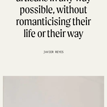
possible, without
romanticising their
life or their way
JAVIER REYES