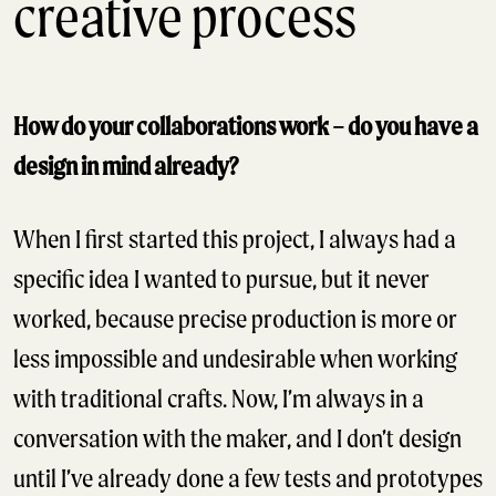
creative process
How do your collaborations work – do you have a
design in mind already?
When I first started this project, I always had a
specific idea I wanted to pursue, but it never
worked, because precise production is more or
less impossible and undesirable when working
with traditional crafts. Now, I’m always in a
conversation with the maker, and I don’t design
until I’ve already done a few tests and prototypes