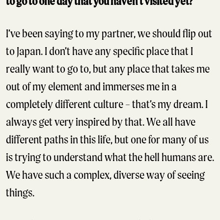
to go to one day that you haven’t visited yet?
I’ve been saying to my partner, we should flip out
to Japan. I don’t have any specific place that I
really want to go to, but any place that takes me
out of my element and immerses me in a
completely different culture – that’s my dream. I
always get very inspired by that. We all have
different paths in this life, but one for many of us
is trying to understand what the hell humans are.
We have such a complex, diverse way of seeing
things.