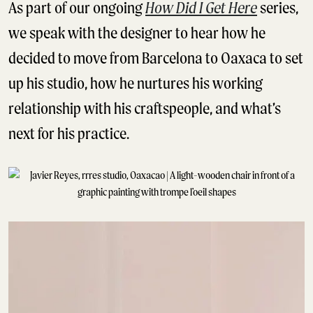
As part of our ongoing
How Did I Get Here
series,
we speak with the designer to hear how he
decided to move from Barcelona to Oaxaca to set
up his studio, how he nurtures his working
relationship with his craftspeople, and what’s
next for his practice.