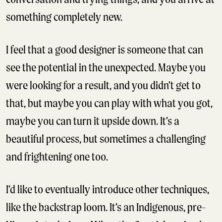
something completely new.
I feel that a good designer is someone that can
see the potential in the unexpected. Maybe you
were looking for a result, and you didn’t get to
that, but maybe you can play with what you got,
maybe you can turn it upside down. It’s a
beautiful process, but sometimes a challenging
and frightening one too.
I’d like to eventually introduce other techniques,
like the backstrap loom. It’s an Indigenous, pre-