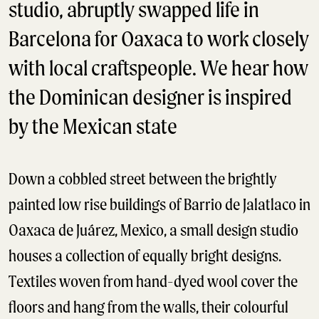
studio, abruptly swapped life in
Barcelona for Oaxaca to work closely
with local craftspeople. We hear how
the Dominican designer is inspired
by the Mexican state
Down a cobbled street between the brightly
painted low rise buildings of Barrio de Jalatlaco in
Oaxaca de Juárez, Mexico, a small design studio
houses a collection of equally bright designs.
Textiles woven from hand-dyed wool cover the
floors and hang from the walls, their colourful