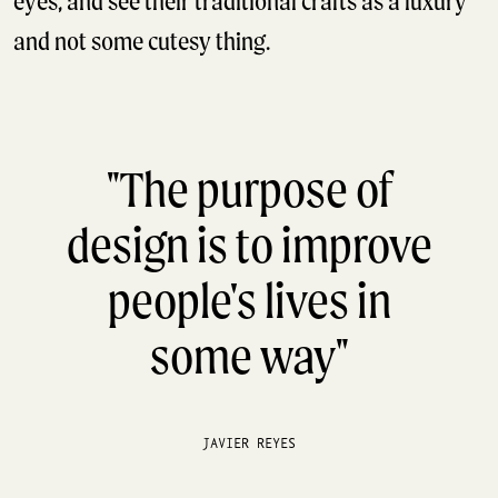
eyes, and see their traditional crafts as a luxury
and not some cutesy thing.
"The purpose of
design is to improve
people's lives in
some way"
JAVIER REYES