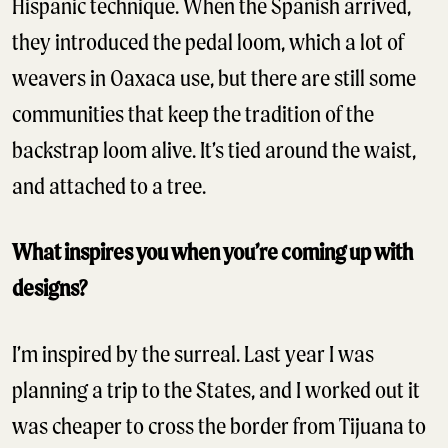
Hispanic technique. When the Spanish arrived,
they introduced the pedal loom, which a lot of
weavers in Oaxaca use, but there are still some
communities that keep the tradition of the
backstrap loom alive. It’s tied around the waist,
and attached to a tree.
What inspires you when you’re coming up with
designs?
I’m inspired by the surreal. Last year I was
planning a trip to the States, and I worked out it
was cheaper to cross the border from Tijuana to