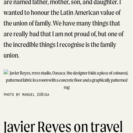
are named father, mother, son, and daughter. I
wanted to honour the Latin American value of
the union of family. We have many things that
are really bad that I am not proud of, but one of
the incredible things I recognise is the family
union.
PHOTO BY MANUEL ZÚÑIGA
Javier Reyes on travel