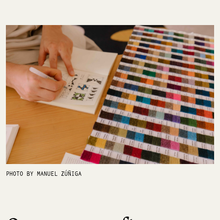
PHOTO BY MANUEL ZÚÑIGA