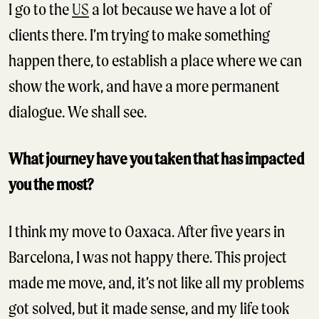
I go to the
US
a lot because we have a lot of
clients there. I’m trying to make something
happen there, to establish a place where we can
show the work, and have a more permanent
dialogue. We shall see.
What journey have you taken that has impacted
you the most?
I think my move to Oaxaca. After five years in
Barcelona, I was not happy there. This project
made me move, and, it’s not like all my problems
got solved, but it made sense, and my life took