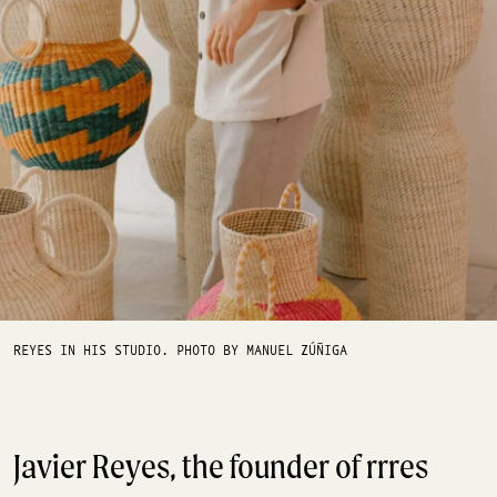
REYES IN HIS STUDIO. PHOTO BY MANUEL ZÚÑIGA
Javier Reyes, the founder of rrres