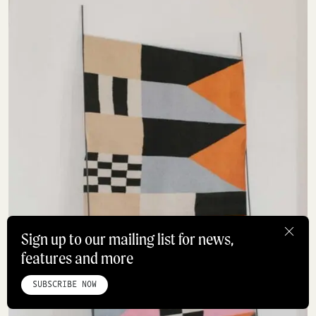
Sign up to our mailing list for news,
features and more
HOME
ABOUT
STUDIO
INSTAGRAM
LINKEDIN
PINTEREST
PRIVACY POLICY
SITEMAP
SUBSCRIBE NOW
©ROADBOOK