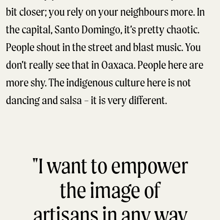
bit closer; you rely on your neighbours more. In
the capital, Santo Domingo, it’s pretty chaotic.
People shout in the street and blast music. You
don’t really see that in Oaxaca. People here are
more shy. The indigenous culture here is not
dancing and salsa – it is very different.
"I want to empower
the image of
artisans in any way