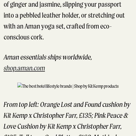
of ginger and jasmine, slipping your passport
into a pebbled leather holder, or stretching out
with an Aman yoga set, crafted from eco-
conscious cork.
Aman essentials ships worldwide,
shop.aman.com
From top left: Orange Lost and Found cushion by
Kit Kemp x Christopher Farr, £135; Pink Peace &
Love Cushion by Kit Kemp x Christopher Farr,