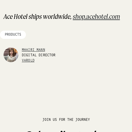
Ace Hotel ships worldwide,
shop.acehotel.com
PRODUCTS
MHAIRI MANN
DIGITAL DIRECTOR
VAROLD
JOIN US FOR THE JOURNEY