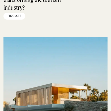
industry?
PRODUCTS