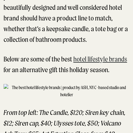
beautifully designed and well considered hotel
brand should have a product line to match,
whether that’s a keepsake candle, a tote bag or a
collection of bathroom products.
Below are some of the best
hotel lifestyle brands
for an alternative gift this holiday season.
From top left: The Candle, $120; Siren key chain,
$12; Siren cap, $40; Ulysses tote, $50; Volcano