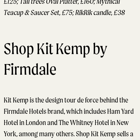
£125; Tall trees Oval Platter, £160; Mythical
Teacup & Saucer Set, £75; RikRik candle, £38
Shop Kit Kemp by
Firmdale
Kit Kemp is the design tour de force behind the
Firmdale Hotels brand, which includes Ham Yard
Hotel in London and The Whitney Hotel in New
York, among many others. Shop Kit Kemp sells a