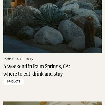
JANUARY 21ST, 2025
A weekend in Palm Springs, CA:
where to eat, drink and stay
PRODUCTS