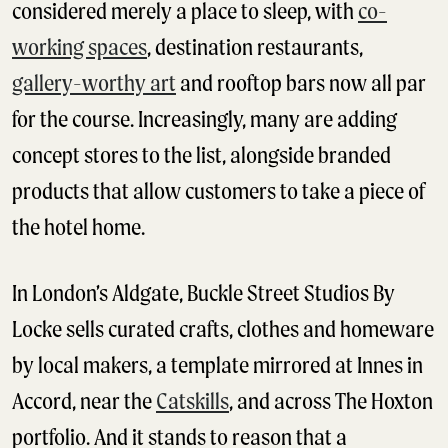
considered merely a place to sleep, with
co-
working spaces
, destination restaurants,
gallery-worthy art
and rooftop bars now all par
for the course. Increasingly, many are adding
concept stores to the list, alongside branded
products that allow customers to take a piece of
the hotel home.
In London’s Aldgate, Buckle Street Studios By
Locke sells curated crafts, clothes and homeware
by local makers, a template mirrored at Innes in
Accord, near the
Catskills
, and across The Hoxton
portfolio. And it stands to reason that a