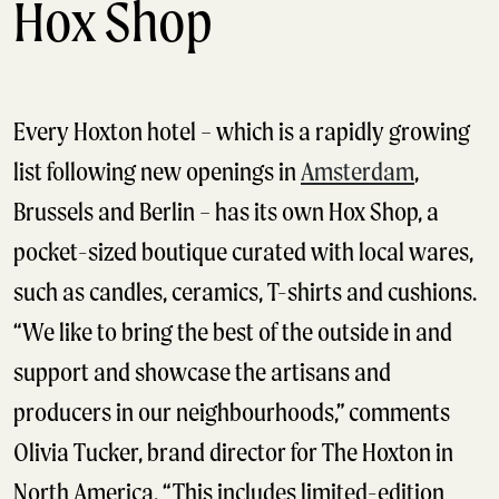
Hox Shop
Every Hoxton hotel – which is a rapidly growing
list following new openings in
Amsterdam
,
Brussels and Berlin – has its own Hox Shop, a
pocket-sized boutique curated with local wares,
such as candles, ceramics, T-shirts and cushions.
“We like to bring the best of the outside in and
support and showcase the artisans and
producers in our neighbourhoods,” comments
Olivia Tucker, brand director for The Hoxton in
North America. “This includes limited-edition