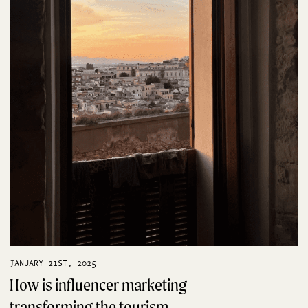
JANUARY 21ST, 2025
How is influencer marketing
transforming the tourism