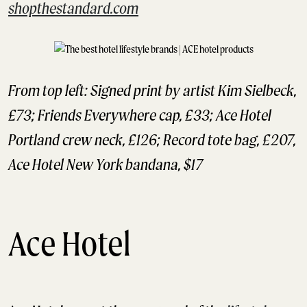
shopthestandard.com
From top left: Signed print by artist Kim Sielbeck,
£73; Friends Everywhere cap, £33; Ace Hotel
Portland crew neck, £126; Record tote bag, £207,
Ace Hotel New York bandana, $17
Ace Hotel