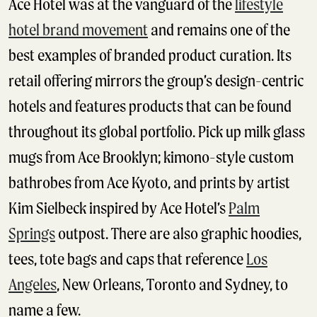
Ace Hotel was at the vanguard of the
lifestyle
hotel brand movement
and remains one of the
best examples of branded product curation. Its
retail offering mirrors the group’s design-centric
hotels and features products that can be found
throughout its global portfolio. Pick up milk glass
mugs from Ace Brooklyn; kimono-style custom
bathrobes from Ace Kyoto, and prints by artist
Kim Sielbeck inspired by Ace Hotel’s
Palm
Springs
outpost. There are also graphic hoodies,
tees, tote bags and caps that reference
Los
Angeles
, New Orleans, Toronto and Sydney, to
name a few.