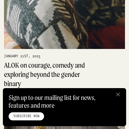
JANUARY 21ST, 2025
ALOK on courage, comedy and
exploring beyond the gender
binary
PRODUCTS
Sign up to our mailing list for news,
features and more
HOME
ABOUT
STUDIO
INSTAGRAM
LINKEDIN
PINTEREST
PRIVACY POLICY
SITEMAP
SUBSCRIBE NOW
©ROADBOOK