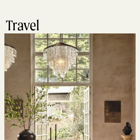
Travel