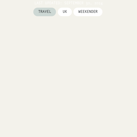
LAST UPDATED: SEPTEMBER 30, 2024
TRAVEL
UK
WEEKENDER