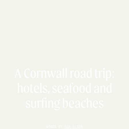
A Cornwall road trip:
hotels, seafood and
surfing beaches
WORDS BY
BEN OLSEN