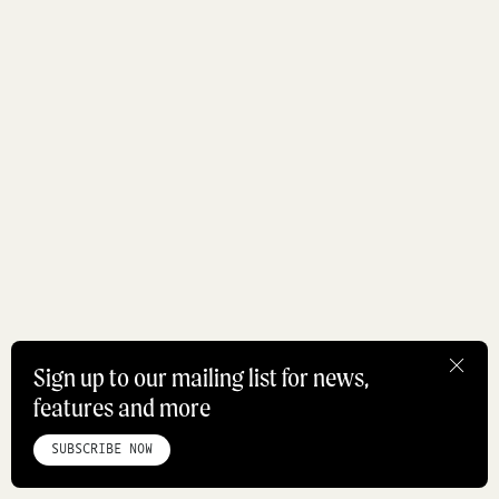
Sign up to our mailing list for news,
features and more
HOME
ABOUT
STUDIO
INSTAGRAM
LINKEDIN
PINTEREST
PRIVACY POLICY
SITEMAP
SUBSCRIBE NOW
©ROADBOOK