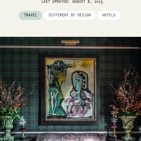
LAST UPDATED: AUGUST 8, 2025
TRAVEL
DIFFERENT BY DESIGN
HOTELS