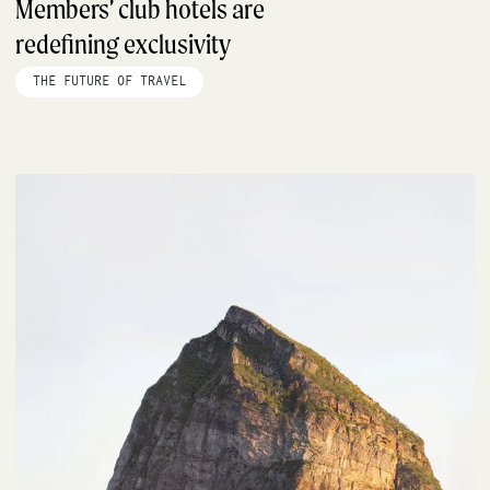
Members’ club hotels are
redefining exclusivity
THE FUTURE OF TRAVEL