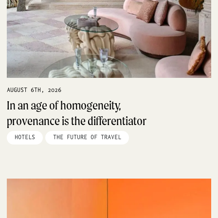
AUGUST 6TH, 2026
In an age of homogeneity,
provenance is the differentiator
HOTELS
THE FUTURE OF TRAVEL