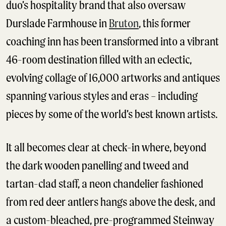
duo’s hospitality brand that also oversaw
Durslade Farmhouse in
Bruton
, this former
coaching inn has been transformed into a vibrant
46-room destination filled with an eclectic,
evolving collage of 16,000 artworks and antiques
spanning various styles and eras – including
pieces by some of the world’s best known artists.
It all becomes clear at check-in where, beyond
the dark wooden panelling and tweed and
tartan-clad staff, a neon chandelier fashioned
from red deer antlers hangs above the desk, and
a custom-bleached, pre-programmed Steinway