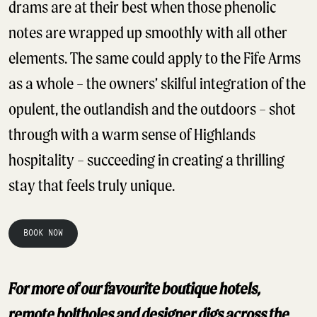
drams are at their best when those phenolic
notes are wrapped up smoothly with all other
elements. The same could apply to the Fife Arms
as a whole – the owners’ skilful integration of the
opulent, the outlandish and the outdoors – shot
through with a warm sense of Highlands
hospitality – succeeding in creating a thrilling
stay that feels truly unique.
BOOK NOW
For more of our favourite boutique hotels,
remote boltholes and designer digs across the