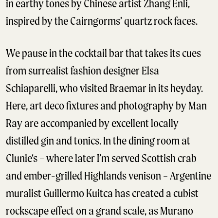
in earthy tones by Chinese artist Zhang Enli,
inspired by the Cairngorms’ quartz rock faces.
We pause in the cocktail bar that takes its cues
from surrealist fashion designer Elsa
Schiaparelli, who visited Braemar in its heyday.
Here, art deco fixtures and photography by Man
Ray are accompanied by excellent locally
distilled gin and tonics. In the dining room at
Clunie’s – where later I’m served Scottish crab
and ember-grilled Highlands venison – Argentine
muralist Guillermo Kuitca has created a cubist
rockscape effect on a grand scale, as Murano