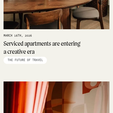
MARCH 16TH, 2026
Serviced apartments are entering
a creative era
THE FUTURE OF TRAVEL