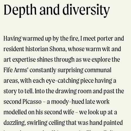
Depth and diversity
Having warmed up by the fire, I meet porter and
resident historian Shona, whose warm wit and
art expertise shines through as we explore the
Fife Arms’ constantly surprising communal
areas, with each eye-catching piece having a
story to tell. Into the drawing room and past the
second Picasso – a moody-hued late work
modelled on his second wife – we look up at a
dazzling, swirling ceiling that was hand painted