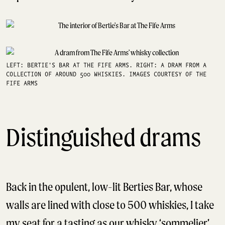
LEFT: BERTIE'S BAR AT THE FIFE ARMS. RIGHT: A DRAM FROM A
COLLECTION OF AROUND 500 WHISKIES. IMAGES COURTESY OF THE
FIFE ARMS
Distinguished drams
Back in the opulent, low-lit Berties Bar, whose
walls are lined with close to 500 whiskies, I take
my seat for a tasting as our whisky ‘sommelier’