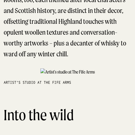
and Scottish history, are distinct in their decor,
offsetting traditional Highland touches with
opulent woollen textures and conversation-
worthy artworks – plus a decanter of whisky to
ward off any winter chill.
ARTIST’S STUDIO AT THE FIFE ARMS
Into the wild