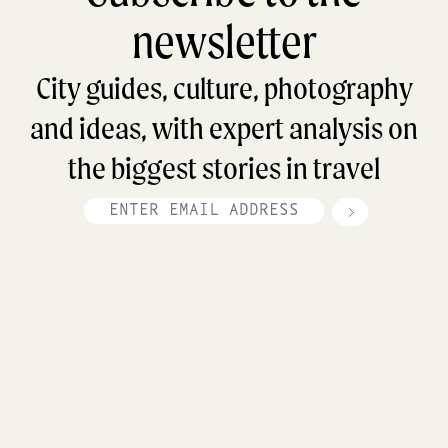
newsletter
City guides, culture, photography
and ideas, with expert analysis on
the biggest stories in travel