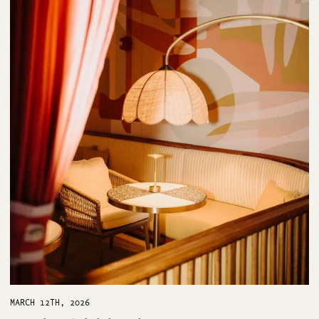
MARCH 12TH, 2026