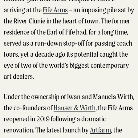
arriving at the
Fife Arms
– an imposing pile sat by
the River Clunie in the heart of town. The former
residence of the Earl of Fife had, for a long time,
served as a run-down stop-off for passing coach
tours, yet a decade ago its potential caught the
eye of two of the world’s biggest contemporary
art dealers.
Under the ownership of Iwan and Manuela Wirth,
the co-founders of
Hauser & Wirth
, the Fife Arms
reopened in 2019 following a dramatic
renovation. The latest launch by
Artfarm
, the