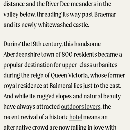
distance and the River Dee meanders in the
valley below, threading its way past Braemar
and its newly whitewashed castle.
During the 19th century, this handsome
Aberdeenshire town of 800 residents became a
popular destination for upper-class urbanites
during the reign of Queen Victoria, whose former
royal residence at Balmoral lies just to the east.
And while its rugged slopes and natural beauty
have always attracted
outdoors lovers
, the
recent revival of a historic
hotel
means an
alternative crowd are now falling in love with