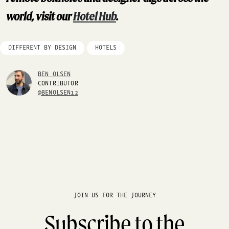
world, visit our
Hotel Hub
.
DIFFERENT BY DESIGN
HOTELS
BEN OLSEN
CONTRIBUTOR
@BENOLSEN12
JOIN US FOR THE JOURNEY
Subscribe to the