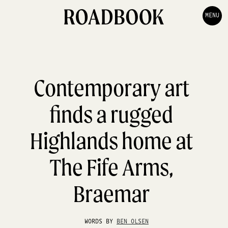
MENU
Contemporary art
finds a rugged
Highlands home at
The Fife Arms,
Braemar
WORDS BY
BEN OLSEN