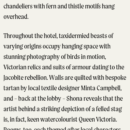
chandeliers with fern and thistle motifs hang
overhead.
Throughout the hotel, taxidermied beasts of
varying origins occupy hanging space with
stunning photography of birds in motion,
Victorian relics and suits of armour dating to the
Jacobite rebellion. Walls are quilted with bespoke
tartan by local textile designer Minta Campbell,
and – back at the lobby – Shona reveals that the
artist behind a striking depiction of a felled stag
is, in fact, keen watercolourist Queen Victoria.
Rooms, too, each themed after local characters