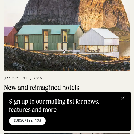
JANUARY 12TH, 2026
New and reimagined hotels
shaping hospitality in 2026
Sign up to our mailing list for news,
HOTELS
features and more
HOME
ABOUT
STUDIO
INSTAGRAM
LINKEDIN
PINTEREST
PRIVACY POLICY
SITEMAP
SUBSCRIBE NOW
©ROADBOOK