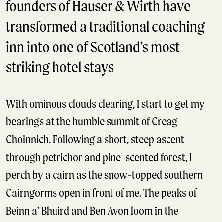
founders of Hauser & Wirth have
transformed a traditional coaching
inn into one of Scotland’s most
striking hotel stays
With ominous clouds clearing, I start to get my
bearings at the humble summit of Creag
Choinnich. Following a short, steep ascent
through petrichor and pine-scented forest, I
perch by a cairn as the snow-topped southern
Cairngorms open in front of me. The peaks of
Beinn a’ Bhuird and Ben Avon loom in the