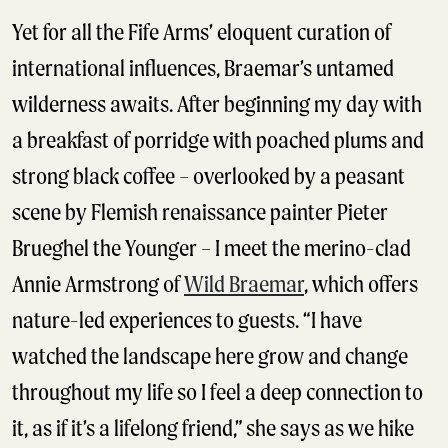
Yet for all the Fife Arms’ eloquent curation of
international influences, Braemar’s untamed
wilderness awaits. After beginning my day with
a breakfast of porridge with poached plums and
strong black coffee – overlooked by a peasant
scene by Flemish renaissance painter Pieter
Brueghel the Younger – I meet the merino-clad
Annie Armstrong of
Wild Braemar
, which offers
nature-led experiences to guests. “I have
watched the landscape here grow and change
throughout my life so I feel a deep connection to
it, as if it’s a lifelong friend,” she says as we hike