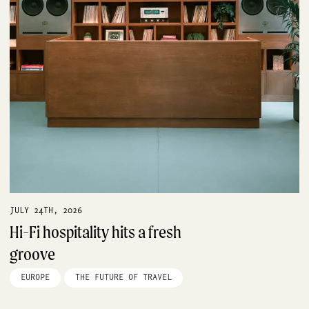
JULY 24TH, 2026
Hi-Fi hospitality hits a fresh
groove
EUROPE
THE FUTURE OF TRAVEL