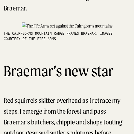
Braemar.
THE CAIRNGORMS MOUNTAIN RANGE FRAMES BRAEMAR. IMAGES
COURTESY OF THE FIFE ARMS
Braemar’s new star
Red squirrels skitter overhead as I retrace my
steps. I emerge from the forest and pass
Braemar’s butchers, chippie and shops touting
outdoor gear and antler sculptures before