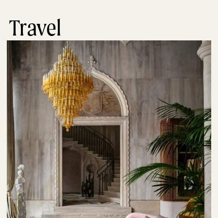
Travel