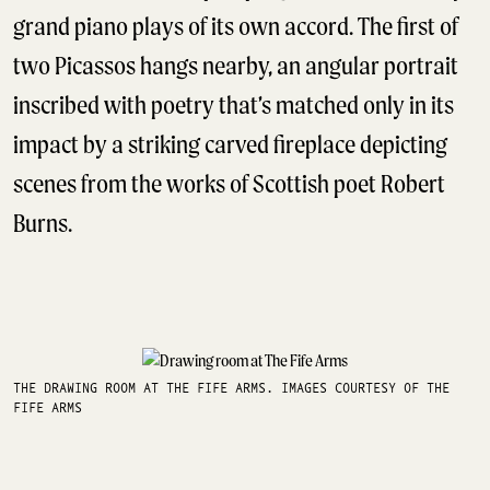
grand piano plays of its own accord. The first of
two Picassos hangs nearby, an angular portrait
inscribed with poetry that’s matched only in its
impact by a striking carved fireplace depicting
scenes from the works of Scottish poet Robert
Burns.
THE DRAWING ROOM AT THE FIFE ARMS. IMAGES COURTESY OF THE
FIFE ARMS