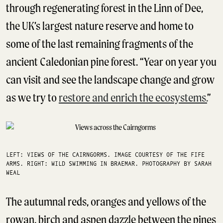
through regenerating forest in the Linn of Dee,
the UK’s largest nature reserve and home to
some of the last remaining fragments of the
ancient Caledonian pine forest. “Year on year you
can visit and see the landscape change and grow
as we try to
restore and enrich the ecosystems.
”
LEFT: VIEWS OF THE CAIRNGORMS. IMAGE COURTESY OF THE FIFE
ARMS. RIGHT: WILD SWIMMING IN BRAEMAR. PHOTOGRAPHY BY SARAH
WEAL
The autumnal reds, oranges and yellows of the
rowan, birch and aspen dazzle between the pines