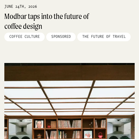
JUNE 24TH, 2026
Modbar taps into the future of
coffee design
COFFEE CULTURE
SPONSORED
THE FUTURE OF TRAVEL