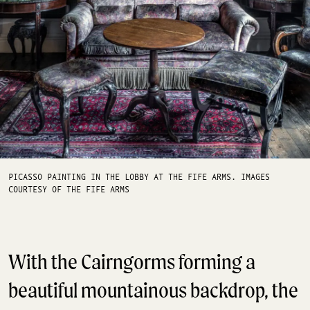
PICASSO PAINTING IN THE LOBBY AT THE FIFE ARMS. IMAGES
COURTESY OF THE FIFE ARMS
With the Cairngorms forming a
beautiful mountainous backdrop, the