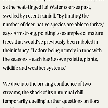
as the peat-tinged Lui Water courses past,
swelled by recent rainfall. “By limiting the
number of deer, native species are able to thrive,”
says Armstrong, pointing to examples of mature
trees that would’ve previously been nibbled in
their infancy “I adore being acutely in tune with
the seasons – each has its own palette, plants,
wildlife and weather systems.”
We dive into the bracing confluence of two
streams, the shock of its autumnal chill
temporarily quelling further questions on flora