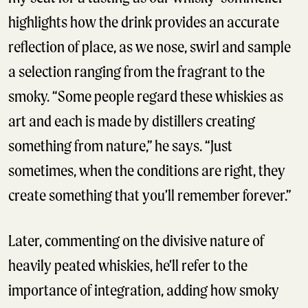
highlights how the drink provides an accurate
reflection of place, as we nose, swirl and sample
a selection ranging from the fragrant to the
smoky. “Some people regard these whiskies as
art and each is made by distillers creating
something from nature,” he says. “Just
sometimes, when the conditions are right, they
create something that you’ll remember forever.”
Later, commenting on the divisive nature of
heavily peated whiskies, he’ll refer to the
importance of integration, adding how smoky