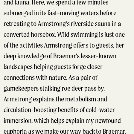
and fauna. Here, we spend a few minutes
submerged in its fast-moving waters before
retreating to Armstrong’s riverside sauna in a
converted horsebox. Wild swimming is just one
of the activities Armstrong offers to guests, her
deep knowledge of Braemar’s lesser-known
landscapes helping guests forge closer
connections with nature. As a pair of
gamekeepers stalking roe deer pass by,
Armstrong explains the metabolism and
circulation-boosting benefits of cold-water
immersion, which helps explain my newfound
euphoria as we make our way back to Braemar.