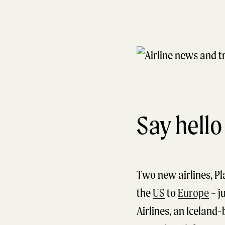
Say hello
Two new airlines, Pl
the
US
to
Europe
– ju
Airlines, an Iceland