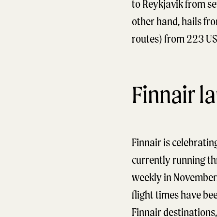
to Reykjavik from se
other hand, hails f
routes) from 223 US
Finnair l
Finnair is celebratin
currently running th
weekly in November. 
flight times have be
Finnair destinations,