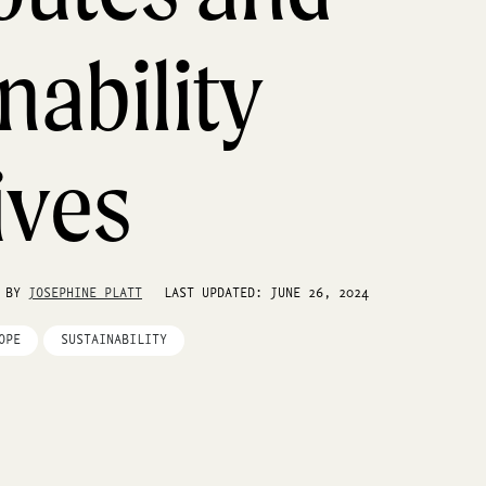
nability
tives
S BY
JOSEPHINE PLATT
LAST UPDATED: JUNE 26, 2024
OPE
SUSTAINABILITY