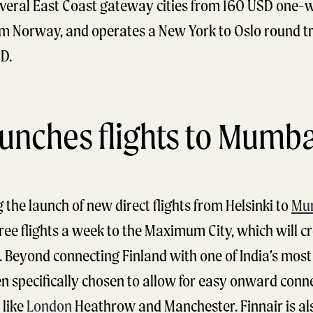
veral East Coast gateway cities from 160 USD one-wa
rom Norway, and operates a New York to Oslo round t
D.
aunches flights to Mumba
g the launch of new direct flights from Helsinki to
Mu
ree flights a week to the Maximum City, which will cr
Beyond connecting Finland with one of India’s most c
en specifically chosen to allow for easy onward conn
 like
London
Heathrow and Manchester. Finnair is al