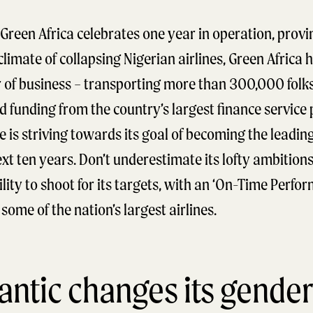
Green Africa celebrates one year in operation, proving
climate of collapsing Nigerian airlines, Green Africa
ar of business – transporting more than 300,000 fol
ed funding from the country’s largest finance servic
e is striving towards its goal of becoming the leading 
ext ten years. Don’t underestimate its lofty ambitions
ity to shoot for its targets, with an ‘On-Time Perfor
some of the nation’s largest airlines.
lantic changes its gender