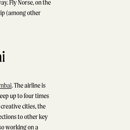
y. Fly Norse, on the
rip (among other
i
mbai
. The airline is
eep up to four times
reative cities, the
ections to other key
so working on a