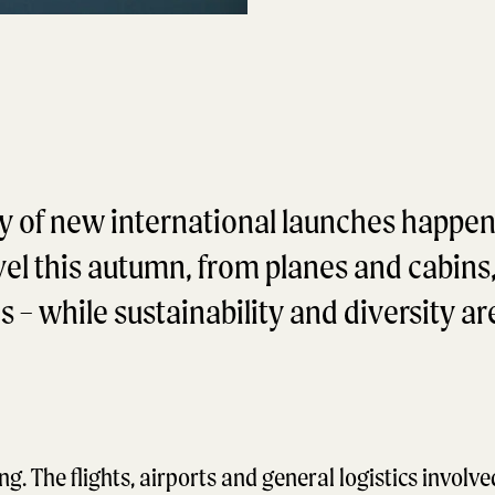
y of new international launches happen
avel this autumn, from planes and cabins
– while sustainability and diversity are
ng. The flights, airports and general logistics involve