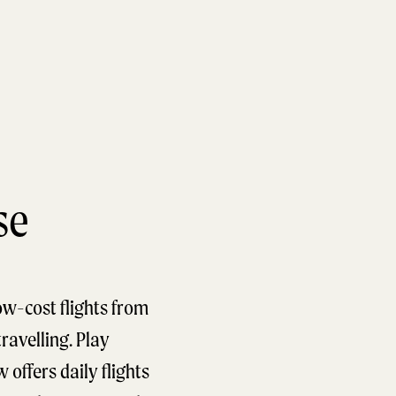
se
ow-cost flights from
travelling. Play
 offers daily flights