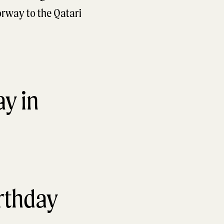
orway to the Qatari
irthday