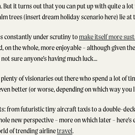
. But it turns out that you can put up with quite a lo
m trees (insert dream holiday scenario here) lie at th
 is constantly under scrutiny to
make itself more sust
nd, on the whole, more enjoyable – although given the
e not sure anyone’s having much luck…
 plenty of visionaries out there who spend a lot of t
ven better (or worse, depending on which way you lo
s: from futuristic tiny aircraft taxis to a double-dec
 whole new perspective – more on which later – here’s
ld of trending airline
travel
.