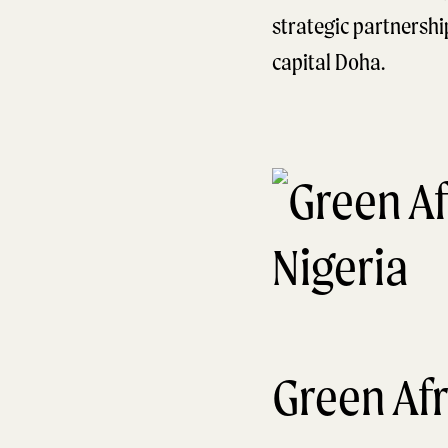
strategic partnersh
capital Doha.
Green Afr