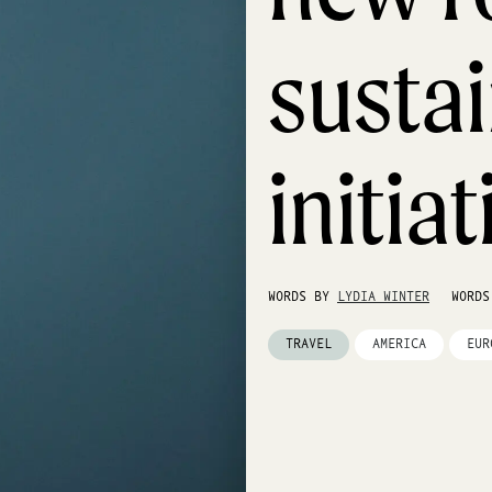
sustai
initia
WORDS BY
LYDIA WINTER
WORD
TRAVEL
AMERICA
EUR