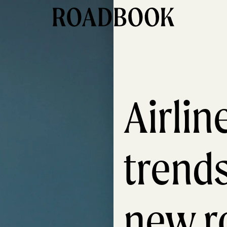
Airli
trend
new r