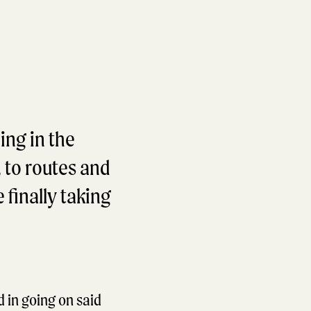
ing in the
, to routes and
 finally taking
d in going on said