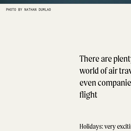
PHOTO BY NATHAN DUMLAO
There are plent
world of air tr
even companies 
flight
Holidays: very exciti