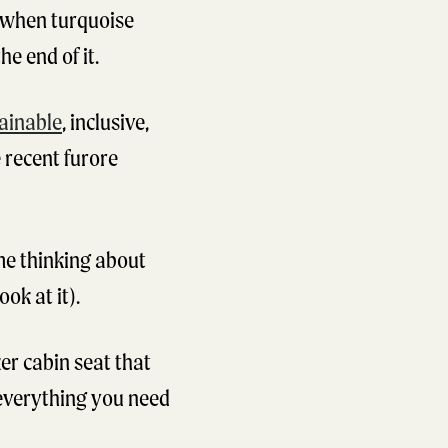
t when turquoise
e end of it.
ainable
, inclusive,
 recent furore
ime thinking about
ok at it).
ker cabin seat that
 everything you need