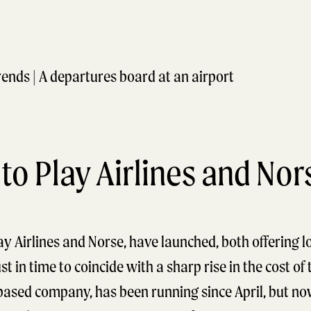
 to Play Airlines and Nor
ay Airlines and Norse, have launched, both offering l
st in time to coincide with a sharp rise in the cost of 
-based company, has been running since April, but now