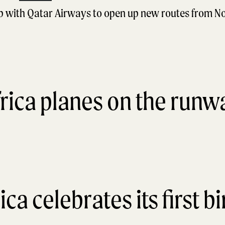
ip with Qatar Airways to open up new routes from N
ica celebrates its first b