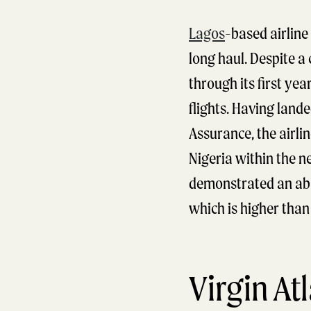
Lagos
-based airline 
long haul. Despite a 
through its first ye
flights. Having land
Assurance, the airlin
Nigeria within the n
demonstrated an abil
which is higher than 
Virgin At