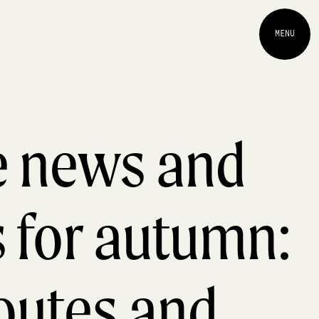
MENU
ne news and
s for autumn:
outes and