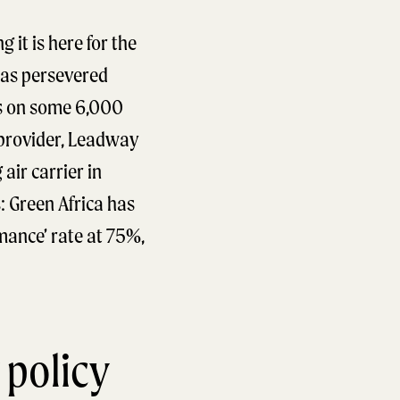
 it is here for the
 has persevered
ks on some 6,000
e provider, Leadway
air carrier in
: Green Africa has
mance’ rate at 75%,
 policy