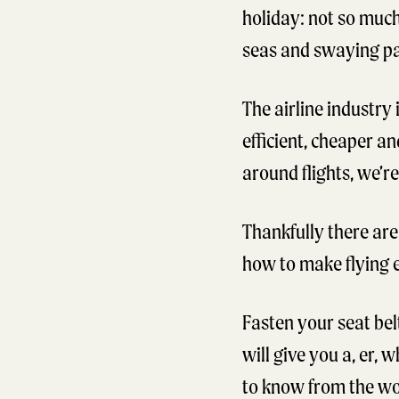
holiday: not so much
seas and swaying pal
The airline industry
efficient, cheaper a
around flights, we’r
Thankfully there are
how to make flying e
Fasten your seat belt
will give you a, er,
to know from the wor