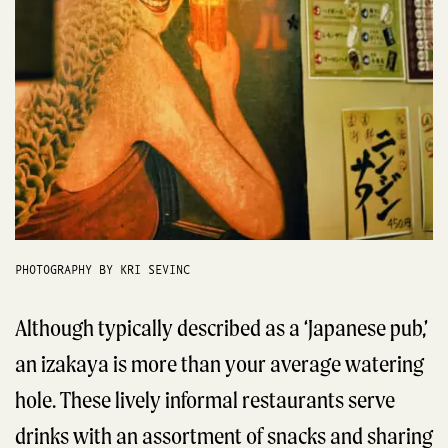
PHOTOGRAPHY BY KRI SEVINC
Although typically described as a ‘Japanese pub,’
an izakaya is more than your average watering
hole. These lively informal restaurants serve
drinks with an assortment of snacks and sharing