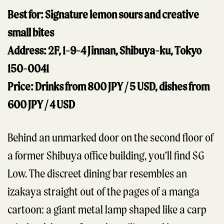
Best for: Signature lemon sours and creative
small bites
Address: 2F, 1-9-4 Jinnan, Shibuya-ku, Tokyo
150-0041
Price: Drinks from 800 JPY / 5 USD, dishes from
600 JPY / 4 USD
Behind an unmarked door on the second floor of
a former Shibuya office building, you’ll find SG
Low. The discreet dining bar resembles an
izakaya straight out of the pages of a manga
cartoon: a giant metal lamp shaped like a carp