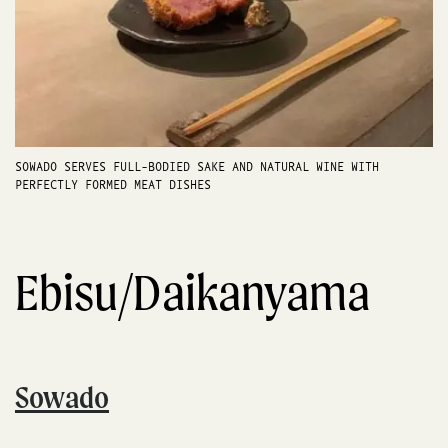
SOWADO SERVES FULL-BODIED SAKE AND NATURAL WINE WITH
PERFECTLY FORMED MEAT DISHES
Ebisu/Daikanyama
Sowado