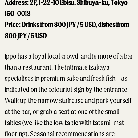
Address: 2F, 1-22-10 Ebisu, Shibuya-ku, Tokyo
150-0013
Price: Drinks from 800 JPY / 5 USD, dishes from
800 JPY / 5 USD
Ippo has a loyal local crowd, and is more of a bar
than a restaurant. The intimate izakaya
specialises in premium sake and fresh fish – as
indicated on the colourful sign by the entrance.
Walk up the narrow staircase and park yourself
at the bar, or grab a seat at one of the small
tables (we like the low table with tatami-mat
flooring). Seasonal recommendations are