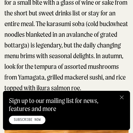
for a small bite with a glass of wine or sake from
the short but sweet drinks list or stay for an
entire meal. The karasumi soba (cold buckwheat
noodles blanketed in an avalanche of grated
bottarga) is legendary, but the daily changing
menu brims with seasonal delights. In autumn,
look for the tempura of assorted mushrooms
from Yamagata, grilled mackerel sushi, and rice
topped with ikura salmon roe.
Sign up to our mailing list for news,
features and more
BOOK NOW
HOME
ABOUT
STUDIO
INSTAGRAM
LINKEDIN
PINTEREST
PRIVACY POLICY
SITEMAP
SUBSCRIBE NOW
©ROADBOOK