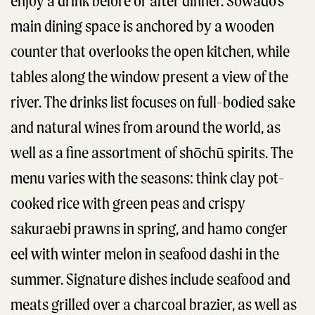
enjoy a drink before or after dinner. Sowado’s
main dining space is anchored by a wooden
counter that overlooks the open kitchen, while
tables along the window present a view of the
river. The drinks list focuses on full-bodied sake
and natural wines from around the world, as
well as a fine assortment of shōchū spirits. The
menu varies with the seasons: think clay pot-
cooked rice with green peas and crispy
sakuraebi prawns in spring, and hamo conger
eel with winter melon in seafood dashi in the
summer. Signature dishes include seafood and
meats grilled over a charcoal brazier, as well as