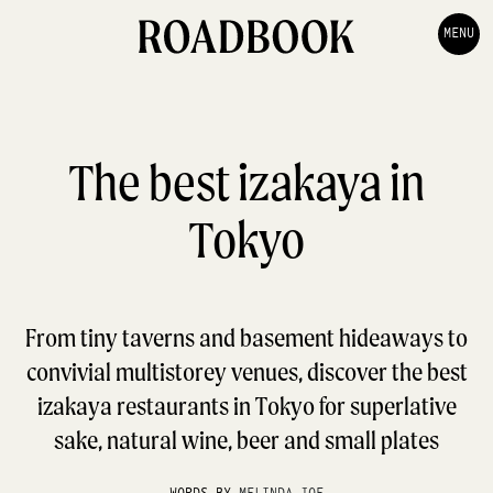
MENU
The best izakaya in
Tokyo
From tiny taverns and basement hideaways to
convivial multistorey venues, discover the best
izakaya restaurants in Tokyo for superlative
sake, natural wine, beer and small plates