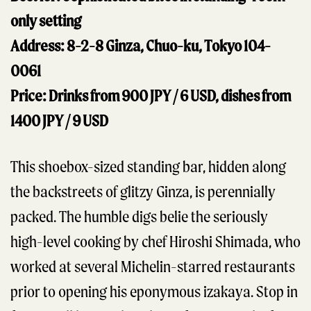
only setting
Address: 8-2-8 Ginza, Chuo-ku, Tokyo 104-
0061
Price: Drinks from 900 JPY / 6 USD, dishes from
1400 JPY / 9 USD
This shoebox-sized standing bar, hidden along
the backstreets of glitzy Ginza, is perennially
packed. The humble digs belie the seriously
high-level cooking by chef Hiroshi Shimada, who
worked at several Michelin-starred restaurants
prior to opening his eponymous izakaya. Stop in