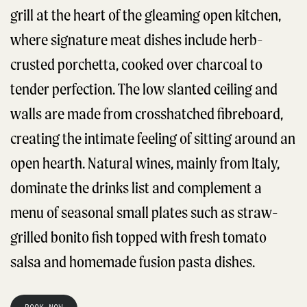
grill at the heart of the gleaming open kitchen,
where signature meat dishes include herb-
crusted porchetta, cooked over charcoal to
tender perfection. The low slanted ceiling and
walls are made from crosshatched fibreboard,
creating the intimate feeling of sitting around an
open hearth. Natural wines, mainly from Italy,
dominate the drinks list and complement a
menu of seasonal small plates such as straw-
grilled bonito fish topped with fresh tomato
salsa and homemade fusion pasta dishes.