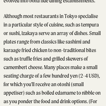
evolved into bona fide dining establishments.
Although most restaurants in Tokyo specialise
in a particular style of cuisine, such as tempura
or sushi, izakaya serve an array of dishes. Small
plates range from classics like sashimi and
karaage fried chicken to non-traditional bites
such as truffle fries and grilled skewers of
camembert cheese. Many places make a small
seating charge of a few hundred yen (2-4 USD),
for which you’ll receive an otoshi (small
appetiser) such as boiled edamame to nibble on
as you ponder the food and drink options. (For