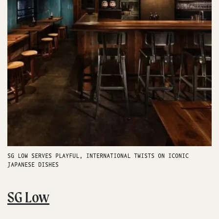
SG LOW SERVES PLAYFUL, INTERNATIONAL TWISTS ON ICONIC
JAPANESE DISHES
SG Low