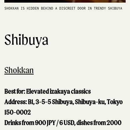
SHOKKAN IS HIDDEN BEHIND A DISCREET DOOR IN TRENDY SHIBUYA
Shibuya
Shokkan
Best for: Elevated izakaya classics
Address: B1, 3-5-5 Shibuya, Shibuya-ku, Tokyo
150-0002
Drinks from 900 JPY / 6 USD, dishes from 2000