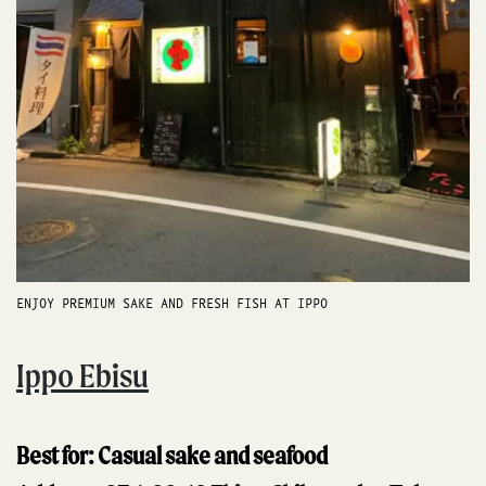
ENJOY PREMIUM SAKE AND FRESH FISH AT IPPO
Ippo Ebisu
Best for: Casual sake and seafood