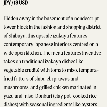
JPY / 13 USD
Hidden away in the basement of a nondescript
tower block in the fashion and shopping district
of Shibuya, this upscale izakaya features
contemporary Japanese interiors centred on a
wide open kitchen. The menu features inventive
takes on traditional izakaya dishes like
vegetable crudité with tomato miso, tempura-
fried fritters of shiba ebi prawns and
mushrooms, and grilled chicken marinated in
yuzu and miso. Donburi (clay pot-cooked rice
dishes) with seasonal ingredients like oysters