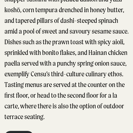
koshō, corn tempura drenched in honey butter,
and tapered pillars of dashi-steeped spinach
amid a pool of sweet and savoury sesame sauce.
Dishes such as the prawn toast with spicy aioli,
sprinkled with bonito flakes, and Hainan chicken
paella served with a punchy spring onion sauce,
exemplify Censu’s third-culture culinary ethos.
Tasting menus are served at the counter on the
first floor, or head to the second floor for a la
carte, where there is also the option of outdoor
terrace seating.