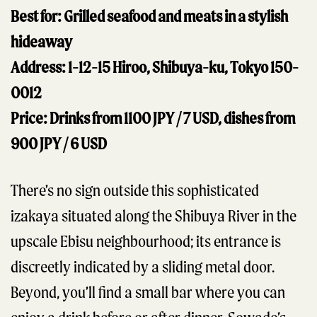
Best for: Grilled seafood and meats in a stylish
hideaway
Address: 1-12-15 Hiroo, Shibuya-ku, Tokyo 150-
0012
Price: Drinks from 1100 JPY / 7 USD, dishes from
900 JPY / 6 USD
There’s no sign outside this sophisticated
izakaya situated along the Shibuya River in the
upscale Ebisu neighbourhood; its entrance is
discreetly indicated by a sliding metal door.
Beyond, you’ll find a small bar where you can