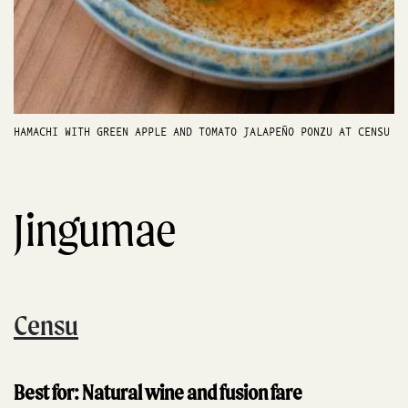
HAMACHI WITH GREEN APPLE AND TOMATO JALAPEÑO PONZU AT CENSU
Jingumae
Censu
Best for: Natural wine and fusion fare