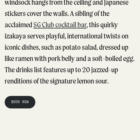
windsock hangs from the ceiling and Japanese
stickers cover the walls. A sibling of the
acclaimed
SG Club cocktail bar
, this quirky
izakaya serves playful, international twists on
iconic dishes, such as potato salad, dressed up
like ramen with pork belly and a soft-boiled egg.
The drinks list features up to 20 jazzed-up
renditions of the signature lemon sour.
BOOK NOW