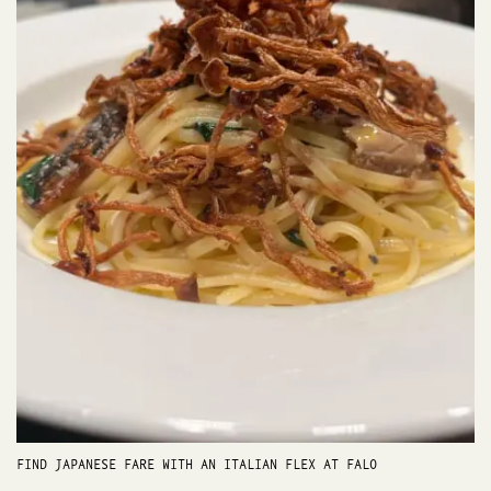
FIND JAPANESE FARE WITH AN ITALIAN FLEX AT FALO