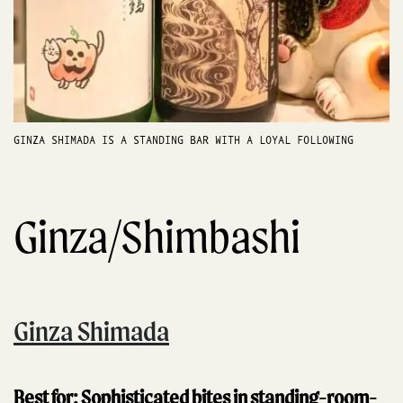
GINZA SHIMADA IS A STANDING BAR WITH A LOYAL FOLLOWING
Ginza/Shimbashi
Ginza Shimada
Best for: Sophisticated bites in standing-room-