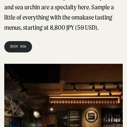
and sea urchin are a specialty here. Sample a
little of everything with the omakase tasting
menus, starting at 8,800 JPY (59 USD).
BOOK NOW