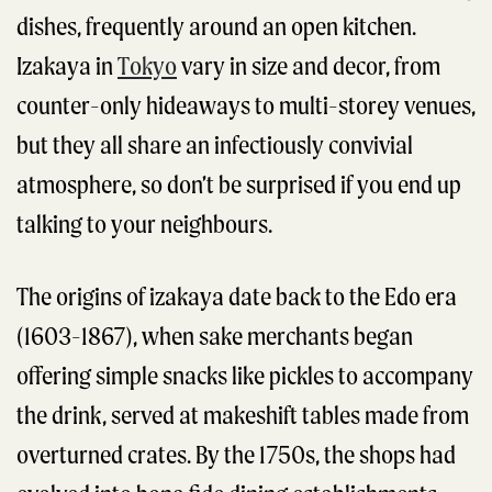
dishes, frequently around an open kitchen.
Izakaya in
Tokyo
vary in size and decor, from
counter-only hideaways to multi-storey venues,
but they all share an infectiously convivial
atmosphere, so don’t be surprised if you end up
talking to your neighbours.
The origins of izakaya date back to the Edo era
(1603-1867), when sake merchants began
offering simple snacks like pickles to accompany
the drink, served at makeshift tables made from
overturned crates. By the 1750s, the shops had