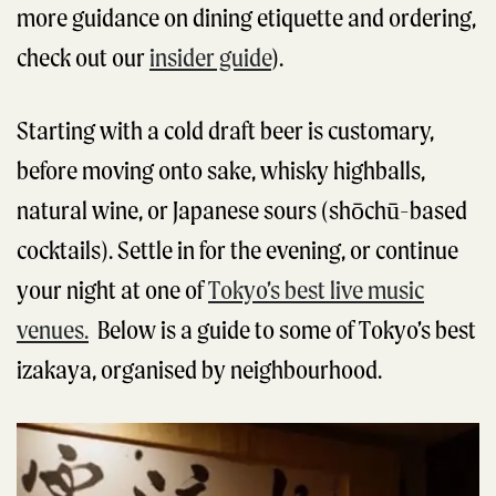
more guidance on dining etiquette and ordering,
check out our
insider guide
).
Starting with a cold draft beer is customary,
before moving onto sake, whisky highballs,
natural wine, or Japanese sours (shōchū-based
cocktails). Settle in for the evening, or continue
your night at one of
Tokyo’s best live music
venues.
Below is a guide to some of Tokyo’s best
izakaya, organised by neighbourhood.