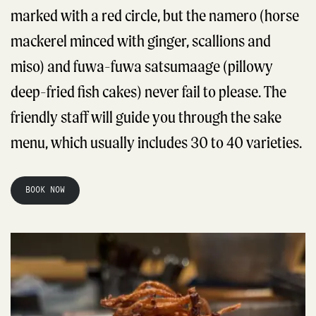
marked with a red circle, but the namero (horse
mackerel minced with ginger, scallions and
miso) and fuwa-fuwa satsumaage (pillowy
deep-fried fish cakes) never fail to please. The
friendly staff will guide you through the sake
menu, which usually includes 30 to 40 varieties.
BOOK NOW