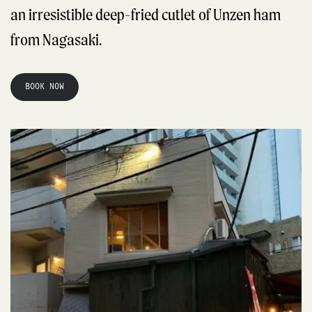
an irresistible deep-fried cutlet of Unzen ham
from Nagasaki.
BOOK NOW