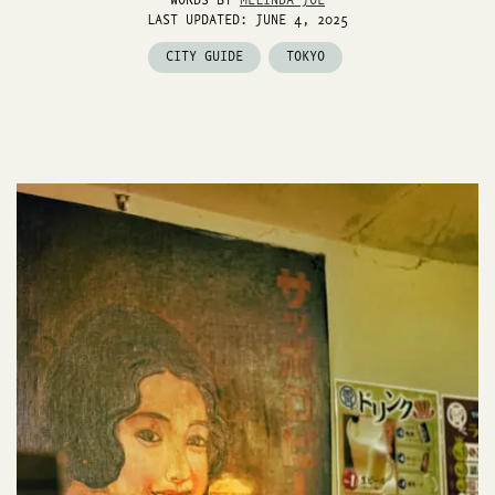
WORDS BY
MELINDA JOE
LAST UPDATED: JUNE 4, 2025
CITY GUIDE
TOKYO