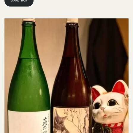
BOOK NOW