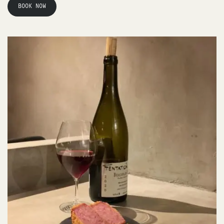
BOOK NOW