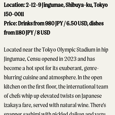
Location: 2-12-9 Jingumae, Shibuya-ku, Tokyo
150-0011
Price: Drinks from 980 JPY / 6.50 USD, dishes
from 1180 JPY / 8 USD
Located near the Tokyo Olympic Stadium in hip
Jingumae, Censu opened in 2023 and has
become a hot spot for its exuberant, genre-
blurring cuisine and atmosphere. In the open
kitchen on the first floor, the international team
of chefs whip up elevated twists on Japanese
izakaya fare, served with natural wine. There’s
snapper sashimi with pickled daikon and yuzu