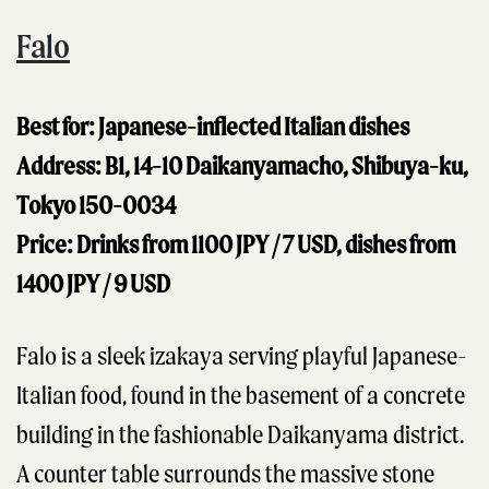
Falo
Best for: Japanese-inflected Italian dishes
Address: B1, 14-10 Daikanyamacho, Shibuya-ku,
Tokyo 150-0034
Price: Drinks from 1100 JPY / 7 USD, dishes from
1400 JPY / 9 USD
Falo is a sleek izakaya serving playful Japanese-
Italian food, found in the basement of a concrete
building in the fashionable Daikanyama district.
A counter table surrounds the massive stone