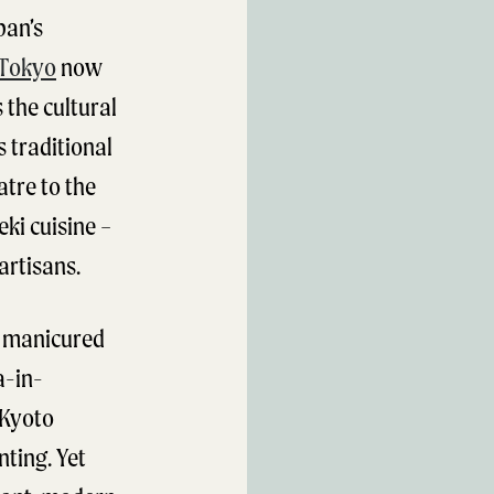
pan’s
Tokyo
now
 the cultural
s traditional
atre to the
eki cuisine –
artisans.
y manicured
a-in-
 Kyoto
nting. Yet