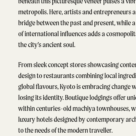
beneath this picturesque veneer pulses a vib
metropolis. Here, artists and entrepreneurs a
bridge between the past and present, while a 
of international influences adds a cosmopoli
the city’s ancient soul.
From sleek concept stores showcasing cont
design to restaurants combining local ingred
global flavours, Kyoto is embracing change 
losing its identity. Boutique lodgings offer un
within centuries-old machiya townhouses, w
luxury hotels designed by contemporary arch
to the needs of the modern traveller.