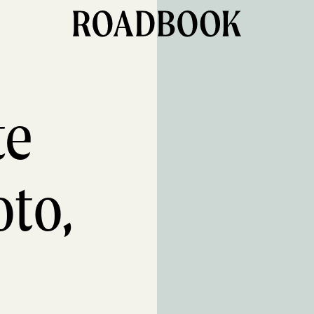
te
oto,