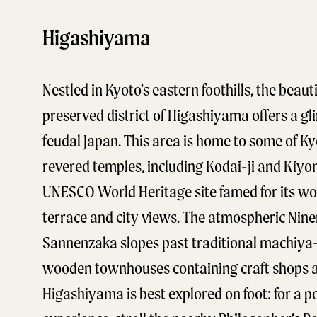
Higashiyama
Nestled in Kyoto’s eastern foothills, the beauti
preserved district of Higashiyama offers a gl
feudal Japan. This area is home to some of Ky
revered temples, including Kodai-ji and Kiyo
UNESCO World Heritage site famed for its w
terrace and city views. The atmospheric Nin
Sannenzaka slopes past traditional machiya-
wooden townhouses containing craft shops a
Higashiyama is best explored on foot: for a p