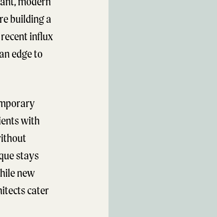
rant, modern
re building a
recent influx
tan edge to
emporary
ients with
without
ique stays
hile new
itects cater