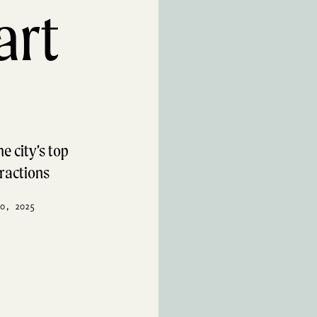
art
e city’s top
tractions
0, 2025