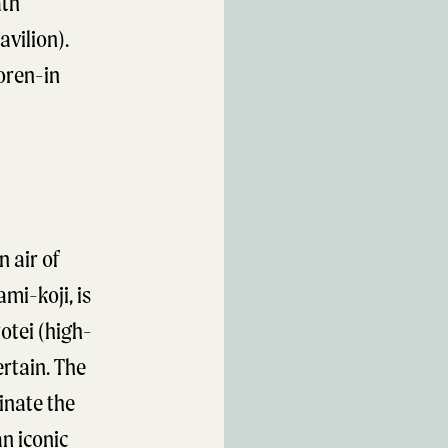
ath
avilion).
oren-in
n air of
mi-koji, is
otei (high-
rtain. The
inate the
an iconic