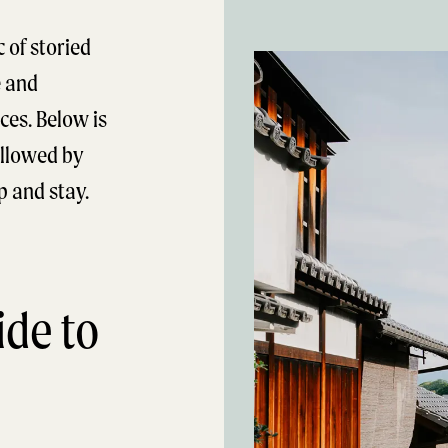
 of storied
e and
ces. Below is
followed by
op and stay.
de to