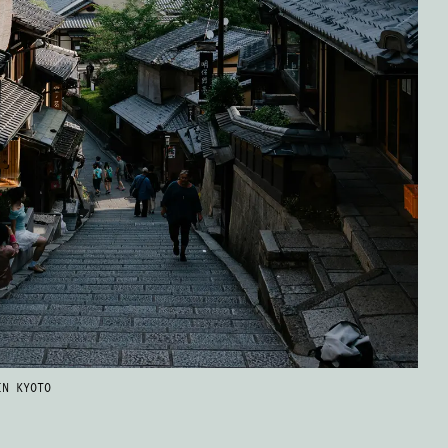
IN KYOTO