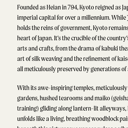
Founded as Heian in 794, Kyoto reigned as Ja
imperial capital for over a millennium. While
holds the reins of government, Kyoto remains
heart of Japan. It’s the crucible of the country’
arts and crafts, from the drama of kabuki the
art of silk weaving and the refinement of kais
all meticulously preserved by generations of 
With its awe-inspiring temples, meticulousl
gardens, hushed tearooms and maiko (geish
training) gliding along lantern-lit alleyways,
unfolds like a living, breathing woodblock pai