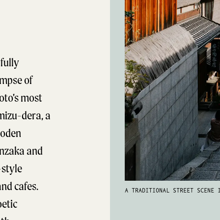
fully
impse of
oto’s most
mizu-dera, a
ooden
enzaka and
style
nd cafes.
A TRADITIONAL STREET SCENE 
oetic