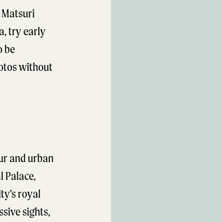
n Matsuri
a, try early
o be
hotos without
eur and urban
l Palace,
ty’s royal
ssive sights,