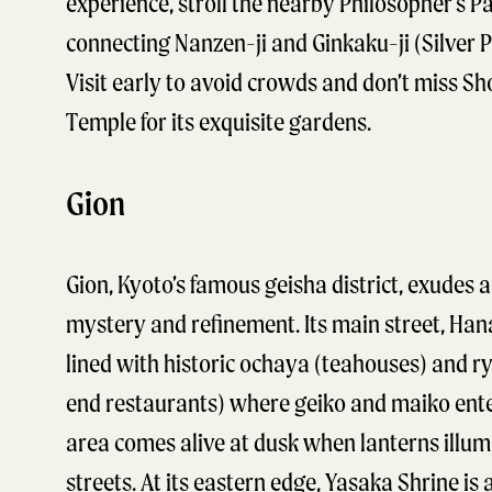
experience, stroll the nearby Philosopher’s P
connecting Nanzen-ji and Ginkaku-ji (Silver P
Visit early to avoid crowds and don’t miss Sh
Temple for its exquisite gardens.
Gion
Gion, Kyoto’s famous geisha district, exudes a
mystery and refinement. Its main street, Hana
lined with historic ochaya (teahouses) and ry
end restaurants) where geiko and maiko ente
area comes alive at dusk when lanterns illum
streets. At its eastern edge, Yasaka Shrine is 