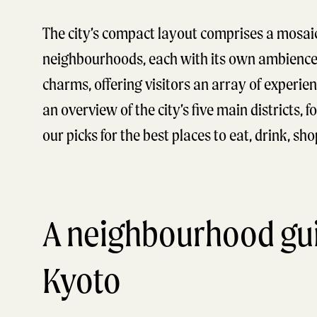
The city’s compact layout comprises a mosaic
neighbourhoods, each with its own ambienc
charms, offering visitors an array of experien
an overview of the city’s five main districts, 
our picks for the best places to eat, drink, sh
A neighbourhood gui
Kyoto