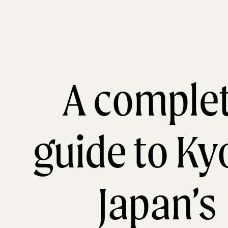
A comple
guide to Ky
Japan’s