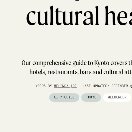
cultural he
Our comprehensive guide to Kyoto covers th
hotels, restaurants, bars and cultural at
WORDS BY
MELINDA JOE
LAST UPDATED: DECEMBER 3
CITY GUIDE
TOKYO
WEEKENDER