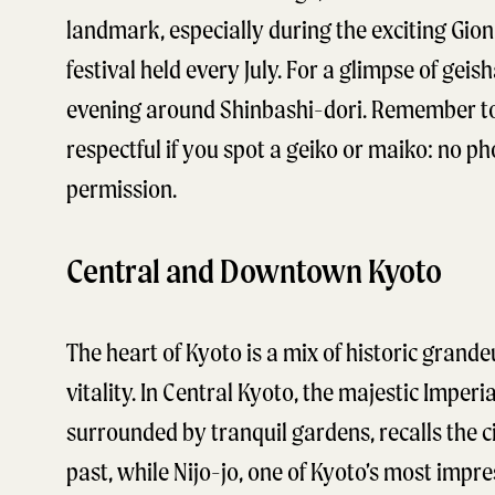
landmark, especially during the exciting Gio
festival held every July. For a glimpse of geish
evening around Shinbashi-dori. Remember t
respectful if you spot a geiko or maiko: no p
permission.
Central and Downtown Kyoto
The heart of Kyoto is a mix of historic grand
vitality. In Central Kyoto, the majestic Imperia
surrounded by tranquil gardens, recalls the ci
past, while Nijo-jo, one of Kyoto’s most impre