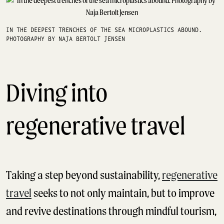
IN THE DEEPEST TRENCHES OF THE SEA MICROPLASTICS ABOUND.
PHOTOGRAPHY BY NAJA BERTOLT JENSEN
Diving into
regenerative travel
Taking a step beyond sustainability,
regenerative
travel
seeks to not only maintain, but to improve
and revive destinations through mindful tourism,