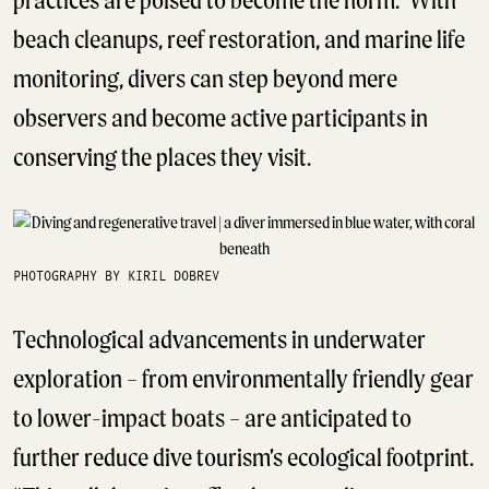
beach cleanups, reef restoration, and marine life
monitoring, divers can step beyond mere
observers and become active participants in
conserving the places they visit.
PHOTOGRAPHY BY KIRIL DOBREV
Technological advancements in underwater
exploration – from environmentally friendly gear
to lower-impact boats – are anticipated to
further reduce dive tourism’s ecological footprint.