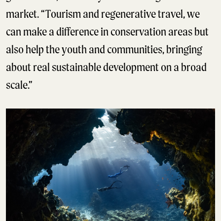
market. “Tourism and regenerative travel, we
can make a difference in conservation areas but
also help the youth and communities, bringing
about real sustainable development on a broad
scale.”