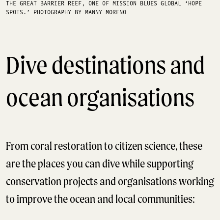
THE GREAT BARRIER REEF, ONE OF MISSION BLUES GLOBAL ‘HOPE
SPOTS.’ PHOTOGRAPHY BY MANNY MORENO
Dive destinations and
ocean organisations
From coral restoration to citizen science, these
are the places you can dive while supporting
conservation projects and organisations working
to improve the ocean and local communities: