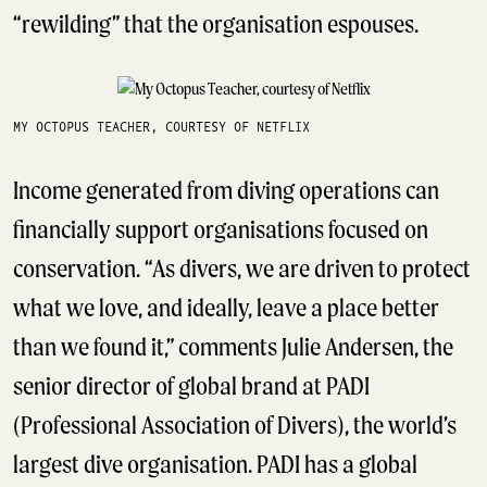
“rewilding” that the organisation espouses.
MY OCTOPUS TEACHER, COURTESY OF NETFLIX
Income generated from diving operations can
financially support organisations focused on
conservation. “As divers, we are driven to protect
what we love, and ideally, leave a place better
than we found it,” comments Julie Andersen, the
senior director of global brand at PADI
(Professional Association of Divers), the world’s
largest dive organisation. PADI has a global