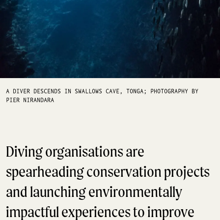
A DIVER DESCENDS IN SWALLOWS CAVE, TONGA; PHOTOGRAPHY BY
PIER NIRANDARA
Diving organisations are
spearheading conservation projects
and launching environmentally
impactful experiences to improve