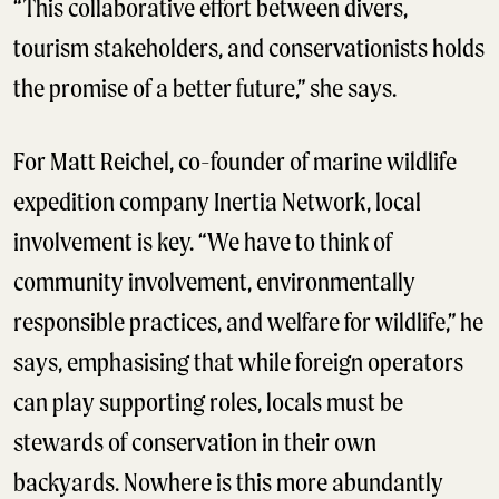
“This collaborative effort between divers,
tourism stakeholders, and conservationists holds
the promise of a better future,” she says.
For Matt Reichel, co-founder of marine wildlife
expedition company Inertia Network, local
involvement is key. “We have to think of
community involvement, environmentally
responsible practices, and welfare for wildlife,” he
says, emphasising that while foreign operators
can play supporting roles, locals must be
stewards of conservation in their own
backyards. Nowhere is this more abundantly