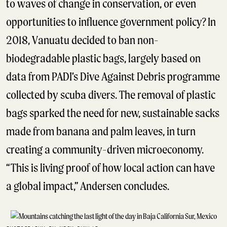
to waves of change in conservation, or even
opportunities to influence government policy? In
2018, Vanuatu decided to ban non-
biodegradable plastic bags, largely based on
data from PADI’s Dive Against Debris programme
collected by scuba divers. The removal of plastic
bags sparked the need for new, sustainable sacks
made from banana and palm leaves, in turn
creating a community-driven microeconomy.
“This is living proof of how local action can have
a global impact,” Andersen concludes.