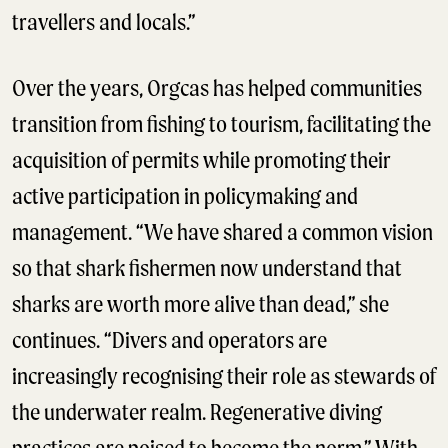
travellers and locals.”
Over the years, Orgcas has helped communities
transition from fishing to tourism, facilitating the
acquisition of permits while promoting their
active participation in policymaking and
management. “We have shared a common vision
so that shark fishermen now understand that
sharks are worth more alive than dead,” she
continues. “Divers and operators are
increasingly recognising their role as stewards of
the underwater realm. Regenerative diving
practices are poised to become the norm.” With