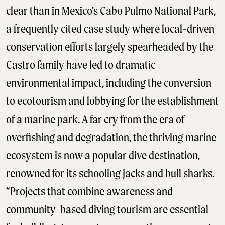
clear than in Mexico’s Cabo Pulmo National Park,
a frequently cited case study where local-driven
conservation efforts largely spearheaded by the
Castro family have led to dramatic
environmental impact, including the conversion
to ecotourism and lobbying for the establishment
of a marine park. A far cry from the era of
overfishing and degradation, the thriving marine
ecosystem is now a popular dive destination,
renowned for its schooling jacks and bull sharks.
“Projects that combine awareness and
community-based diving tourism are essential