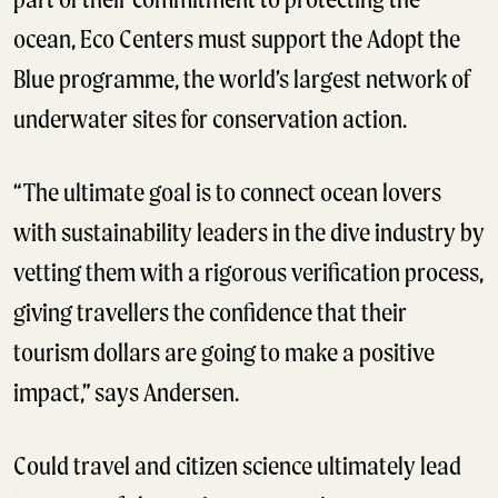
ocean, Eco Centers must support the Adopt the
Blue programme, the world’s largest network of
underwater sites for conservation action.
“The ultimate goal is to connect ocean lovers
with sustainability leaders in the dive industry by
vetting them with a rigorous verification process,
giving travellers the confidence that their
tourism dollars are going to make a positive
impact,” says Andersen.
Could travel and citizen science ultimately lead