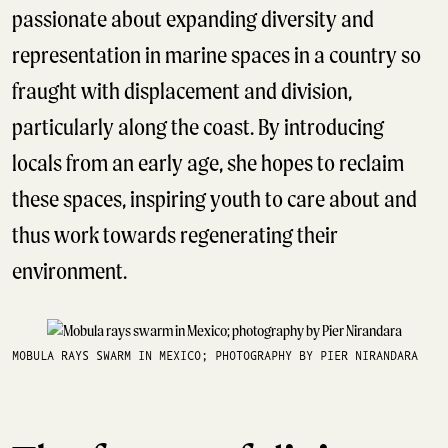
passionate about expanding diversity and
representation in marine spaces in a country so
fraught with displacement and division,
particularly along the coast. By introducing
locals from an early age, she hopes to reclaim
these spaces, inspiring youth to care about and
thus work towards regenerating their
environment.
MOBULA RAYS SWARM IN MEXICO; PHOTOGRAPHY BY PIER NIRANDARA