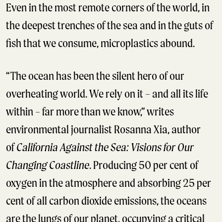
Even in the most remote corners of the world, in
the deepest trenches of the sea and in the guts of
fish that we consume, microplastics abound.
“The ocean has been the silent hero of our
overheating world. We rely on it – and all its life
within – far more than we know,” writes
environmental journalist Rosanna Xia, author
of
California Against the Sea: Visions for Our
Changing Coastline
. Producing 50 per cent of
oxygen in the atmosphere and absorbing 25 per
cent of all carbon dioxide emissions, the oceans
are the lungs of our planet, occupying a critical