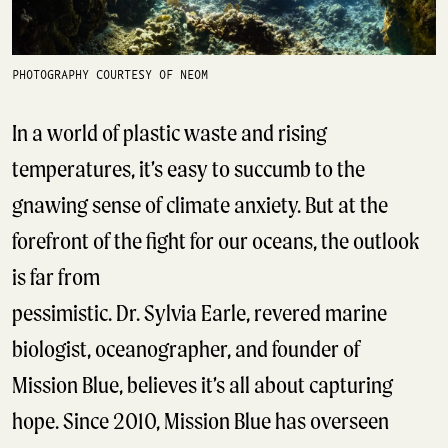
PHOTOGRAPHY COURTESY OF NEOM
In a world of plastic waste and rising
temperatures, it’s easy to succumb to the
gnawing sense of climate anxiety. But at the
forefront of the fight for our oceans, the outlook
is far from
pessimistic. Dr. Sylvia Earle, revered marine
biologist, oceanographer, and founder of
Mission Blue, believes it’s all about capturing
hope. Since 2010, Mission Blue has overseen