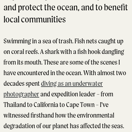
and protect the ocean, and to benefit
local communities
Swimming in a sea of trash. Fish nets caught up
on coral reefs. A shark with a fish hook dangling
from its mouth. These are some of the scenes I
have encountered in the ocean. With almost two
decades spent
diving as an underwater
photographer
and expedition leader – from
Thailand to California to Cape Town – I’ve
witnessed firsthand how the environmental
degradation of our planet has affected the seas.