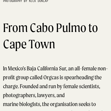
PHOTOGRAPHY BY NICK DUNLAP
From Cabo Pulmo to
Cape Town
In Mexico’s Baja California Sur, an all-female non-
profit group called Orgcas is spearheading the
charge. Founded and run by female scientists,
photographers, lawyers, and
marine biologists, the organisation seeks to