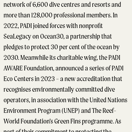
network of 6,600 dive centres and resorts and
more than 128,000 professional members. In
2022, PADI joined forces with nonprofit
SeaLegacy on Ocean30, a partnership that
pledges to protect 30 per cent of the ocean by
2030. Meanwhile its charitable wing, the PADI
AWARE Foundation, announced a series of PADI
Eco Centers in 2023 – a new accreditation that
recognises environmentally committed dive
operators, in association with the United Nations
Environment Program (UNEP) and The Reef-
World Foundation’s Green Fins programme. As
part of their commitment to protecting the