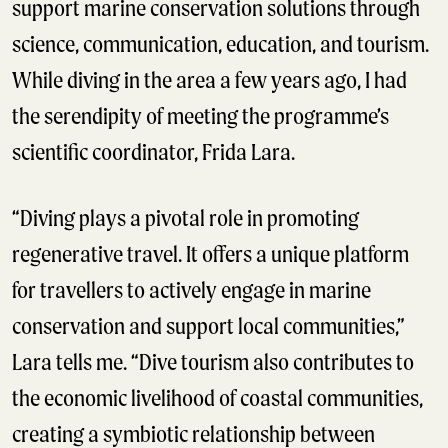
support marine conservation solutions through
science, communication, education, and tourism.
While diving in the area a few years ago, I had
the serendipity of meeting the programme’s
scientific coordinator, Frida Lara.
“Diving plays a pivotal role in promoting
regenerative travel. It offers a unique platform
for travellers to actively engage in marine
conservation and support local communities,”
Lara tells me. “Dive tourism also contributes to
the economic livelihood of coastal communities,
creating a symbiotic relationship between