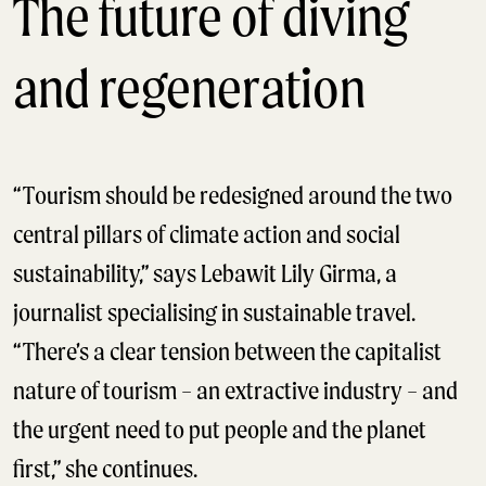
The future of diving
and regeneration
“Tourism should be redesigned around the two
central pillars of climate action and social
sustainability,” says Lebawit Lily Girma, a
journalist specialising in sustainable travel.
“There’s a clear tension between the capitalist
nature of tourism – an extractive industry – and
the urgent need to put people and the planet
first,” she continues.