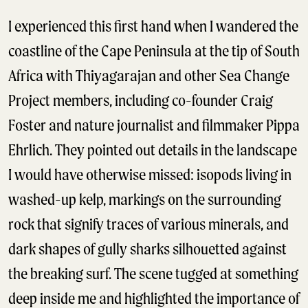
I experienced this first hand when I wandered the
coastline of the Cape Peninsula at the tip of South
Africa with Thiyagarajan and other Sea Change
Project members, including co-founder Craig
Foster and nature journalist and filmmaker Pippa
Ehrlich. They pointed out details in the landscape
I would have otherwise missed: isopods living in
washed-up kelp, markings on the surrounding
rock that signify traces of various minerals, and
dark shapes of gully sharks silhouetted against
the breaking surf. The scene tugged at something
deep inside me and highlighted the importance of