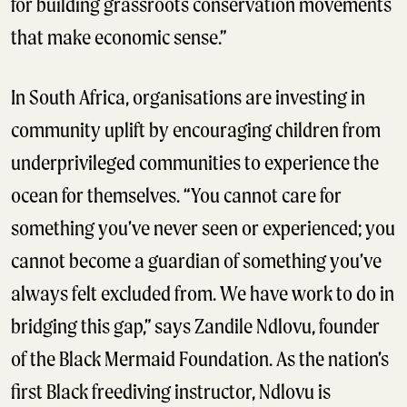
for building grassroots conservation movements
that make economic sense.”
In South Africa, organisations are investing in
community uplift by encouraging children from
underprivileged communities to experience the
ocean for themselves. “You cannot care for
something you’ve never seen or experienced; you
cannot become a guardian of something you’ve
always felt excluded from. We have work to do in
bridging this gap,” says Zandile Ndlovu, founder
of the Black Mermaid Foundation. As the nation’s
first Black freediving instructor, Ndlovu is