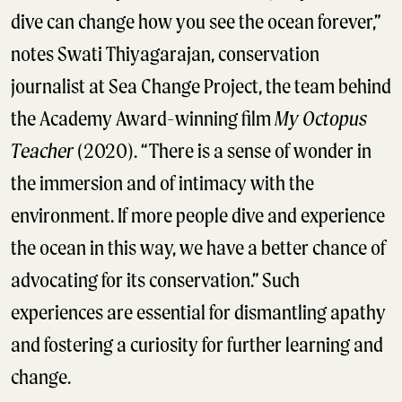
dive can change how you see the ocean forever,”
notes Swati Thiyagarajan, conservation
journalist at Sea Change Project, the team behind
the Academy Award-winning film
My Octopus
Teacher
(2020). “There is a sense of wonder in
the immersion and of intimacy with the
environment. If more people dive and experience
the ocean in this way, we have a better chance of
advocating for its conservation.” Such
experiences are essential for dismantling apathy
and fostering a curiosity for further learning and
change.