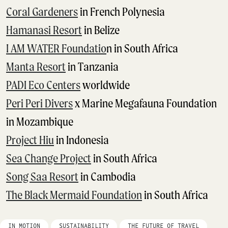
Coral Gardeners
in French Polynesia
Hamanasi Resort
in Belize
I AM WATER Foundatio
n in South Africa
Manta Resort
in Tanzania
PADI Eco Centers
worldwide
Peri Peri Divers
x Marine Megafauna Foundation
in Mozambique
Project Hiu
in Indonesia
Sea Change Project
in South Africa
Song Saa Resort
in Cambodia
The Black Mermaid Foundation
in South Africa
IN MOTION
SUSTAINABILITY
THE FUTURE OF TRAVEL