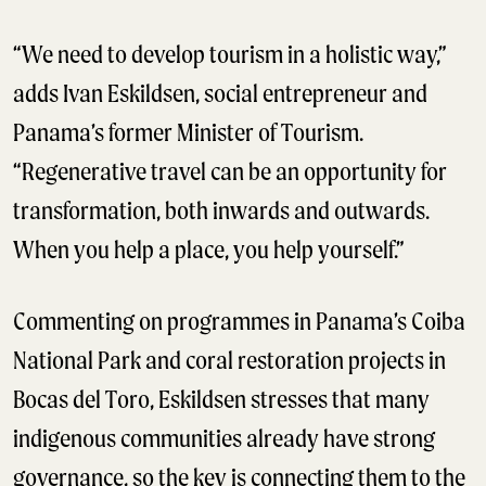
“We need to develop tourism in a holistic way,”
adds Ivan Eskildsen, social entrepreneur and
Panama’s former Minister of Tourism.
“Regenerative travel can be an opportunity for
transformation, both inwards and outwards.
When you help a place, you help yourself.”
Commenting on programmes in Panama’s Coiba
National Park and coral restoration projects in
Bocas del Toro, Eskildsen stresses that many
indigenous communities already have strong
governance, so the key is connecting them to the