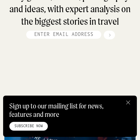
and ideas, with expert analysis on
the biggest stories in travel
Sign up to our mailing list for news,
features and more
HOME
ABOUT
STUDIO
INSTAGRAM
LINKEDIN
PINTEREST
Travel
PRIVACY POLICY
SITEMAP
SUBSCRIBE NOW
©ROADBOOK