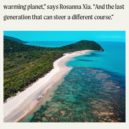
warming planet,” says Rosanna Xia. “And the last
generation that can steer a different course.”