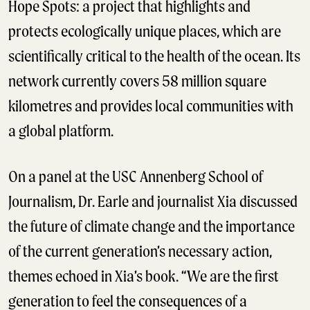
Hope Spots: a project that highlights and
protects ecologically unique places, which are
scientifically critical to the health of the ocean. Its
network currently covers 58 million square
kilometres and provides local communities with
a global platform.
On a panel at the USC Annenberg School of
Journalism, Dr. Earle and journalist Xia discussed
the future of climate change and the importance
of the current generation’s necessary action,
themes echoed in Xia’s book. “We are the first
generation to feel the consequences of a