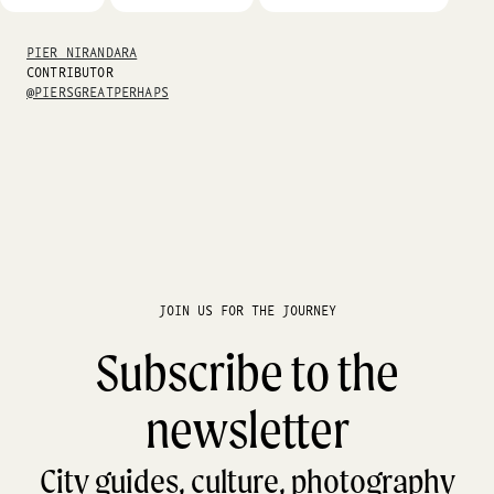
PIER NIRANDARA
CONTRIBUTOR
@PIERSGREATPERHAPS
JOIN US FOR THE JOURNEY
Subscribe to the
newsletter
City guides, culture, photography