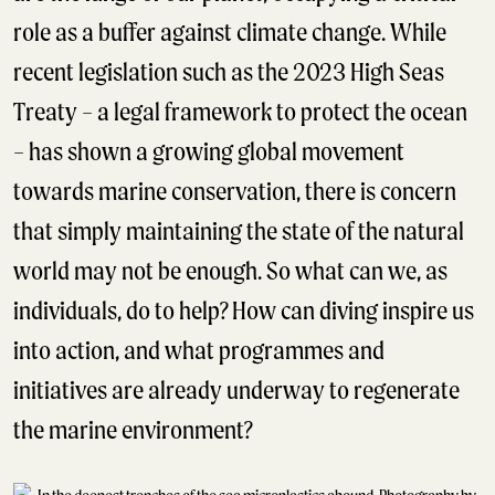
role as a buffer against climate change. While
recent legislation such as the 2023 High Seas
Treaty – a legal framework to protect the ocean
– has shown a growing global movement
towards marine conservation, there is concern
that simply maintaining the state of the natural
world may not be enough. So what can we, as
individuals, do to help? How can diving inspire us
into action, and what programmes and
initiatives are already underway to regenerate
the marine environment?