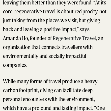
leaving them better than they were found. “At its
core, regenerative travel is about reciprocity, not
just taking from the places we visit, but giving
back and leaving a positive impact,” says
Amanda Ho, founder of
Regenerative Travel
, an
organisation that connects travellers with
environmentally and socially impactful
companies.
While many forms of travel produce a heavy
carbon footprint, diving can facilitate deep,
personal encounters with the environment,
which have a profound and lasting impact. “One