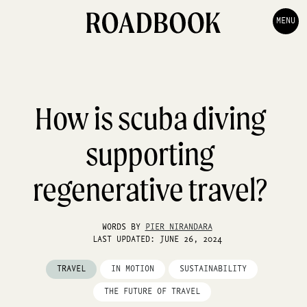
MENU
How is scuba diving
supporting
regenerative travel?
WORDS BY
PIER NIRANDARA
LAST UPDATED: JUNE 26, 2024
TRAVEL
IN MOTION
SUSTAINABILITY
THE FUTURE OF TRAVEL