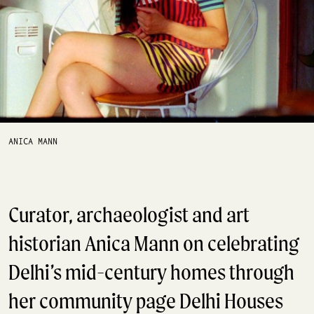
ANICA MANN
Curator, archaeologist and art
historian Anica Mann on celebrating
Delhi’s mid-century homes through
her community page Delhi Houses