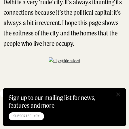
Delhi is a very ‘rude’ city. It’s always flaunting its
connections because it’s the political capital; it’s
always a bit irreverent. I hope this page shows
the softness of the city and the homes that the
people who live here occupy.
HOW DID I GET HERE
INDIA
Sign up to our mailing list for news,
features and more
HOME
ABOUT
STUDIO
INSTAGRAM
LINKEDIN
PINTEREST
DAVID PAW
PRIVACY POLICY
SITEMAP
CONTRIBUTOR
SUBSCRIBE NOW
@THEDAVIDJAYPAW
©ROADBOOK