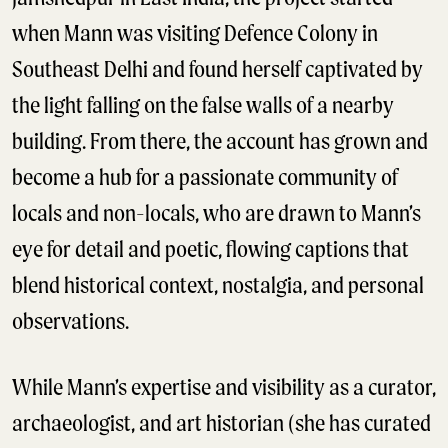
when Mann was visiting Defence Colony in
Southeast Delhi and found herself captivated by
the light falling on the false walls of a nearby
building. From there, the account has grown and
become a hub for a passionate community of
locals and non-locals, who are drawn to Mann’s
eye for detail and poetic, flowing captions that
blend historical context, nostalgia, and personal
observations.
While Mann’s expertise and visibility as a curator,
archaeologist, and art historian (she has curated