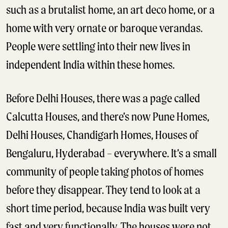
such as a brutalist home, an art deco home, or a
home with very ornate or baroque verandas.
People were settling into their new lives in
independent India within these homes.
Before Delhi Houses, there was a page called
Calcutta Houses, and there’s now Pune Homes,
Delhi Houses, Chandigarh Homes, Houses of
Bengaluru, Hyderabad – everywhere. It’s a small
community of people taking photos of homes
before they disappear. They tend to look at a
short time period, because India was built very
fast and very functionally. The houses were not