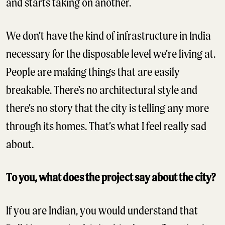
and starts taking on another.
We don’t have the kind of infrastructure in India
necessary for the disposable level we’re living at.
People are making things that are easily
breakable. There’s no architectural style and
there’s no story that the city is telling any more
through its homes. That’s what I feel really sad
about.
To you, what does the project say about the city?
If you are Indian, you would understand that