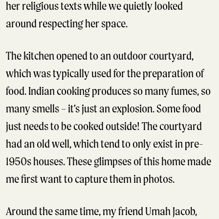
her religious texts while we quietly looked
around respecting her space.
The kitchen opened to an outdoor courtyard,
which was typically used for the preparation of
food. Indian cooking produces so many fumes, so
many smells – it’s just an explosion. Some food
just needs to be cooked outside! The courtyard
had an old well, which tend to only exist in pre-
1950s houses. These glimpses of this home made
me first want to capture them in photos.
Around the same time, my friend Umah Jacob,