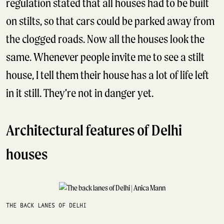
regulation stated that all houses had to be built
on stilts, so that cars could be parked away from
the clogged roads. Now all the houses look the
same. Whenever people invite me to see a stilt
house, I tell them their house has a lot of life left
in it still. They’re not in danger yet.
Architectural features of Delhi
houses
THE BACK LANES OF DELHI