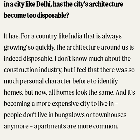
in a city like Delhi, has the city’s architecture
become too disposable?
It has. For a country like India that is always
growing so quickly, the architecture around us is
indeed disposable. I don’t know much about the
construction industry, but I feel that there was so
much personal character before to identify
homes, but now, all homes look the same. And it’s
becoming a more expensive city to live in –
people don’t live in bungalows or townhouses
anymore – apartments are more common.