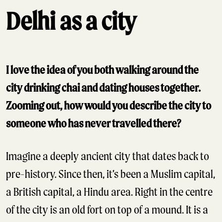
Delhi as a city
I love the idea of you both walking around the
city drinking chai and dating houses together.
Zooming out, how would you describe the city to
someone who has never travelled there?
Imagine a deeply ancient city that dates back to
pre-history. Since then, it’s been a Muslim capital,
a British capital, a Hindu area. Right in the centre
of the city is an old fort on top of a mound. It is a