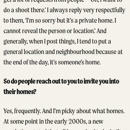
do a shoot there.’ I always reply very respectfully
to them, ‘I’m so sorry but it’s a private home. I
cannot reveal the person or location.’ And
generally, when I post things, I tend to put a
general location and neighbourhood because at
the end of the day, it’s someone’s home.
So do people reach out to you to invite you into
their homes?
Yes, frequently. And I’m picky about what homes.
At some point in the early 2000s, a new