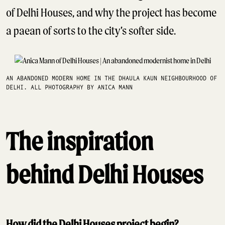
of Delhi Houses, and why the project has become
a paean of sorts to the city’s softer side.
AN ABANDONED MODERN HOME IN THE DHAULA KAUN NEIGHBOURHOOD OF
DELHI. ALL PHOTOGRAPHY BY ANICA MANN
The inspiration
behind Delhi Houses
How did the Delhi Houses project begin?