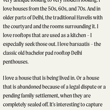
love houses from the 50s, 60s, and 70s. And in
older parts of Delhi, the traditional Havelis with
the courtyard and the rooms surrounding it. I
love rooftops that are used as a kitchen – I
especially seek those out. I love barsaatis – the
classic old bachelor pad rooftop Delhi
penthouses.
I love a house that is being lived in. Or a house
that is abandoned because of a legal dispute or a
pending family settlement, when they are
completely sealed off. It’s interesting to capture