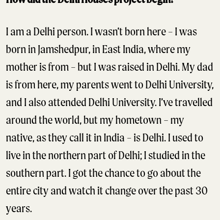
I am a Delhi person. I wasn’t born here – I was
born in Jamshedpur, in East India, where my
mother is from – but I was raised in Delhi. My dad
is from here, my parents went to Delhi University,
and I also attended Delhi University. I’ve travelled
around the world, but my hometown – my
native, as they call it in India – is Delhi. I used to
live in the northern part of Delhi; I studied in the
southern part. I got the chance to go about the
entire city and watch it change over the past 30
years.