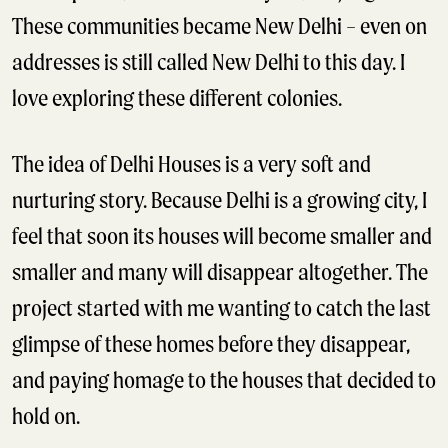
These communities became New Delhi – even on
addresses is still called New Delhi to this day. I
love exploring these different colonies.
The idea of Delhi Houses is a very soft and
nurturing story. Because Delhi is a growing city, I
feel that soon its houses will become smaller and
smaller and many will disappear altogether. The
project started with me wanting to catch the last
glimpse of these homes before they disappear,
and paying homage to the houses that decided to
hold on.