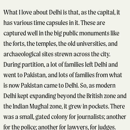
What I love about Delhi is that, as the capital, it
has various time capsules in it. These are
captured well in the big public monuments like
the forts, the temples, the old universities, and
archaeological sites strewn across the city.
During partition, a lot of families left Delhi and
went to Pakistan, and lots of families from what
is now Pakistan came to Delhi. So, as modern
Delhi kept expanding beyond the British zone and
the Indian Mughal zone, it grew in pockets. There
was a small, gated colony for journalists; another
for the police; another for lawyers, for judges.