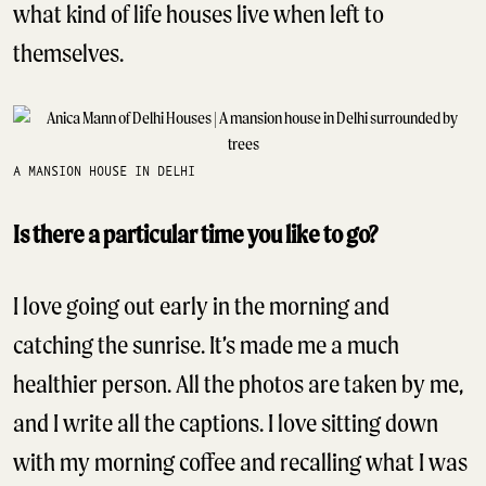
what kind of life houses live when left to
themselves.
A MANSION HOUSE IN DELHI
Is there a particular time you like to go?
I love going out early in the morning and
catching the sunrise. It’s made me a much
healthier person. All the photos are taken by me,
and I write all the captions. I love sitting down
with my morning coffee and recalling what I was