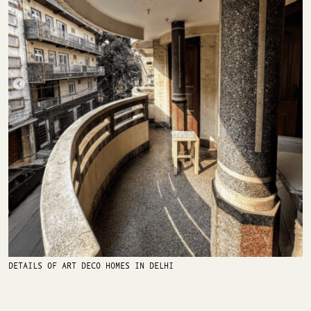
DETAILS OF ART DECO HOMES IN DELHI