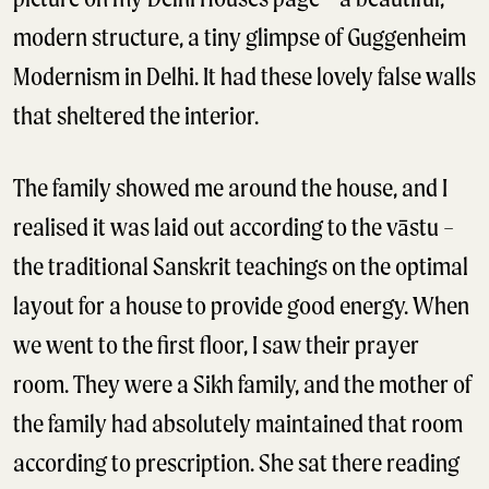
modern structure, a tiny glimpse of Guggenheim
Modernism in Delhi. It had these lovely false walls
that sheltered the interior.
The family showed me around the house, and I
realised it was laid out according to the vāstu –
the traditional Sanskrit teachings on the optimal
layout for a house to provide good energy. When
we went to the first floor, I saw their prayer
room. They were a Sikh family, and the mother of
the family had absolutely maintained that room
according to prescription. She sat there reading