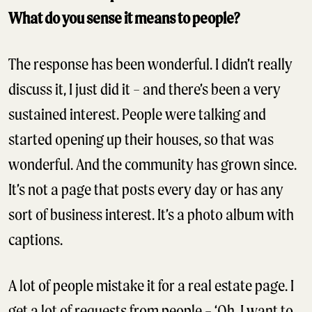
What do you sense it means to people?
The response has been wonderful. I didn’t really
discuss it, I just did it – and there’s been a very
sustained interest. People were talking and
started opening up their houses, so that was
wonderful. And the community has grown since.
It’s not a page that posts every day or has any
sort of business interest. It’s a photo album with
captions.
A lot of people mistake it for a real estate page. I
get a lot of requests from people – ‘Oh, I want to