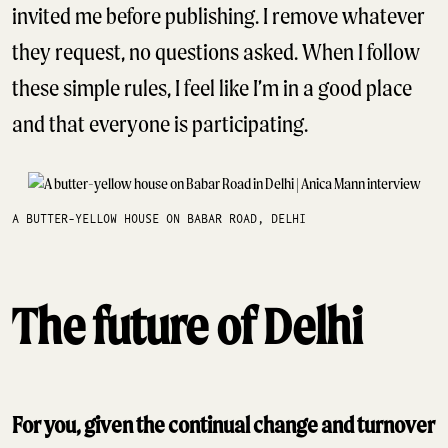
invited me before publishing. I remove whatever
they request, no questions asked. When I follow
these simple rules, I feel like I’m in a good place
and that everyone is participating.
A BUTTER-YELLOW HOUSE ON BABAR ROAD, DELHI
The future of Delhi
For you, given the continual change and turnover