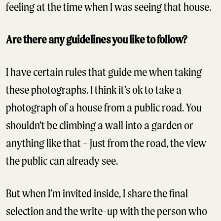
feeling at the time when I was seeing that house.
Are there any guidelines you like to follow?
I have certain rules that guide me when taking
these photographs. I think it’s ok to take a
photograph of a house from a public road. You
shouldn’t be climbing a wall into a garden or
anything like that – just from the road, the view
the public can already see.
But when I’m invited inside, I share the final
selection and the write-up with the person who