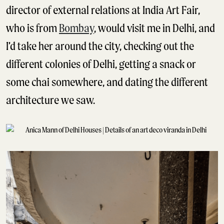
director of external relations at India Art Fair,
who is from
Bombay
, would visit me in Delhi, and
I’d take her around the city, checking out the
different colonies of Delhi, getting a snack or
some chai somewhere, and dating the different
architecture we saw.