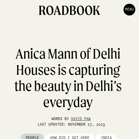
MENU
Anica Mann of Delhi
Houses is capturing
the beauty in Delhi’s
everyday
WORDS BY
DAVID PAW
LAST UPDATED: NOVEMBER 27, 2023
PEOPLE
HOW DID I GET HERE
INDIA