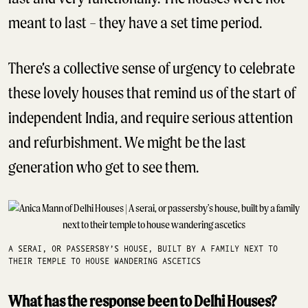
meant to last – they have a set time period.
There’s a collective sense of urgency to celebrate
these lovely houses that remind us of the start of
independent India, and require serious attention
and refurbishment. We might be the last
generation who get to see them.
A SERAI, OR PASSERSBY’S HOUSE, BUILT BY A FAMILY NEXT TO
THEIR TEMPLE TO HOUSE WANDERING ASCETICS
What has the response been to Delhi Houses?