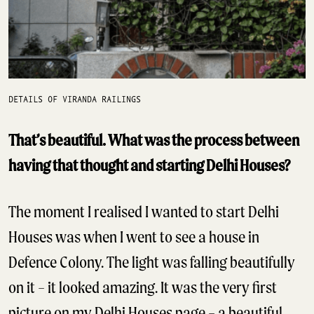
DETAILS OF VIRANDA RAILINGS
That’s beautiful. What was the process between
having that thought and starting Delhi Houses?
The moment I realised I wanted to start Delhi
Houses was when I went to see a house in
Defence Colony. The light was falling beautifully
on it – it looked amazing. It was the very first
picture on my Delhi Houses page – a beautiful,