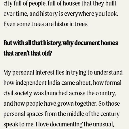
city full of people, full of houses that they built
over time, and history is everywhere you look.
Even some trees are historic trees.
But with all that history, why document homes
that aren’t that old?
My personal interest lies in trying to understand
how independent India came about, how formal
civil society was launched across the country,
and how people have grown together. So those
personal spaces from the middle of the century
speak to me. I love documenting the unusual,