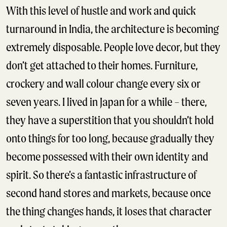
With this level of hustle and work and quick
turnaround in India, the architecture is becoming
extremely disposable. People love decor, but they
don’t get attached to their homes. Furniture,
crockery and wall colour change every six or
seven years. I lived in Japan for a while – there,
they have a superstition that you shouldn’t hold
onto things for too long, because gradually they
become possessed with their own identity and
spirit. So there’s a fantastic infrastructure of
second hand stores and markets, because once
the thing changes hands, it loses that character