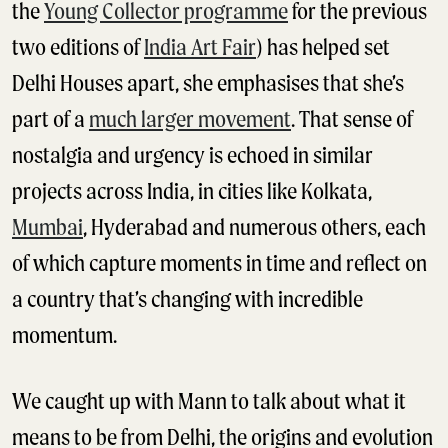
the
Young Collector programme
for the previous
two editions of
India Art Fair
) has helped set
Delhi Houses apart, she emphasises that she’s
part of a
much larger movement
. That sense of
nostalgia and urgency is echoed in similar
projects across India, in cities like Kolkata,
Mumbai
, Hyderabad and numerous others, each
of which capture moments in time and reflect on
a country that’s changing with incredible
momentum.
We caught up with Mann to talk about what it
means to be from Delhi, the origins and evolution