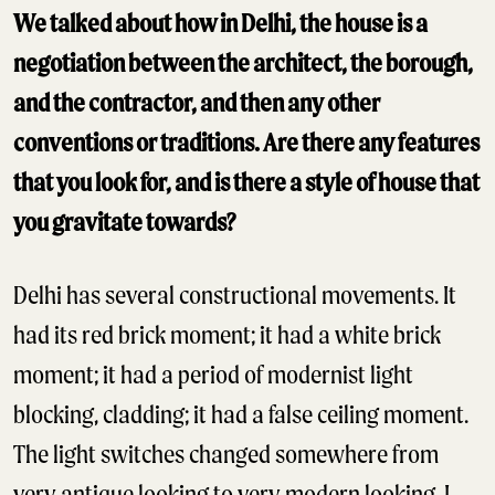
We talked about how in Delhi, the house is a
negotiation between the architect, the borough,
and the contractor, and then any other
conventions or traditions. Are there any features
that you look for, and is there a style of house that
you gravitate towards?
Delhi has several constructional movements. It
had its red brick moment; it had a white brick
moment; it had a period of modernist light
blocking, cladding; it had a false ceiling moment.
The light switches changed somewhere from
very antique looking to very modern looking. I