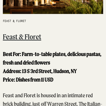
FEAST & FLORET
Feast & Floret
Best For: Farm-to-table plates, delicious pastas,
fresh and dried flowers
Address: 13 S 3rd Street, Hudson, NY
Price: Dishes from 11 USD
Feast and Floret is housed in an intimate red
brick building, just off Warren Street. The Italian-