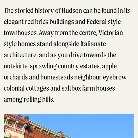
The storied history of Hudson can be found in its
elegant red brick buildings and Federal style
townhouses. Away from the centre, Victorian-
style homes stand alongside Italianate
architecture, and as you drive towards the
outskirts, sprawling country estates, apple
orchards and homesteads neighbour eyebrow
colonial cottages and saltbox farm houses
among rolling hills.