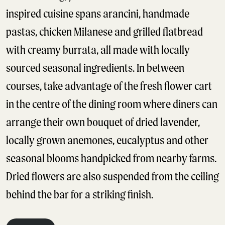
inspired cuisine spans arancini, handmade
pastas, chicken Milanese and grilled flatbread
with creamy burrata, all made with locally
sourced seasonal ingredients. In between
courses, take advantage of the fresh flower cart
in the centre of the dining room where diners can
arrange their own bouquet of dried lavender,
locally grown anemones, eucalyptus and other
seasonal blooms handpicked from nearby farms.
Dried flowers are also suspended from the ceiling
behind the bar for a striking finish.