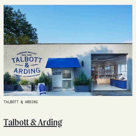
TALBOTT & ARDING
Talbott & Arding