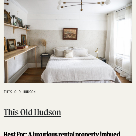
THIS OLD HUDSON
This Old Hudson
Best For: A luxurious rental property imbued