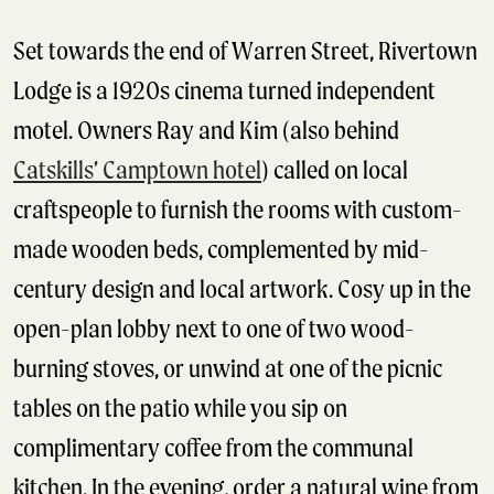
Set towards the end of Warren Street, Rivertown
Lodge is a 1920s cinema turned independent
motel. Owners Ray and Kim (also behind
Catskills’ Camptown hotel
) called on local
craftspeople to furnish the rooms with custom-
made wooden beds, complemented by mid-
century design and local artwork. Cosy up in the
open-plan lobby next to one of two wood-
burning stoves, or unwind at one of the picnic
tables on the patio while you sip on
complimentary coffee from the communal
kitchen. In the evening, order a natural wine from