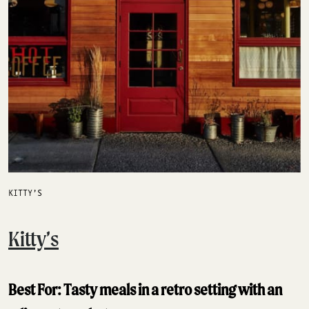
KITTY’S
Kitty’s
Best For: Tasty meals in a retro setting with an