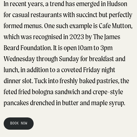
In recent years, a trend has emerged in Hudson
for casual restaurants with succinct but perfectly
formed menus. One such example is Cafe Mutton,
which was recognised in 2023 by The James
Beard Foundation. It is open 10am to 3pm
Wednesday through Sunday for breakfast and
lunch, in addition to a coveted Friday night
dinner slot. Tuck into freshly baked pastries, the
feted fried bologna sandwich and crepe-style
pancakes drenched in butter and maple syrup.
BOOK NOW