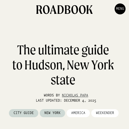
MENU
The ultimate guide
to Hudson, New York
state
WORDS BY
NICHOLAS PAPA
LAST UPDATED: DECEMBER 4, 2025
CITY GUIDE
NEW YORK
AMERICA
WEEKENDER