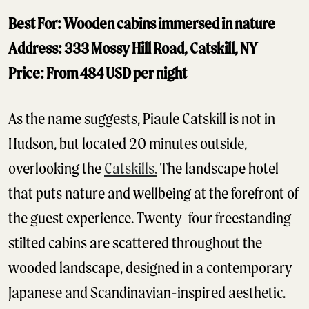
Best For: Wooden cabins immersed in nature
Address: 333 Mossy Hill Road, Catskill, NY
Price: From 484 USD per night
As the name suggests, Piaule Catskill is not in
Hudson, but located 20 minutes outside,
overlooking the
Catskills.
The landscape hotel
that puts nature and wellbeing at the forefront of
the guest experience. Twenty-four freestanding
stilted cabins are scattered throughout the
wooded landscape, designed in a contemporary
Japanese and Scandinavian-inspired aesthetic.