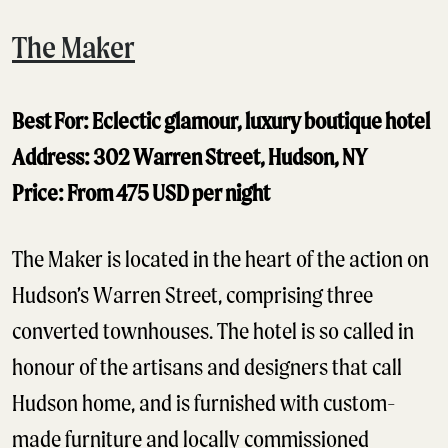
The Maker
Best For: Eclectic glamour, luxury boutique hotel
Address: 302 Warren Street, Hudson, NY
Price: From 475 USD per night
The Maker is located in the heart of the action on
Hudson’s Warren Street, comprising three
converted townhouses. The hotel is so called in
honour of the artisans and designers that call
Hudson home, and is furnished with custom-
made furniture and locally commissioned