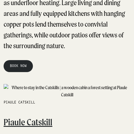
as underfloor heating. Large living and dining
areas and fully equipped kitchens with hanging
copper pots lend themselves to convivial
gatherings, while outdoor patios offer views of
the surrounding nature.
BOOK NOW
PIAULE CATSKILL
Piaule Catskill