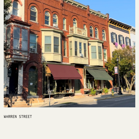
WARREN STREET