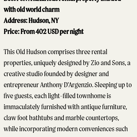
with old world charm
Address: Hudson, NY
Price: From 402 USD per night
This Old Hudson comprises three rental
properties, uniquely designed by Zio and Sons, a
creative studio founded by designer and
entrepreneur Anthony D’Argenzio. Sleeping up to
five guests, each light-filled townhome is
immaculately furnished with antique furniture,
claw foot bathtubs and marble countertops,
while incorporating modern conveniences such