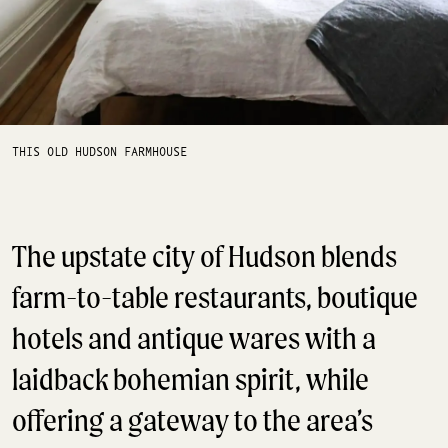
THIS OLD HUDSON FARMHOUSE
The upstate city of Hudson blends
farm-to-table restaurants, boutique
hotels and antique wares with a
laidback bohemian spirit, while
offering a gateway to the area’s