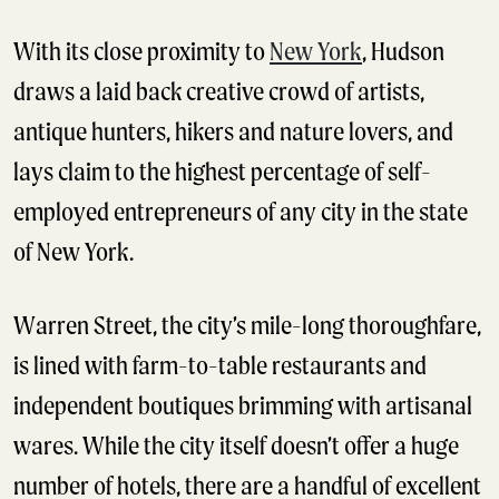
With its close proximity to
New York
, Hudson
draws a laid back creative crowd of artists,
antique hunters, hikers and nature lovers, and
lays claim to the highest percentage of self-
employed entrepreneurs of any city in the state
of New York.
Warren Street, the city’s mile-long thoroughfare,
is lined with farm-to-table restaurants and
independent boutiques brimming with artisanal
wares. While the city itself doesn’t offer a huge
number of hotels, there are a handful of excellent