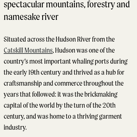
spectacular mountains, forestry and
namesake river
Situated across the Hudson River from the
Catskill Mountains
, Hudson was one of the
country’s most important whaling ports during
the early 19th century and thrived as a hub for
craftsmanship and commerce throughout the
years that followed: it was the brickmaking
capital of the world by the turn of the 20th
century, and was home to a thriving garment
industry.