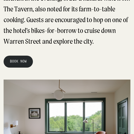
The Tavern, also noted for its farm-to-table
cooking. Guests are encouraged to hop on one of
the hotel’s bikes-for-borrow to cruise down
Warren Street and explore the city.
BOOK NOW