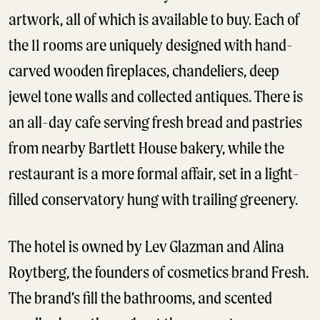
artwork, all of which is available to buy. Each of
the 11 rooms are uniquely designed with hand-
carved wooden fireplaces, chandeliers, deep
jewel tone walls and collected antiques. There is
an all-day cafe serving fresh bread and pastries
from nearby Bartlett House bakery, while the
restaurant is a more formal affair, set in a light-
filled conservatory hung with trailing greenery.
The hotel is owned by Lev Glazman and Alina
Roytberg, the founders of cosmetics brand Fresh.
The brand’s fill the bathrooms, and scented