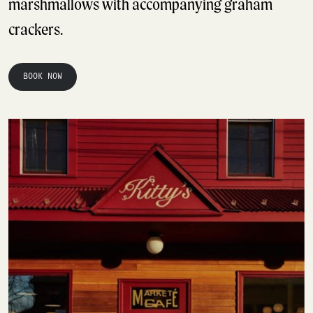
marshmallows with accompanying graham
crackers.
BOOK NOW