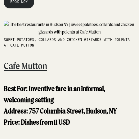
BOOK NOW
SWEET POTATOES, COLLARDS AND CHICKEN GIZZARDS WITH POLENTA
AT CAFE MUTTON
Cafe Mutton
Best For: Inventive fare in an informal,
welcoming setting
Address: 757 Columbia Street, Hudson, NY
Price: Dishes from 11 USD