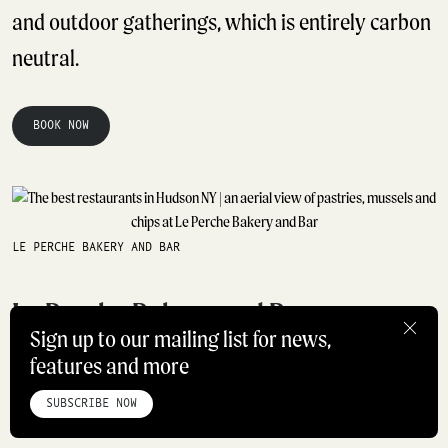
and outdoor gatherings, which is entirely carbon
neutral.
BOOK NOW
LE PERCHE BAKERY AND BAR
Le Perche Bakery and Bar
Sign up to our mailing list for news,
features and more
HOME
ABOUT
STUDIO
INSTAGRAM
LINKEDIN
PINTEREST
Best For: French-inspired breakfast, brunch and
PRIVACY POLICY
SITEMAP
SUBSCRIBE NOW
lunch
©ROADBOOK