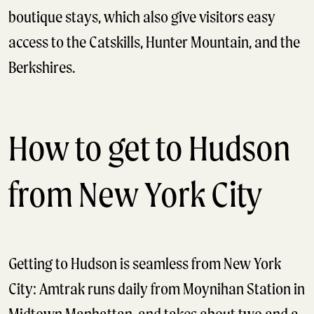
boutique stays, which also give visitors easy
access to the Catskills, Hunter Mountain, and the
Berkshires.
How to get to Hudson
from New York City
Getting to Hudson is seamless from New York
City: Amtrak runs daily from Moynihan Station in