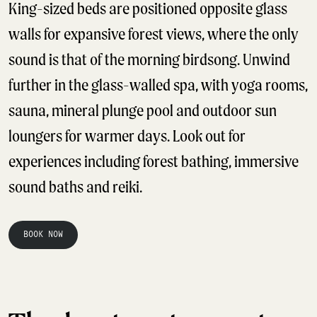
King-sized beds are positioned opposite glass
walls for expansive forest views, where the only
sound is that of the morning birdsong. Unwind
further in the glass-walled spa, with yoga rooms,
sauna, mineral plunge pool and outdoor sun
loungers for warmer days. Look out for
experiences including forest bathing, immersive
sound baths and reiki.
BOOK NOW