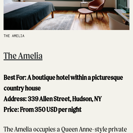
THE AMELIA
The Amelia
Best For: A boutique hotel within a picturesque
country house
Address: 339 Allen Street, Hudson, NY
Price: From 350 USD per night
The Amelia occupies a Queen Anne-style private