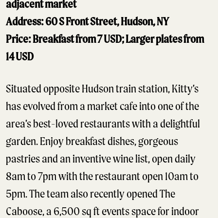
adjacent market
Address: 60 S Front Street, Hudson, NY
Price: Breakfast from 7 USD; Larger plates from
14 USD
Situated opposite Hudson train station, Kitty’s
has evolved from a market cafe into one of the
area’s best-loved restaurants with a delightful
garden. Enjoy breakfast dishes, gorgeous
pastries and an inventive wine list, open daily
8am to 7pm with the restaurant open 10am to
5pm. The team also recently opened The
Caboose, a 6,500 sq ft events space for indoor