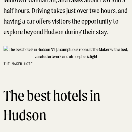
Midtown Manhattan, and takes about two and a
half hours. Driving takes just over two hours, and
having a car offers visitors the opportunity to
explore beyond Hudson during their stay.
THE MAKER HOTEL
The best hotels in
Hudson