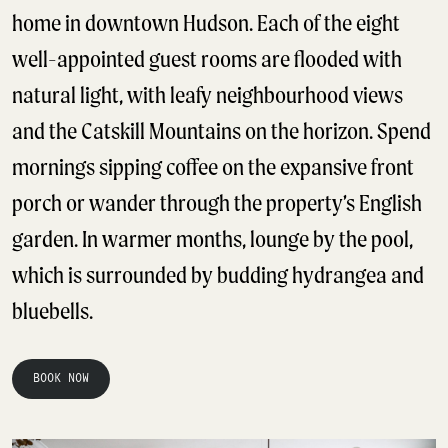
home in downtown Hudson. Each of the eight
well-appointed guest rooms are flooded with
natural light, with leafy neighbourhood views
and the Catskill Mountains on the horizon. Spend
mornings sipping coffee on the expansive front
porch or wander through the property’s English
garden. In warmer months, lounge by the pool,
which is surrounded by budding hydrangea and
bluebells.
BOOK NOW