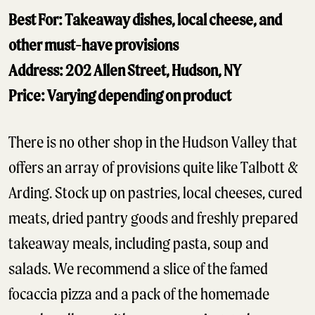
Best For: Takeaway dishes, local cheese, and
other must-have provisions
Address: 202 Allen Street, Hudson, NY
Price: Varying depending on product
There is no other shop in the Hudson Valley that
offers an array of provisions quite like Talbott &
Arding. Stock up on pastries, local cheeses, cured
meats, dried pantry goods and freshly prepared
takeaway meals, including pasta, soup and
salads. We recommend a slice of the famed
focaccia pizza and a pack of the homemade