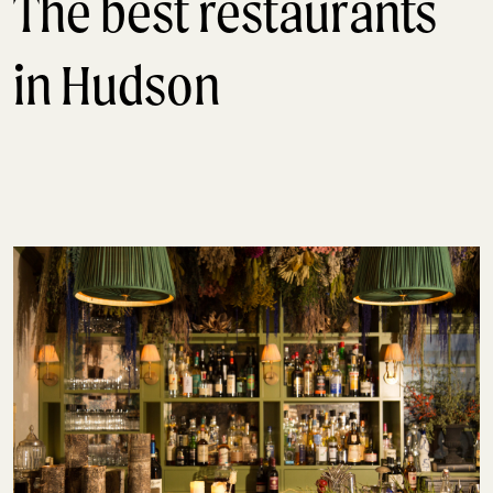
The best restaurants
in Hudson