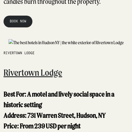
candles burn throughout the property.
BOOK NOW
RIVERTOWN LODGE
Rivertown Lodge
Best For: A motel and lively social space in a
historic setting
Address: 731 Warren Street, Hudson, NY
Price: From 239 USD per night