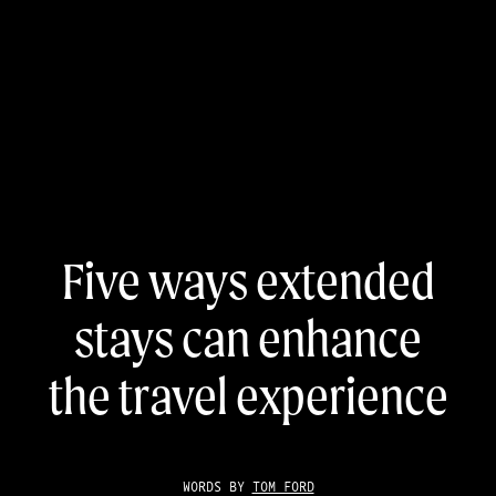
Five ways extended
stays can enhance
the travel experience
WORDS BY
TOM FORD