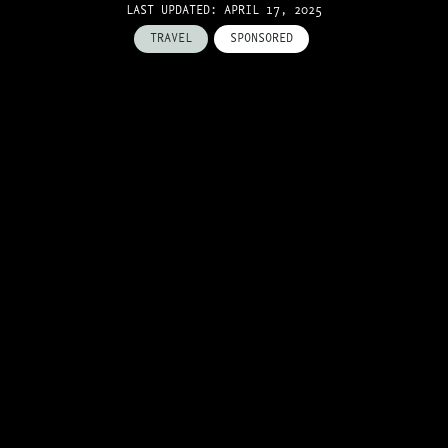
LAST UPDATED: APRIL 17, 2025
TRAVEL
SPONSORED