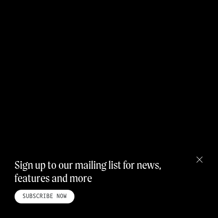
Sign up to our mailing list for news,
features and more
HOME
ABOUT
STUDIO
INSTAGRAM
LINKEDIN
PINTEREST
PRIVACY POLICY
SITEMAP
SUBSCRIBE NOW
©ROADBOOK