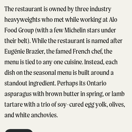
The restaurant is owned by three industry
heavyweights who met while working at Alo
Food Group (with a few Michelin stars under
their belt). While the restaurant is named after
Eugénie Brazier, the famed French chef, the
menu is tied to any one cuisine. Instead, each
dish on the seasonal menu is built around a
standout ingredient. Perhaps its Ontario
asparagus with brown butter in spring, or lamb
tartare with a trio of soy-cured egg yolk, olives,
and white anchovies.