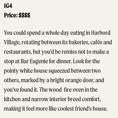
1G4
Price: $$$$
You could spend a whole day eating in Harbord
Village, rotating between its bakeries, cafés and
restaurants, but you’d be remiss not to make a
stop at Bar Eugenie for dinner. Look for the
pointy white house squeezed between two
others, marked by a bright orange door, and
you’ve found it. The wood-fire oven in the
kitchen and narrow interior breed comfort,
making it feel more like coolest friend’s house.