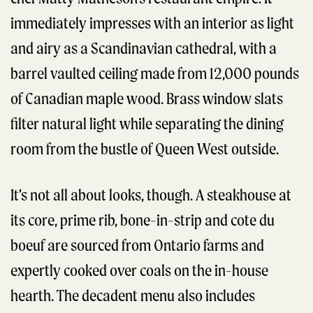
immediately impresses with an interior as light
and airy as a Scandinavian cathedral, with a
barrel vaulted ceiling made from 12,000 pounds
of Canadian maple wood. Brass window slats
filter natural light while separating the dining
room from the bustle of Queen West outside.
It’s not all about looks, though. A steakhouse at
its core, prime rib, bone-in-strip and cote du
boeuf are sourced from Ontario farms and
expertly cooked over coals on the in-house
hearth. The decadent menu also includes