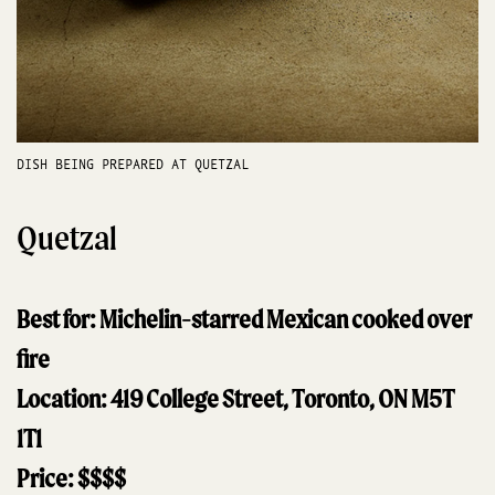
DISH BEING PREPARED AT QUETZAL
Quetzal
Best for: Michelin-starred Mexican cooked over
fire
Location: 419 College Street, Toronto, ON M5T
1T1
Price: $$$$