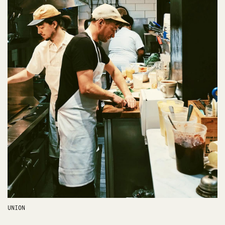
UNION