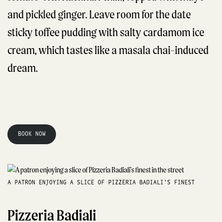
and pickled ginger. Leave room for the date
sticky toffee pudding with salty cardamom ice
cream, which tastes like a masala chai-induced
dream.
BOOK NOW
A PATRON ENJOYING A SLICE OF PIZZERIA BADIALI'S FINEST
Pizzeria Badiali