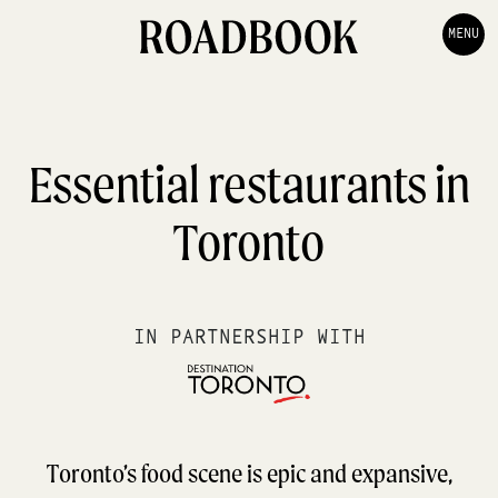
MENU
Essential restaurants in
Toronto
IN PARTNERSHIP WITH
Toronto’s food scene is epic and expansive,