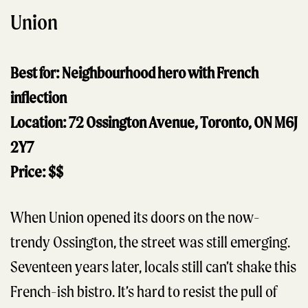
Union
Best for: Neighbourhood hero with French
inflection
Location: 72 Ossington Avenue, Toronto, ON M6J
2Y7
Price: $$
When Union opened its doors on the now-
trendy Ossington, the street was still emerging.
Seventeen years later, locals still can’t shake this
French-ish bistro. It’s hard to resist the pull of