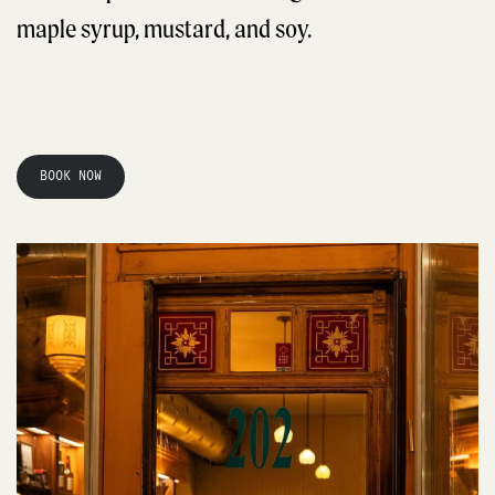
maple syrup, mustard, and soy.
BOOK NOW