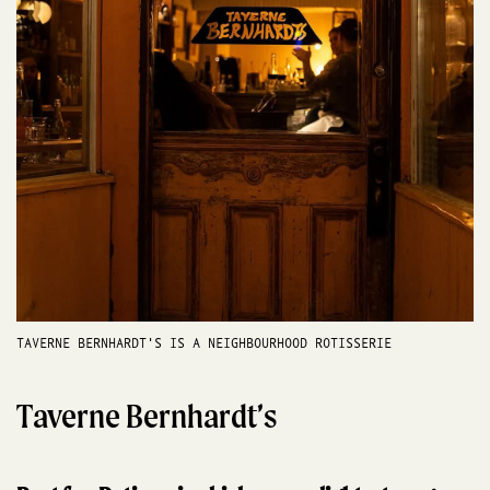
TAVERNE BERNHARDT'S IS A NEIGHBOURHOOD ROTISSERIE
Taverne Bernhardt’s