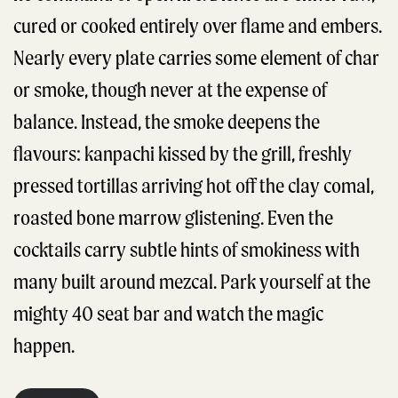
cured or cooked entirely over flame and embers.
Nearly every plate carries some element of char
or smoke, though never at the expense of
balance. Instead, the smoke deepens the
flavours: kanpachi kissed by the grill, freshly
pressed tortillas arriving hot off the clay comal,
roasted bone marrow glistening. Even the
cocktails carry subtle hints of smokiness with
many built around mezcal. Park yourself at the
mighty 40 seat bar and watch the magic
happen.