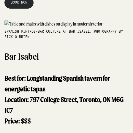
BOOK NOW
SPANISH PINTXOS-BAR CULTURE AT BAR ISABEL. PHOTOGRAPHY BY
RICK O'BRIEN
Bar Isabel
Best for: Longstanding Spanish tavern for
energetic tapas
Location: 797 College Street, Toronto, ON M6G
1C7
Price: $$$