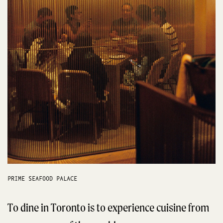
PRIME SEAFOOD PALACE
To dine in Toronto is to experience cuisine from