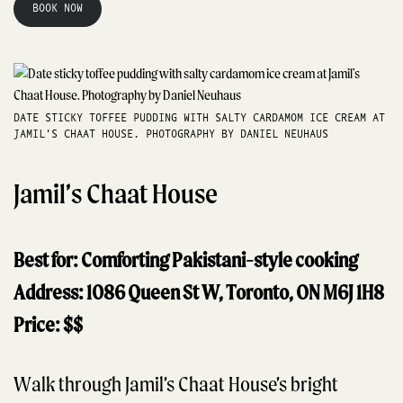
BOOK NOW
DATE STICKY TOFFEE PUDDING WITH SALTY CARDAMOM ICE CREAM AT
JAMIL'S CHAAT HOUSE. PHOTOGRAPHY BY DANIEL NEUHAUS
Jamil’s Chaat House
Best for: Comforting Pakistani-style cooking
Address: 1086 Queen St W, Toronto, ON M6J 1H8
Price: $$
Walk through Jamil’s Chaat House’s bright