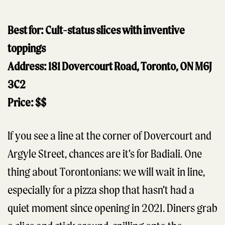
Best for: Cult-status slices with inventive
toppings
Address: 181 Dovercourt Road, Toronto, ON M6J
3C2
Price: $$
​​If you see a line at the corner of Dovercourt and
Argyle Street, chances are it’s for Badiali. One
thing about Torontonians: we will wait in line,
especially for a pizza shop that hasn’t had a
quiet moment since opening in 2021. Diners grab