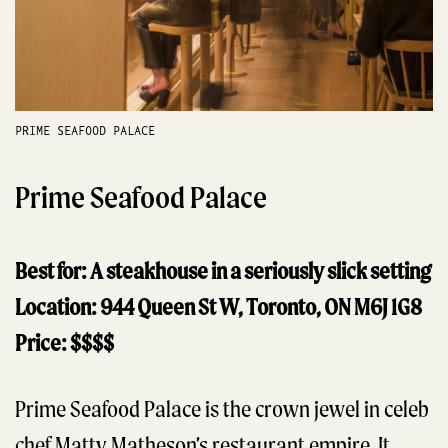
PRIME SEAFOOD PALACE
Prime Seafood Palace
Best for: A steakhouse in a seriously slick setting
Location: 944 Queen St W, Toronto, ON M6J 1G8
Price: $$$$
Prime Seafood Palace is the crown jewel in celeb
chef Matty Matheson’s restaurant empire. It