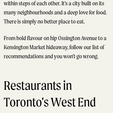
within steps of each other. It’s a city built on its
many neighbourhoods and a deep love for food.
There is simply no better place to eat.
From bold flavour on hip Ossington Avenue to a
Kensington Market hideaway, follow our list of
recommendations and you won’t go wrong.
Restaurants in
Toronto’s West End