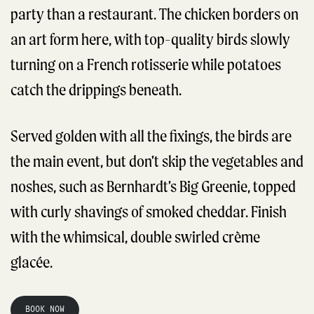
party than a restaurant. The chicken borders on
an art form here, with top-quality birds slowly
turning on a French rotisserie while potatoes
catch the drippings beneath.
Served golden with all the fixings, the birds are
the main event, but don’t skip the vegetables and
noshes, such as Bernhardt’s Big Greenie, topped
with curly shavings of smoked cheddar. Finish
with the whimsical, double swirled crème
glacée.
BOOK NOW