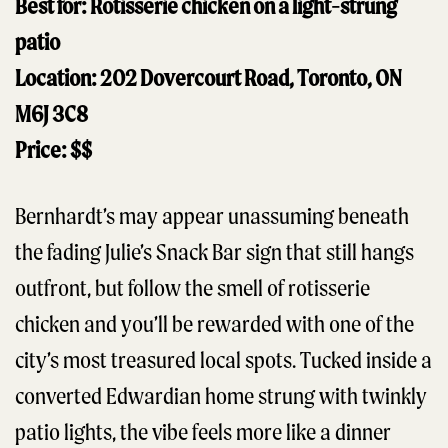
Best for: Rotisserie chicken on a light-strung
patio
Location: 202 Dovercourt Road, Toronto, ON
M6J 3C8
Price: $$
Bernhardt’s may appear unassuming beneath
the fading Julie’s Snack Bar sign that still hangs
outfront, but follow the smell of rotisserie
chicken and you’ll be rewarded with one of the
city’s most treasured local spots. Tucked inside a
converted Edwardian home strung with twinkly
patio lights, the vibe feels more like a dinner