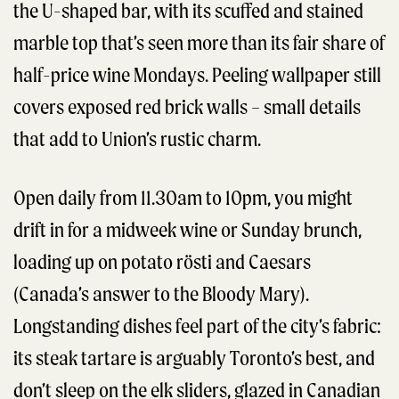
the U-shaped bar, with its scuffed and stained
marble top that’s seen more than its fair share of
half-price wine Mondays. Peeling wallpaper still
covers exposed red brick walls – small details
that add to Union’s rustic charm.
Open daily from 11.30am to 10pm, you might
drift in for a midweek wine or Sunday brunch,
loading up on potato rösti and Caesars
(Canada’s answer to the Bloody Mary).
Longstanding dishes feel part of the city’s fabric:
its steak tartare is arguably Toronto’s best, and
don’t sleep on the elk sliders, glazed in Canadian