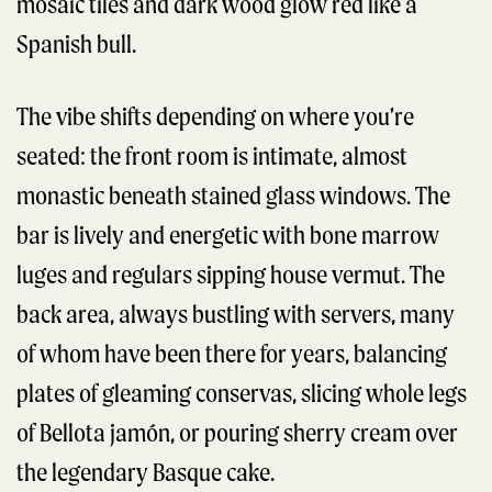
mosaic tiles and dark wood glow red like a
Spanish bull.
The vibe shifts depending on where you’re
seated: the front room is intimate, almost
monastic beneath stained glass windows. The
bar is lively and energetic with bone marrow
luges and regulars sipping house vermut. The
back area, always bustling with servers, many
of whom have been there for years, balancing
plates of gleaming conservas, slicing whole legs
of Bellota jamón, or pouring sherry cream over
the legendary Basque cake.