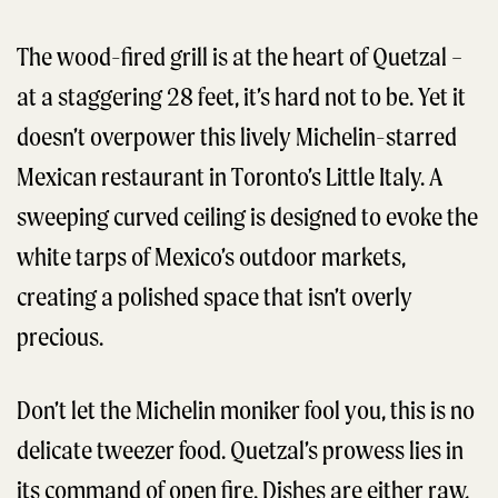
The wood-fired grill is at the heart of Quetzal –
at a staggering 28 feet, it’s hard not to be. Yet it
doesn’t overpower this lively Michelin-starred
Mexican restaurant in Toronto’s Little Italy. A
sweeping curved ceiling is designed to evoke the
white tarps of Mexico’s outdoor markets,
creating a polished space that isn’t overly
precious.
Don’t let the Michelin moniker fool you, this is no
delicate tweezer food. Quetzal’s prowess lies in
its command of open fire. Dishes are either raw,