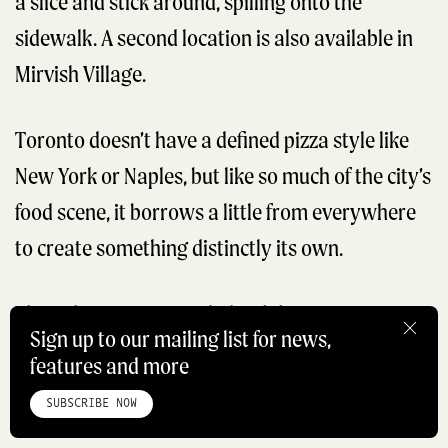
a slice and stick around, spilling onto the
sidewalk. A second location is also available in
Mirvish Village.
Toronto doesn’t have a defined pizza style like
New York or Naples, but like so much of the city’s
food scene, it borrows a little from everywhere
to create something distinctly its own.
The industry veterans behind the venture get
Sign up to our mailing list for news,
cheffy with toppings: classic margherita and
features and more
HOME
ABOUT
STUDIO
INSTAGRAM
LINKEDIN
PINTEREST
pepperoni sit alongside more experimental
PRIVACY POLICY
SITEMAP
SUBSCRIBE NOW
cacio e pepe and vodka pie. The capicola and
©ROADBOOK