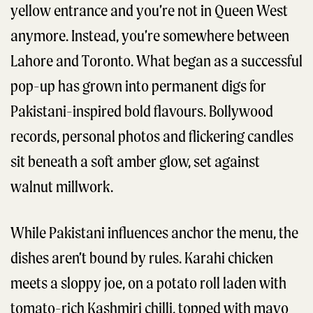
yellow entrance and you’re not in Queen West
anymore. Instead, you’re somewhere between
Lahore and Toronto. What began as a successful
pop-up has grown into permanent digs for
Pakistani-inspired bold flavours. Bollywood
records, personal photos and flickering candles
sit beneath a soft amber glow, set against
walnut millwork.
While Pakistani influences anchor the menu, the
dishes aren’t bound by rules. Karahi chicken
meets a sloppy joe, on a potato roll laden with
tomato-rich Kashmiri chilli, topped with mayo