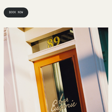
BOOK NOW