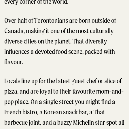
every corner of the world.
Over half of Torontonians are born outside of
Canada, making it one of the most culturally
diverse cities on the planet. That diversity
influences a devoted food scene, packed with
flavour.
Locals line up for the latest guest chef or slice of
pizza, and are loyal to their favourite mom-and-
pop place. On a single street you might find a
French bistro, a Korean snack bar, a Thai
barbecue joint, and a buzzy Michelin star spot all