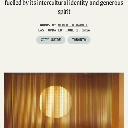
fuelled by its intercultural identity and generous
spirit
WORDS BY
MEREDITH HARDIE
LAST UPDATED: JUNE 2, 2026
CITY GUIDE
TORONTO