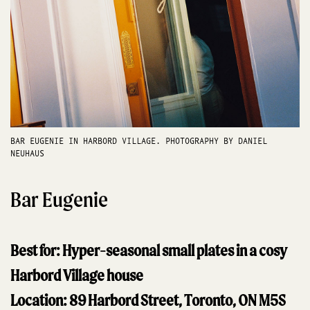
BAR EUGENIE IN HARBORD VILLAGE. PHOTOGRAPHY BY DANIEL
NEUHAUS
Bar Eugenie
Best for: Hyper-seasonal small plates in a cosy
Harbord Village house
Location: 89 Harbord Street, Toronto, ON M5S