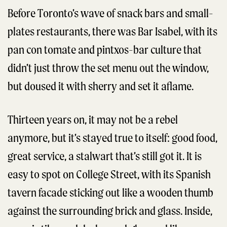
Before Toronto’s wave of snack bars and small-
plates restaurants, there was Bar Isabel, with its
pan con tomate and pintxos-bar culture that
didn’t just throw the set menu out the window,
but doused it with sherry and set it aflame.
Thirteen years on, it may not be a rebel
anymore, but it’s stayed true to itself: good food,
great service, a stalwart that’s still got it. It is
easy to spot on College Street, with its Spanish
tavern facade sticking out like a wooden thumb
against the surrounding brick and glass. Inside,