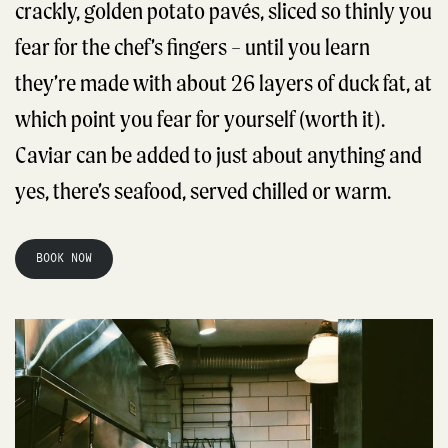
crackly, golden potato pavés, sliced so thinly you
fear for the chef’s fingers – until you learn
they’re made with about 26 layers of duck fat, at
which point you fear for yourself (worth it).
Caviar can be added to just about anything and
yes, there’s seafood, served chilled or warm.
BOOK NOW