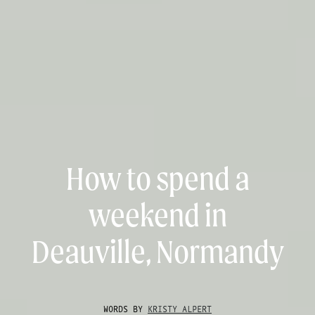
How to spend a
weekend in
Deauville, Normandy
WORDS BY
KRISTY ALPERT