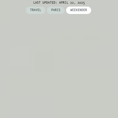
LAST UPDATED: APRIL 22, 2025
TRAVEL
PARIS
WEEKENDER