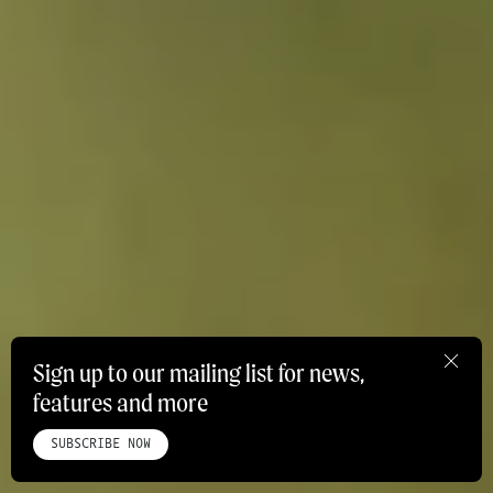
Sign up to our mailing list for news,
features and more
HOME
ABOUT
STUDIO
INSTAGRAM
LINKEDIN
PINTEREST
PRIVACY POLICY
SITEMAP
SUBSCRIBE NOW
©ROADBOOK