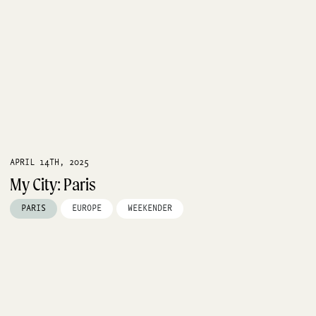
APRIL 14TH, 2025
My City: Paris
PARIS
EUROPE
WEEKENDER