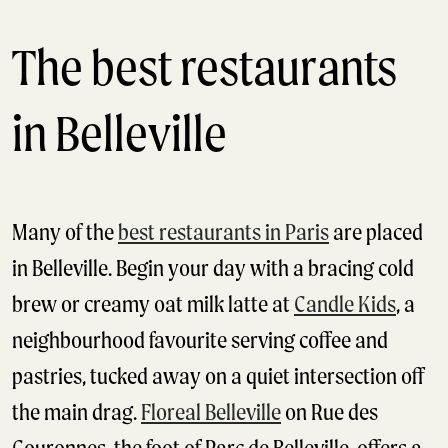
The best restaurants
in Belleville
Many of the
best restaurants in Paris
are placed
in Belleville. Begin your day with a bracing cold
brew or creamy oat milk latte at
Candle Kids
, a
neighbourhood favourite serving coffee and
pastries, tucked away on a quiet intersection off
the main drag.
Floreal Belleville
on Rue des