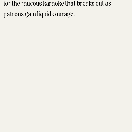
for the raucous karaoke that breaks out as
patrons gain liquid courage.