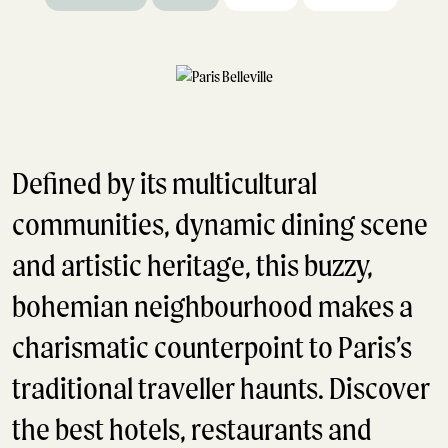
Defined by its multicultural
communities, dynamic dining scene
and artistic heritage, this buzzy,
bohemian neighbourhood makes a
charismatic counterpoint to Paris’s
traditional traveller haunts. Discover
the best hotels, restaurants and