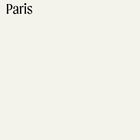
Paris