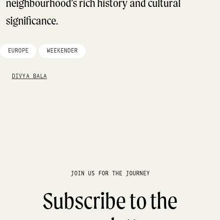
neighbourhood’s rich history and cultural
significance.
EUROPE
WEEKENDER
DIVYA BALA
JOIN US FOR THE JOURNEY
Subscribe to the