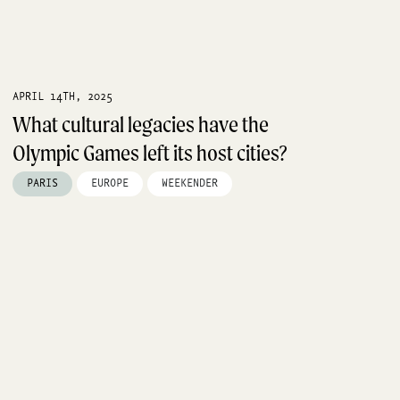
APRIL 14TH, 2025
What cultural legacies have the
Olympic Games left its host cities?
PARIS
EUROPE
WEEKENDER