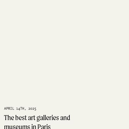
APRIL 14TH, 2025
The best art galleries and
museums in Paris