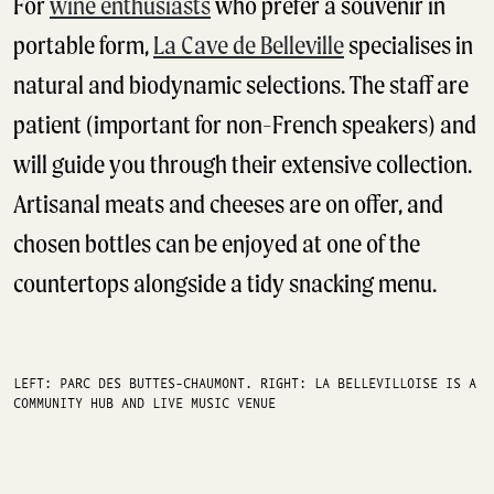
For
wine enthusiasts
who prefer a souvenir in
portable form,
La Cave de Belleville
specialises in
natural and biodynamic selections. The staff are
patient (important for non-French speakers) and
will guide you through their extensive collection.
Artisanal meats and cheeses are on offer, and
chosen bottles can be enjoyed at one of the
countertops alongside a tidy snacking menu.
LEFT: PARC DES BUTTES-CHAUMONT. RIGHT: LA BELLEVILLOISE IS A
COMMUNITY HUB AND LIVE MUSIC VENUE