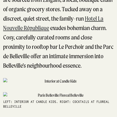
of organic grocery stores. Tucked away on a
discreet, quiet street, the family-run
Hotel La
Nouvelle République
exudes bohemian charm.
Cosy, carefully curated rooms and close
proximity to rooftop bar Le Perchoir and the Parc
de Belleville offer an intimate immersion into
Belleville’s neighbourhood essence.
LEFT: INTERIOR AT CANDLE KIDS. RIGHT: COCKTAILS AT FLOREAL
BELLEVILLE