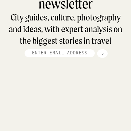
newsletter
City guides, culture, photography
and ideas, with expert analysis on
the biggest stories in travel