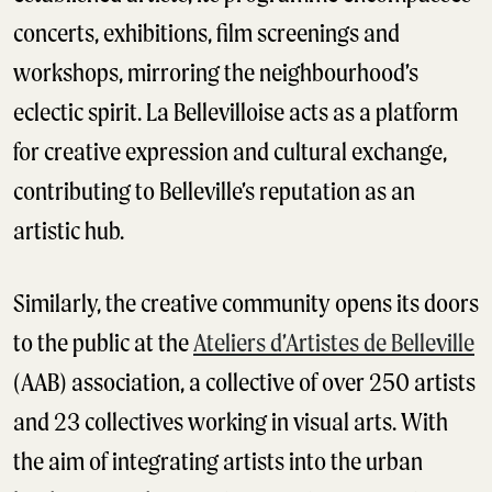
concerts, exhibitions, film screenings and
workshops, mirroring the neighbourhood’s
eclectic spirit. La Bellevilloise acts as a platform
for creative expression and cultural exchange,
contributing to Belleville’s reputation as an
artistic hub.
Similarly, the creative community opens its doors
to the public at the
Ateliers d’Artistes de Belleville
(AAB) association, a collective of over 250 artists
and 23 collectives working in visual arts. With
the aim of integrating artists into the urban