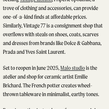
trove of clothing and accessories, can provide
one-of-a-kind finds at affordable prices.
Similarly, Vintage 77 is a consignment shop that
overflows with steals on shoes, coats, scarves
and dresses from brands like Dolce & Gabbana,
Prada and Yves Saint Laurent.
Set to reopen in June 2025,
Malo studio
is the
atelier and shop for ceramic artist Emilie
Brichard. The French potter creates wheel-
thrown tableware in minimalist, earthy tones.