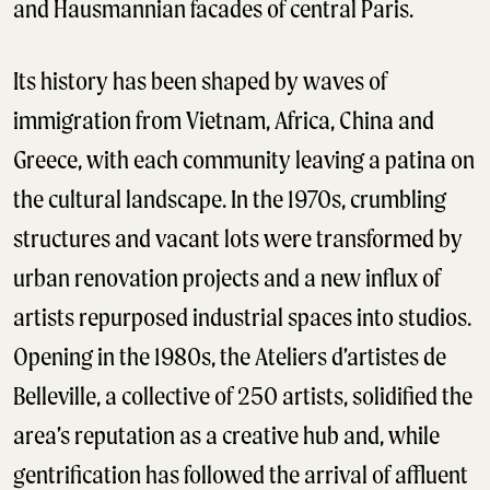
and Hausmannian facades of central Paris.
Its history has been shaped by waves of
immigration from Vietnam, Africa, China and
Greece, with each community leaving a patina on
the cultural landscape. In the 1970s, crumbling
structures and vacant lots were transformed by
urban renovation projects and a new influx of
artists repurposed industrial spaces into studios.
Opening in the 1980s, the Ateliers d’artistes de
Belleville, a collective of 250 artists, solidified the
area’s reputation as a creative hub and, while
gentrification has followed the arrival of affluent