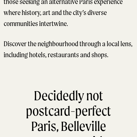
those seeking an alternative Paris experience
where history, art and the city’s diverse
communities intertwine.
Discover the neighbourhood through a local lens,
including hotels, restaurants and shops.
Decidedly not
postcard-perfect
Paris, Belleville