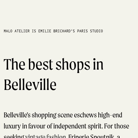
MALO ATELIER IS EMILIE BRICHARD’S PARIS STUDIO
The best shops in
Belleville
Belleville’s shopping scene eschews high-end
luxury in favour of independent spirit. For those
seeking
vintage fashion
, Friperie Spoutnik, a