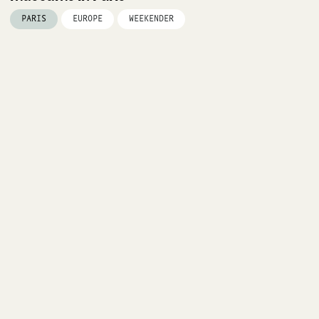
PARIS
EUROPE
WEEKENDER