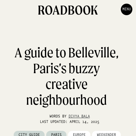
MENU
A guide to Belleville,
Paris’s buzzy
creative
neighbourhood
WORDS BY
DIVYA BALA
LAST UPDATED: APRIL 14, 2025
CITY GUIDE
PARIS
EUROPE
WEEKENDER