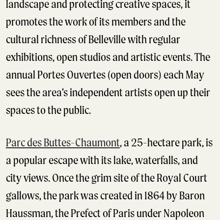
landscape and protecting creative spaces, it
promotes the work of its members and the
cultural richness of Belleville with regular
exhibitions, open studios and artistic events. The
annual Portes Ouvertes (open doors) each May
sees the area’s independent artists open up their
spaces to the public.
Parc des Buttes-Chaumont
, a 25-hectare park, is
a popular escape with its lake, waterfalls, and
city views. Once the grim site of the Royal Court
gallows, the park was created in 1864 by Baron
Haussman, the Prefect of Paris under Napoleon