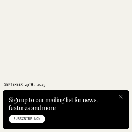
SEPTEMBER 29TH, 2025
Jewellery designer Seb Brown on
Sign up to our mailing list for news,
swapping Melbourne for Paris
features and more
HOME
ABOUT
STUDIO
INSTAGRAM
LINKEDIN
PINTEREST
PARIS
HOW DID I GET HERE
PRIVACY POLICY
SITEMAP
SUBSCRIBE NOW
©ROADBOOK