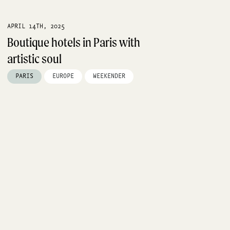
APRIL 14TH, 2025
Boutique hotels in Paris with
artistic soul
PARIS
EUROPE
WEEKENDER