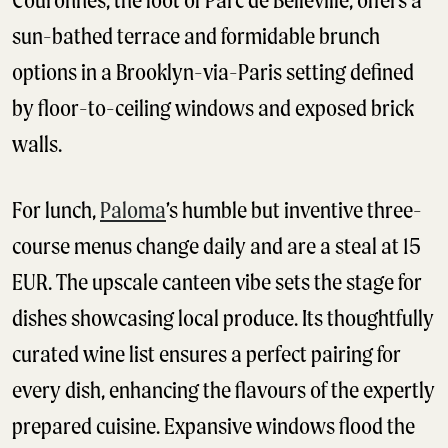
Couronnes, the foot of Parc de Belleville, offers a
sun-bathed terrace and formidable brunch
options in a Brooklyn-via-Paris setting defined
by floor-to-ceiling windows and exposed brick
walls.
For lunch,
Paloma
’s humble but inventive three-
course menus change daily and are a steal at 15
EUR. The upscale canteen vibe sets the stage for
dishes showcasing local produce. Its thoughtfully
curated wine list ensures a perfect pairing for
every dish, enhancing the flavours of the expertly
prepared cuisine. Expansive windows flood the