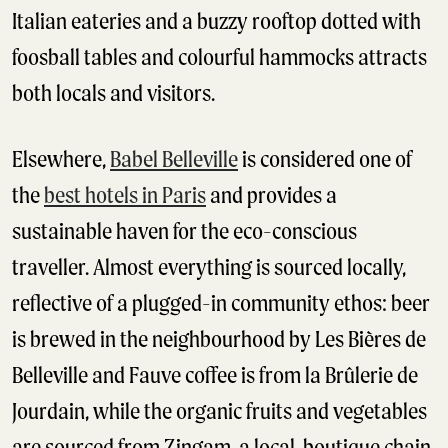
Italian eateries and a buzzy rooftop dotted with
foosball tables and colourful hammocks attracts
both locals and visitors.
Elsewhere,
Babel Belleville
is considered one of
the
best hotels in Paris
and provides a
sustainable haven for the eco-conscious
traveller. Almost everything is sourced locally,
reflective of a plugged-in community ethos: beer
is brewed in the neighbourhood by Les Bières de
Belleville and Fauve coffee is from la Brûlerie de
Jourdain, while the organic fruits and vegetables
are sourced from Zingam, a local, boutique chain