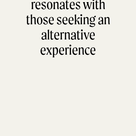
resonates with
those seeking an
alternative
experience