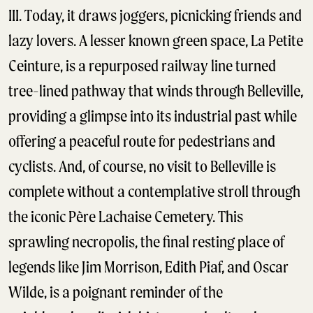
III. Today, it draws joggers, picnicking friends and
lazy lovers. A lesser known green space, La Petite
Ceinture, is a repurposed railway line turned
tree-lined pathway that winds through Belleville,
providing a glimpse into its industrial past while
offering a peaceful route for pedestrians and
cyclists. And, of course, no visit to Belleville is
complete without a contemplative stroll through
the iconic Père Lachaise Cemetery. This
sprawling necropolis, the final resting place of
legends like Jim Morrison, Edith Piaf, and Oscar
Wilde, is a poignant reminder of the