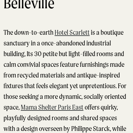
Belleville
The down-to-earth
Hotel Scarlett
is a boutique
sanctuary in a once-abandoned industrial
building, Its 30 petite but light-filled rooms and
calm convivial spaces feature furnishings made
from recycled materials and antique-inspired
fixtures that feels elegant yet unpretentious. For
those seeking a more dynamic, socially oriented
space,
Mama Shelter Paris East
offers quirky,
playfully designed rooms and shared spaces
with a design overseen by Philippe Starck, while