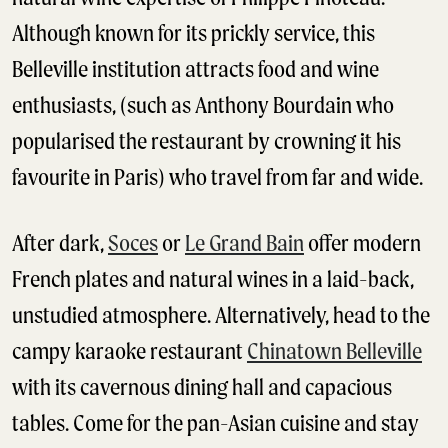
Although known for its prickly service, this
Belleville institution attracts food and wine
enthusiasts, (such as Anthony Bourdain who
popularised the restaurant by crowning it his
favourite in Paris) who travel from far and wide.
After dark,
Soces
or
Le Grand Bain
offer modern
French plates and natural wines in a laid-back,
unstudied atmosphere. Alternatively, head to the
campy karaoke restaurant
Chinatown Belleville
with its cavernous dining hall and capacious
tables. Come for the pan-Asian cuisine and stay