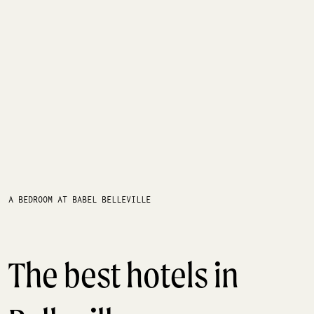
A BEDROOM AT BABEL BELLEVILLE
The best hotels in