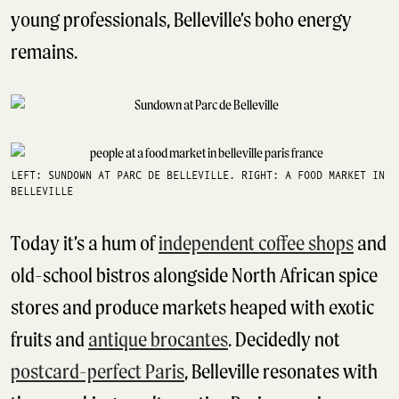
young professionals, Belleville’s boho energy
remains.
LEFT: SUNDOWN AT PARC DE BELLEVILLE. RIGHT: A FOOD MARKET IN
BELLEVILLE
Today it’s a hum of
independent coffee shops
and
old-school bistros alongside North African spice
stores and produce markets heaped with exotic
fruits and
antique brocantes
. Decidedly not
postcard-perfect Paris
, Belleville resonates with