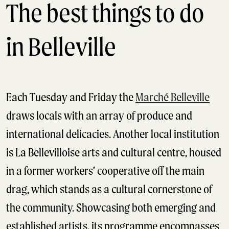
The best things to do
in Belleville
Each Tuesday and Friday the
Marché Belleville
draws locals with an array of produce and
international delicacies. Another local institution
is La Bellevilloise arts and cultural centre, housed
in a former workers’ cooperative off the main
drag, which stands as a cultural cornerstone of
the community. Showcasing both emerging and
established artists, its programme encompasses