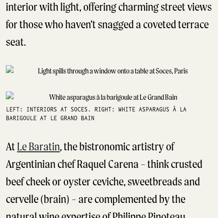
interior with light, offering charming street views
for those who haven’t snagged a coveted terrace
seat.
LEFT: INTERIORS AT SOCES. RIGHT: WHITE ASPARAGUS À LA
BARIGOULE⁠ AT LE GRAND BAIN
At
Le Baratin
, the bistronomic artistry of
Argentinian chef Raquel Carena – think crusted
beef cheek or oyster ceviche, sweetbreads and
cervelle (brain) – are complemented by the
natural wine expertise of Philippe Pinoteau.