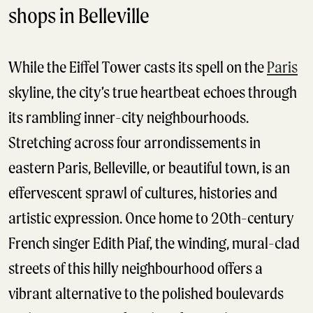
shops in Belleville
While the Eiffel Tower casts its spell on the
Paris
skyline, the city’s true heartbeat echoes through
its rambling inner-city neighbourhoods.
Stretching across four arrondissements in
eastern Paris, Belleville, or beautiful town, is an
effervescent sprawl of cultures, histories and
artistic expression. Once home to 20th-century
French singer Edith Piaf, the winding, mural-clad
streets of this hilly neighbourhood offers a
vibrant alternative to the polished boulevards