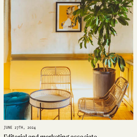
JUNE 27TH, 2024