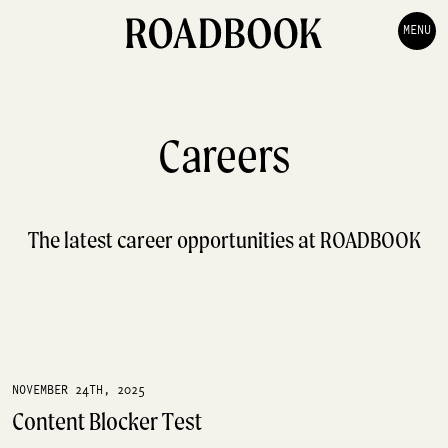
MENU
Careers
The latest career opportunities at ROADBOOK
NOVEMBER 24TH, 2025
Content Blocker Test