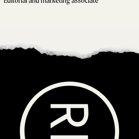
Editorial and marketing associate