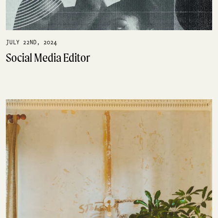
JULY 22ND, 2024
Social Media Editor