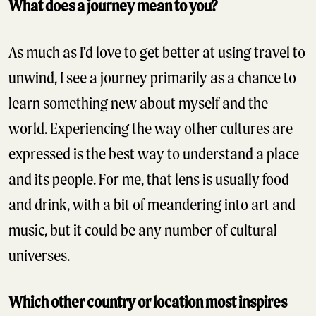
What does a journey mean to you?
As much as I’d love to get better at using travel to
unwind, I see a journey primarily as a chance to
learn something new about myself and the
world. Experiencing the way other cultures are
expressed is the best way to understand a place
and its people. For me, that lens is usually food
and drink, with a bit of meandering into art and
music, but it could be any number of cultural
universes.
Which other country or location most inspires