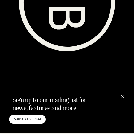
Sign up to our mailing list for
news, features and more
HOME
ABOUT
STUDIO
INSTAGRAM
LINKEDIN
PINTEREST
PRIVACY POLICY
SITEMAP
SUBSCRIBE NOW
©ROADBOOK