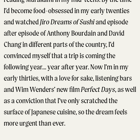
I’d become food-obsessed in my early twenties
and watched
Jiro Dreams of Sushi
and episode
after episode of Anthony Bourdain and David
Chang in different parts of the country, I’d
convinced myself that a trip is coming the
following year… year after year. Now I’m in my
early thirties, with a love for sake, listening bars
and Wim Wenders’ new film
Perfect Days
, as well
as a conviction that I’ve only scratched the
surface of Japanese cuisine, so the dream feels
more urgent than ever.