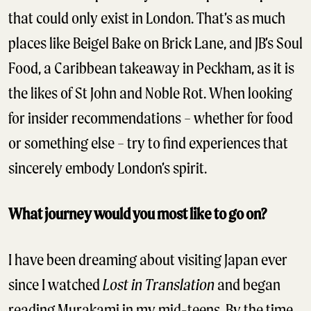
that could only exist in London. That’s as much
places like Beigel Bake on Brick Lane, and JB’s Soul
Food, a Caribbean takeaway in Peckham, as it is
the likes of St John and Noble Rot. When looking
for insider recommendations – whether for food
or something else – try to find experiences that
sincerely embody London’s spirit.
What journey would you most like to go on?
I have been dreaming about visiting Japan ever
since I watched
Lost in Translation
and began
reading Murakami in my mid-teens. By the time