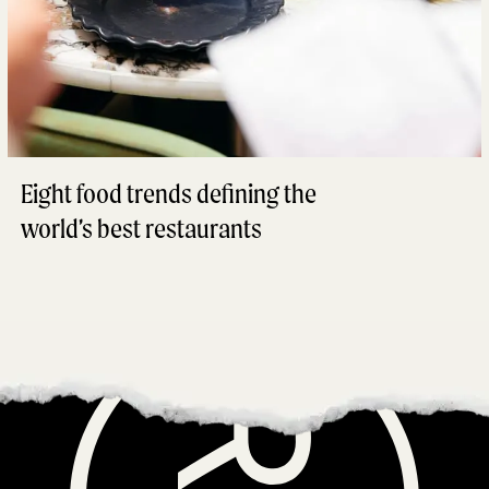
Eight food trends defining the
world’s best restaurants