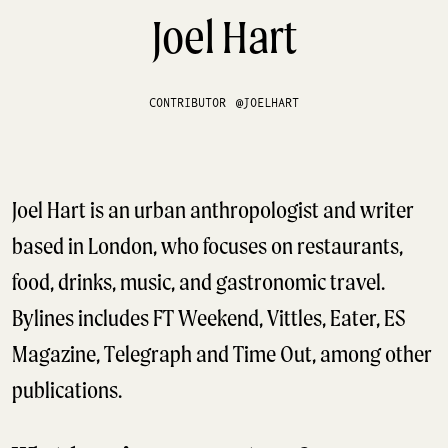
Joel Hart
CONTRIBUTOR
@JOELHART
Joel Hart is an urban anthropologist and writer
based in London, who focuses on restaurants,
food, drinks, music, and gastronomic travel.
Bylines includes FT Weekend, Vittles, Eater, ES
Magazine, Telegraph and Time Out, among other
publications.