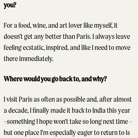
you?
For a food, wine, and art lover like myself, it
doesn’t get any better than Paris. I always leave
feeling ecstatic, inspired, and like I need to move
there immediately.
Where would you go back to, and why?
I visit Paris as often as possible and, after almost
a decade, I finally made it back to India this year
–something I hope won’t take so long next time –
but one place I’m especially eager to return to is