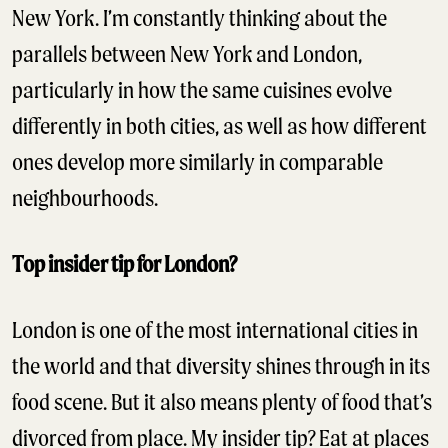
New York. I’m constantly thinking about the
parallels between New York and London,
particularly in how the same cuisines evolve
differently in both cities, as well as how different
ones develop more similarly in comparable
neighbourhoods.
Top insider tip for London?
London is one of the most international cities in
the world and that diversity shines through in its
food scene. But it also means plenty of food that’s
divorced from place. My insider tip? Eat at places