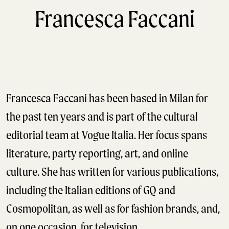
Francesca Faccani
Francesca Faccani has been based in Milan for
the past ten years and is part of the cultural
editorial team at Vogue Italia. Her focus spans
literature, party reporting, art, and online
culture. She has written for various publications,
including the Italian editions of GQ and
Cosmopolitan, as well as for fashion brands, and,
on one occasion, for television.