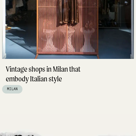
Vintage shops in Milan that
embody Italian style
MILAN