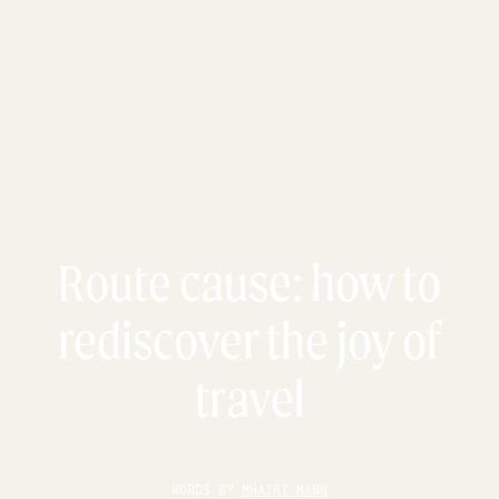
Route cause: how to
rediscover the joy of
travel
WORDS BY
MHAIRI MANN