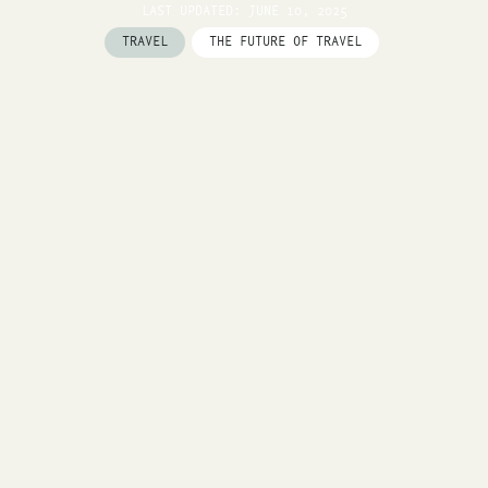
LAST UPDATED: JUNE 10, 2025
TRAVEL
THE FUTURE OF TRAVEL