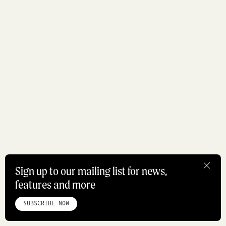
Sign up to our mailing list for news,
features and more
HOME
ABOUT
STUDIO
INSTAGRAM
LINKEDIN
PINTEREST
PRIVACY POLICY
SITEMAP
SUBSCRIBE NOW
©ROADBOOK